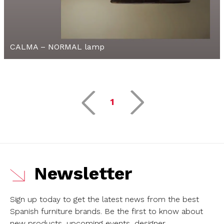
CALMA – NORMAL lamp
1
Newsletter
Sign up today to get the latest news from the best
Spanish furniture brands.
Be the first to know about
new products, upcoming events, designer