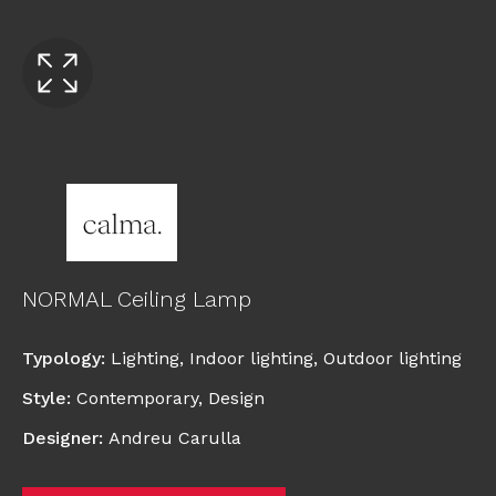
NORMAL Ceiling Lamp
Typology
:
Lighting
,
Indoor lighting
,
Outdoor lighting
Style
:
Contemporary
,
Design
Designer
:
Andreu Carulla