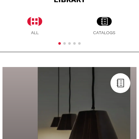
ALL
CATALOGS