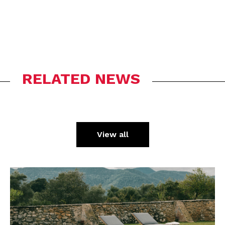
RELATED NEWS
View all