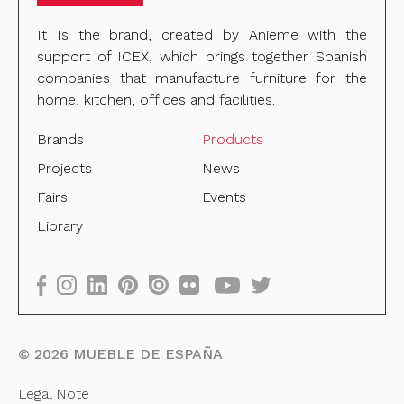
It Is the brand, created by Anieme with the
support of ICEX, which brings together Spanish
companies that manufacture furniture for the
home, kitchen, offices and facilities.
Brands
Products
Projects
News
Fairs
Events
Library
©
2026
MUEBLE DE ESPAÑA
Legal Note