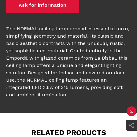
Ask for information
The NORMAL ceiling lamp embodies essential form,
simplifying geometry and material. Its classic and
basic aesthetic contrasts with the unusual, rustic,
yet sophisticated material. Crafted entirely in the
Empordà with glazed ceramics from La Bisbal, this
ceiling lamp offers a unique and elegant lighting
solution. Designed for indoor and covered outdoor
use, the NORMAL ceiling lamp features an
integrated LED 2.6w of 315 lumens, providing soft
and ambient illumination.
RELATED PRODUCTS