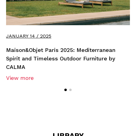
JANUARY 14 / 2025
Maison&Objet Paris 2025: Mediterranean
Spirit and Timeless Outdoor Furniture by
CALMA
View more
LIBRARY