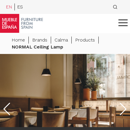
EN
ES
Home
Brands
Calma
Products
NORMAL Ceiling Lamp