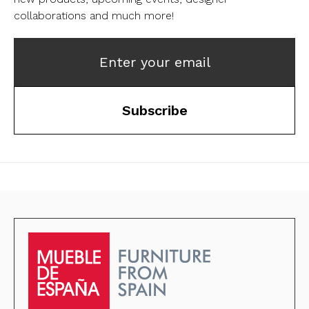
collaborations and much more!
Enter your email
Subscribe