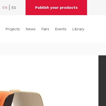
EN
ES
Publish your products
Projects
News
Fairs
Events
Library