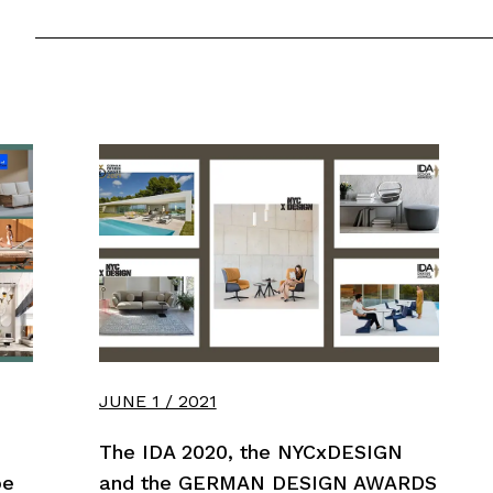
JUNE 1 / 2021
The IDA 2020, the NYCxDESIGN
pe
and the GERMAN DESIGN AWARDS