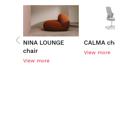
NINA LOUNGE
CALMA cha
chair
View more
View more