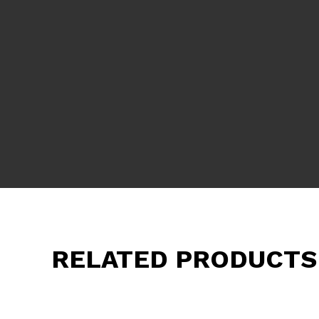
RELATED PRODUCTS