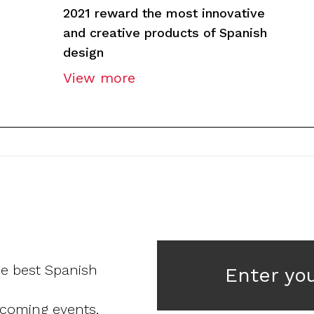
2021 reward the most innovative
and creative products of Spanish
design
View more
he best Spanish
Enter yo
pcoming events,