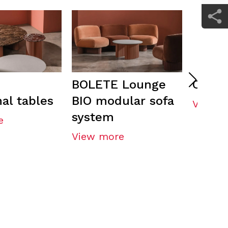
BOLETE Lounge
ORU t
al tables
BIO modular sofa
View m
system
e
View more