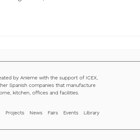
reated by Anieme with the support of ICEX,
ther Spanish companies that manufacture
ome, kitchen, offices and facilities.
s
Projects
News
Fairs
Events
Library