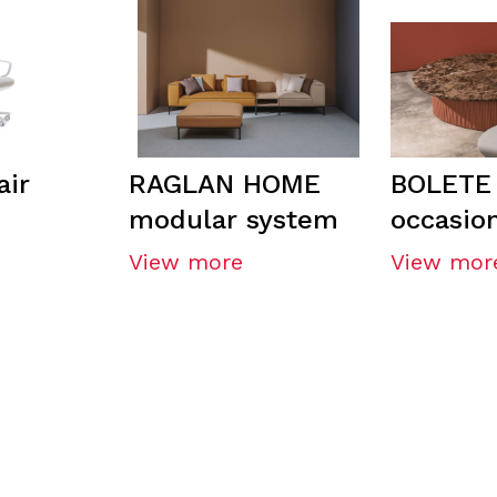
ir
RAGLAN HOME
BOLETE
modular system
occasion
View more
View mor