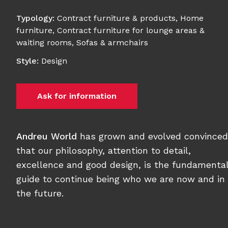
Typology
:
Contract furniture & products
,
Home
furniture
,
Contract furniture for lounge areas &
waiting rooms
,
Sofas & armchairs
Style
:
Design
Ask for information
Andreu World
has grown and evolved convinced
that our philosophy, attention to detail,
excellence and good design, is the fundamenta
guide to continue being who we are now and in
the future.