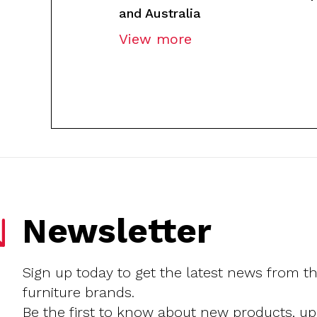
and Australia
View more
Newsletter
Sign up today to get the latest news from t
furniture brands.
Be the first to know about new products, u