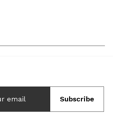
ur email
Subscribe