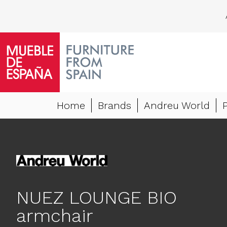
Home
Brands
Andreu World
NUEZ LOUNGE BIO
armchair