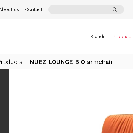
About us
Contact
Brands
Products
Products
NUEZ LOUNGE BIO armchair