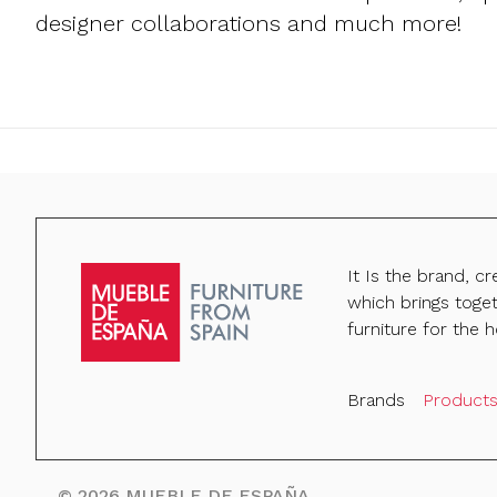
designer collaborations and much more!
It Is the brand, c
which brings toge
furniture for the h
Brands
Product
©
2026
MUEBLE DE ESPAÑA