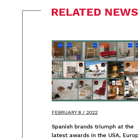
RELATED NEWS
FEBRUARY 8 / 2022
Spanish brands triumph at the
latest awards in the USA, Euro