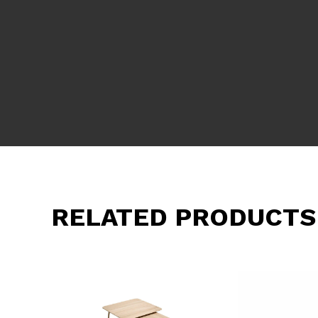
RELATED PRODUCTS