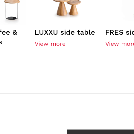
fee &
LUXXU side table
FRES si
s
View more
View mor