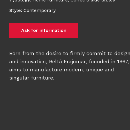
Style
:
Contemporary
Ask for information
Born from the desire to firmly commit to desig
and innovation, Beltá Frajumar, founded in 1967,
aims to manufacture modern, unique and
singular furniture.