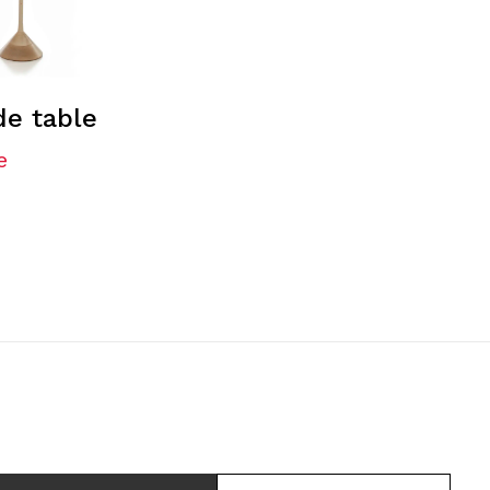
de table
e