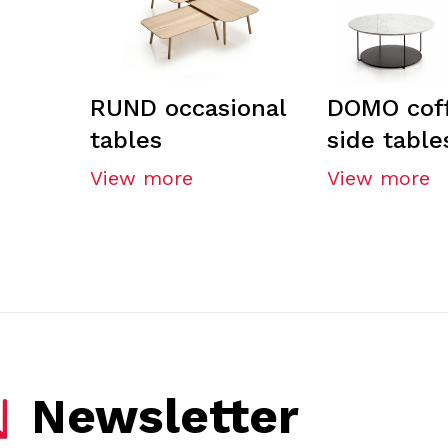
RUND occasional
DOMO cof
tables
side table
View more
View more
Newsletter