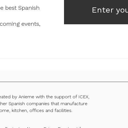
he best Spanish
Enter yo
pcoming events,
reated by Anieme with the support of ICEX,
ther Spanish companies that manufacture
ome, kitchen, offices and facilities.