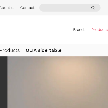
About us
Contact
Brands
Products
Products
OLIA side table