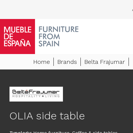
Home
Brands
Belta Frajumar
OLIA side table
Typology
:
Home furniture
,
Coffee & side tables