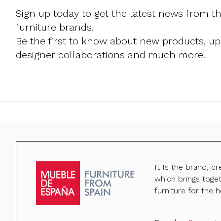
Sign up today to get the latest news from t
furniture brands.
Be the first to know about new products, u
designer collaborations and much more!
It Is the brand, c
which brings toge
furniture for the h