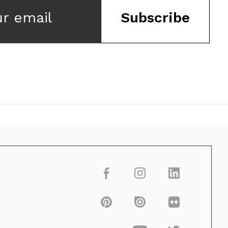
ur email
Subscribe