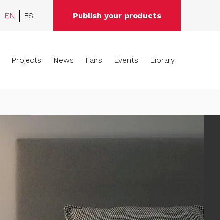
EN
ES
Publish your products
Projects
News
Fairs
Events
Library