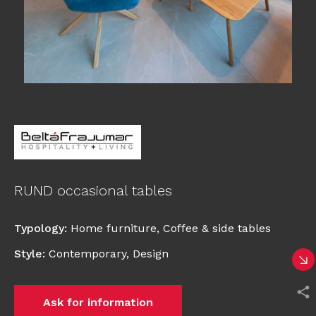
RUND occasional tables
Typology
:
Home furniture
,
Coffee & side tables
Style
:
Contemporary
,
Design
Ask for information