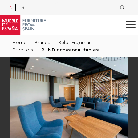
EN
ES
Home
Brands
Belta Frajumar
Products
RUND occasional tables