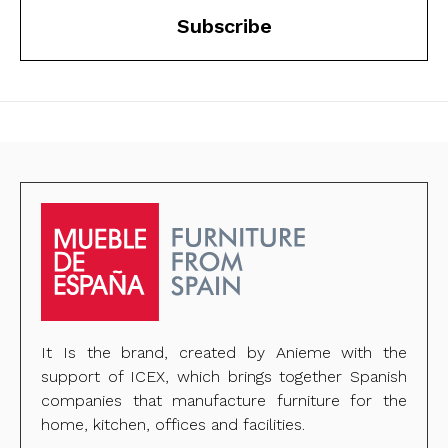
Subscribe
It Is the brand, created by Anieme with the
support of ICEX, which brings together Spanish
companies that manufacture furniture for the
home, kitchen, offices and facilities.