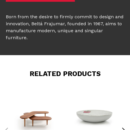
Born from the desire to firmly commit to design and
innovation, Beltá Frajumar, founded in 1967, aims to
manufacture modern, unique and singular
furniture.
RELATED PRODUCTS