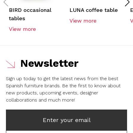
BIRD occasional
LUNA coffee table
E
tables
View more
View more
Newsletter
Sign up today to get the latest news from the best
Spanish furniture brands.
Be the first to know about
new products, upcoming events, designer
collaborations and much more!
Enter your email