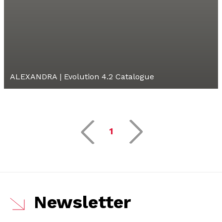
ALEXANDRA | Evolution 4.2 Catalogue
1
Newsletter