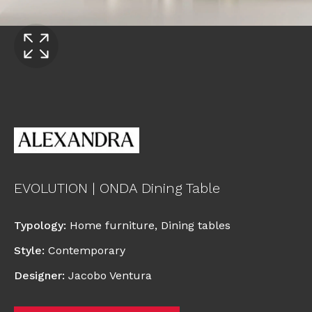
EVOLUTION | ONDA Dining Table
Typology
:
Home furniture
,
Dining tables
Style
:
Contemporary
Designer
:
Jacobo Ventura