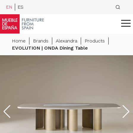
EN
ES
Home
Brands
Alexandra
Products
EVOLUTION | ONDA Dining Table