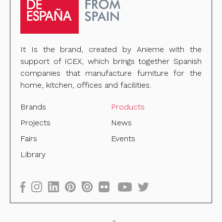
It Is the brand, created by Anieme with the
support of ICEX, which brings together Spanish
companies that manufacture furniture for the
home, kitchen, offices and facilities.
Brands
Products
Projects
News
Fairs
Events
Library