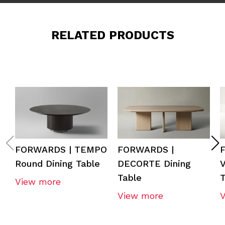
RELATED PRODUCTS
FORWARDS | TEMPO
FORWARDS |
Round Dining Table
DECORTE Dining
V
Table
T
View more
View more