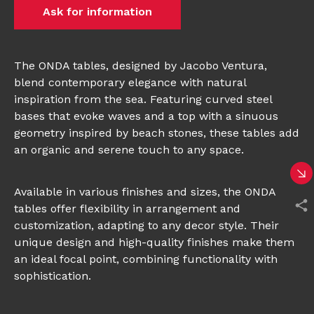
Ask for information
The ONDA tables, designed by Jacobo Ventura,
blend contemporary elegance with natural
inspiration from the sea. Featuring curved steel
bases that evoke waves and a top with a sinuous
geometry inspired by beach stones, these tables add
an organic and serene touch to any space.
Available in various finishes and sizes, the ONDA
tables offer flexibility in arrangement and
customization, adapting to any decor style. Their
unique design and high-quality finishes make them
an ideal focal point, combining functionality with
sophistication.