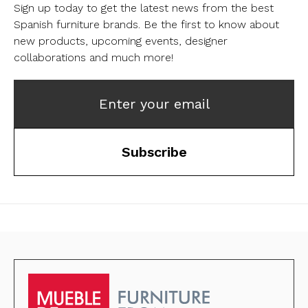
Sign up today to get the latest news from the best
Spanish furniture brands.
Be the first to know about
new products, upcoming events, designer
collaborations and much more!
Enter your email
Subscribe