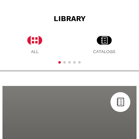
LIBRARY
ALL
CATALOGS