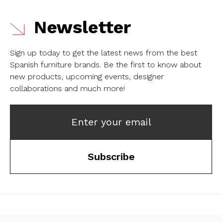
Newsletter
Sign up today to get the latest news from the best
Spanish furniture brands.
Be the first to know about
new products, upcoming events, designer
collaborations and much more!
Enter your email
Subscribe