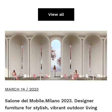
View all
MARCH 14 / 2023
Salone del Mobile.Milano 2023. Designer
furniture for stylish, vibrant outdoor living