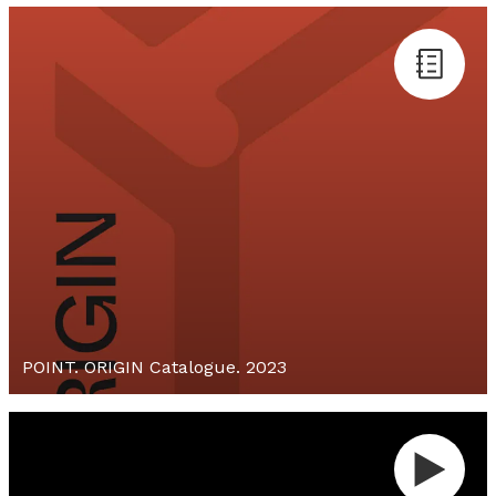
POINT. ORIGIN Catalogue. 2023