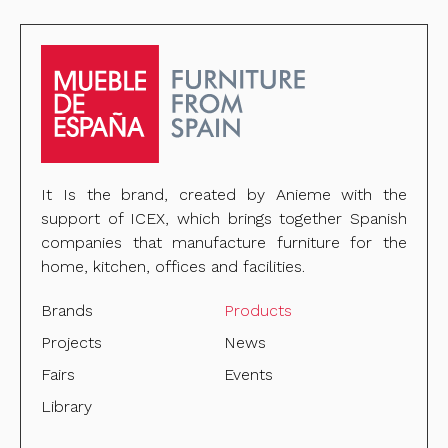
It Is the brand, created by Anieme with the
support of ICEX, which brings together Spanish
companies that manufacture furniture for the
home, kitchen, offices and facilities.
Brands
Products
Projects
News
Fairs
Events
Library