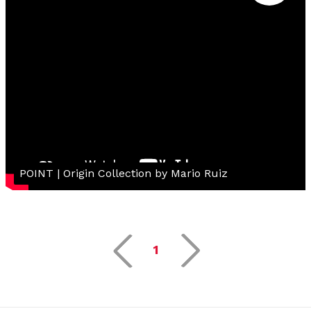
POINT | Origin Collection by Mario Ruiz
1