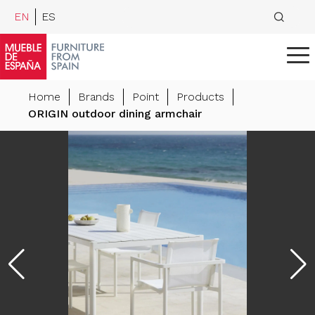
EN
ES
Home
Brands
Point
Products
ORIGIN outdoor dining armchair