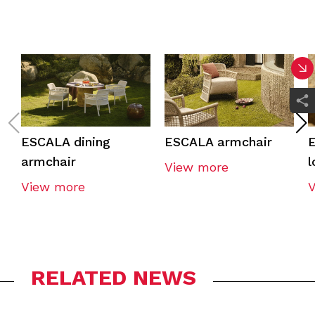
ESCALA dining
ESCALA armchair
E
armchair
l
View more
View more
RELATED NEWS