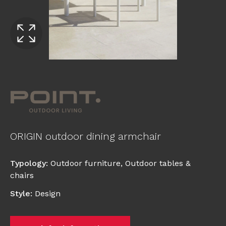
ORIGIN outdoor dining armchair
Typology
:
Outdoor furniture
,
Outdoor tables &
chairs
Style
:
Design