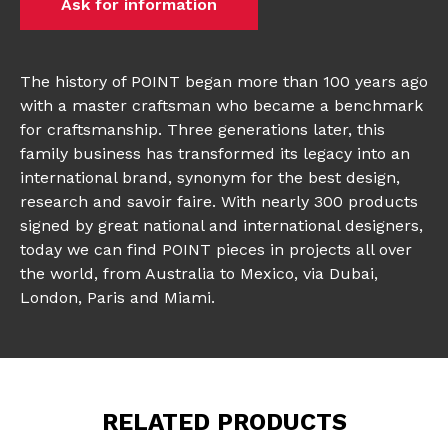
Ask for information
The history of POINT began more than 100 years ago
with a master craftsman who became a benchmark
for craftsmanship. Three generations later, this
family business has transformed its legacy into an
international brand, synonym for the best design,
research and savoir faire. With nearly 300 products
signed by great national and international designers,
today we can find POINT pieces in projects all over
the world, from Australia to Mexico, via Dubai,
London, Paris and Miami.
RELATED PRODUCTS