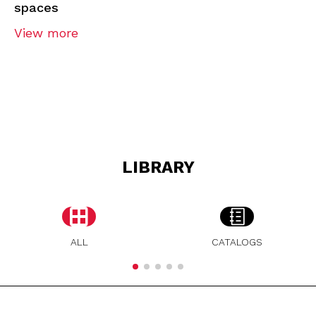
spaces
View more
LIBRARY
ALL
CATALOGS