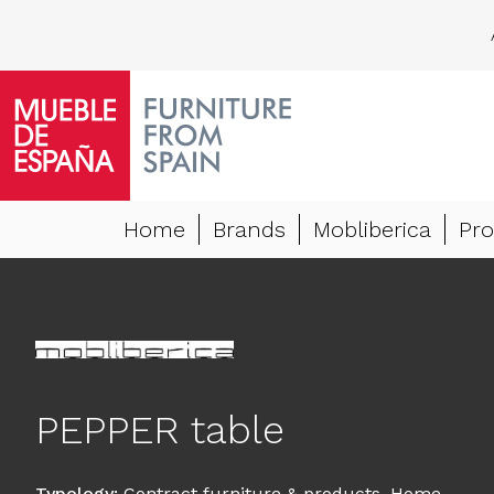
Home
Brands
Mobliberica
Pro
PEPPER table
Typology
:
Contract furniture & products
,
Home