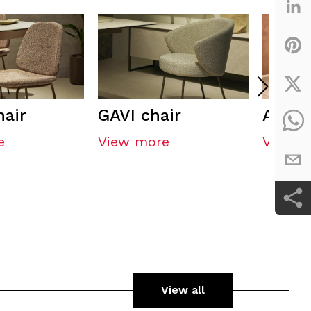
hair
GAVI chair
AREST
e
View more
View m
View all