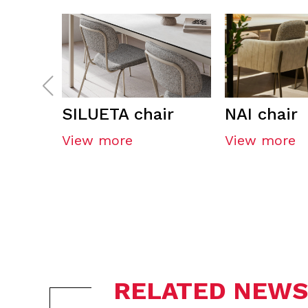
SILUETA chair
NAI chair
View more
View more
RELATED NEWS