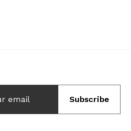
ur email
Subscribe