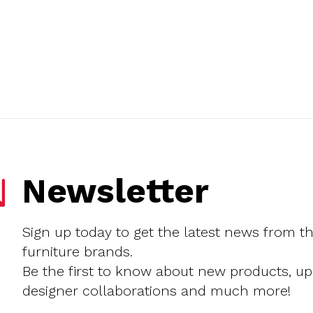
Newsletter
Sign up today to get the latest news from t
furniture brands.
Be the first to know about new products, u
designer collaborations and much more!