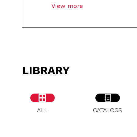
View more
LIBRARY
ALL
CATALOGS