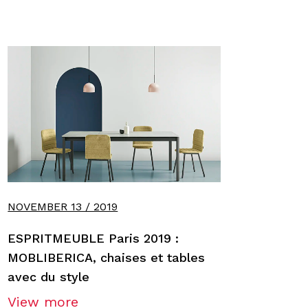
NOVEMBER 13 / 2019
ESPRITMEUBLE Paris 2019 :
MOBLIBERICA, chaises et tables
avec du style
View more