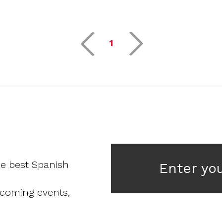
1
he best Spanish
Enter yo
pcoming events,