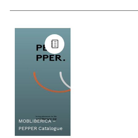
MOBLIBERICA –
PEPPER Catalogue