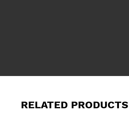
RELATED PRODUCTS