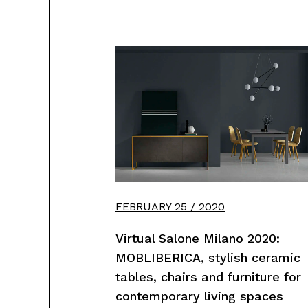
FEBRUARY 25 / 2020
Virtual Salone Milano 2020:
MOBLIBERICA, stylish ceramic
tables, chairs and furniture for
contemporary living spaces