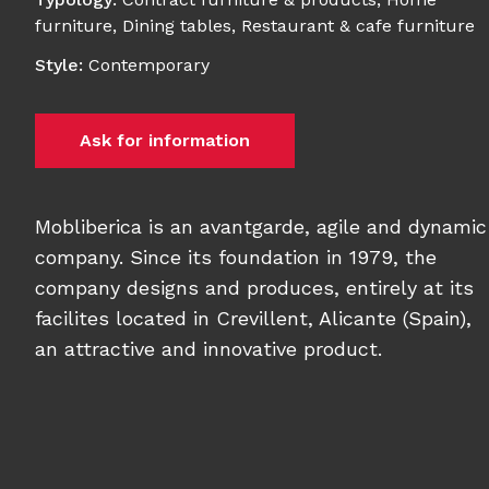
furniture
,
Dining tables
,
Restaurant & cafe furniture
Style
:
Contemporary
Ask for information
Mobliberica is an avantgarde, agile and dynamic
company. Since its foundation in 1979, the
company designs and produces, entirely at its
facilites located in Crevillent, Alicante (Spain),
an attractive and innovative product.