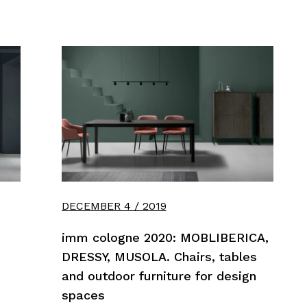
DECEMBER 4 / 2019
imm cologne 2020: MOBLIBERICA,
DRESSY, MUSOLA. Chairs, tables
and outdoor furniture for design
spaces