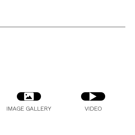
IMAGE GALLERY
VIDEO