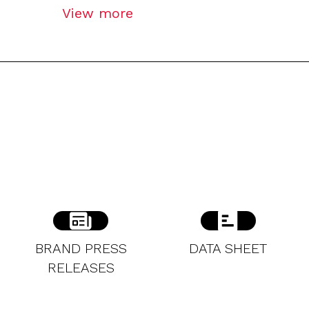
View more
BRAND PRESS
DATA SHEET
RELEASES