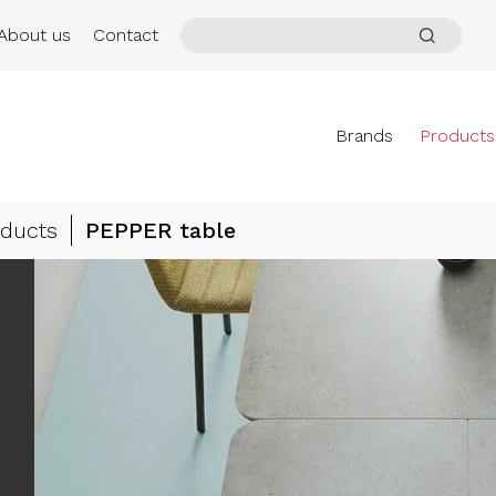
About us
Contact
Brands
Products
ducts
PEPPER table