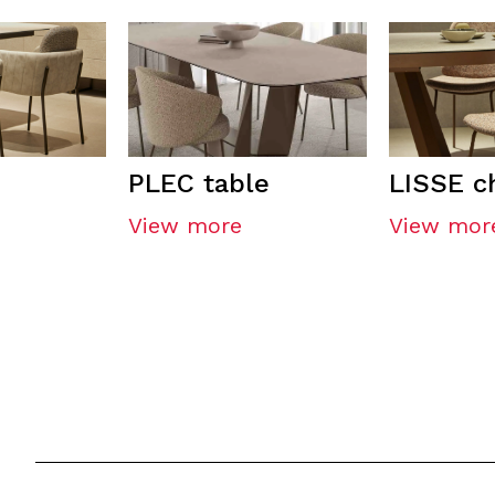
PLEC table
LISSE c
View more
View mor