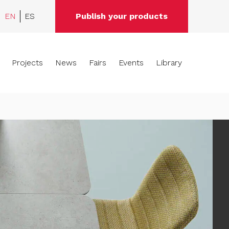
EN
ES
Publish your products
Projects
News
Fairs
Events
Library