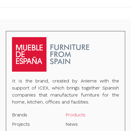
It Is the brand, created by Anieme with the
support of ICEX, which brings together Spanish
companies that manufacture furniture for the
home, kitchen, offices and facilities.
Brands
Products
Projects
News