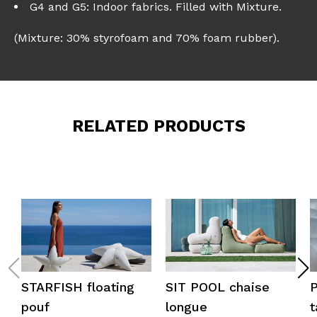
G4 and G5: Indoor fabrics. Filled with Mixture.
(Mixture: 30% styrofoam and 70% foam rubber).
RELATED PRODUCTS
STARFISH floating
SIT POOL chaise
pouf
longue
t