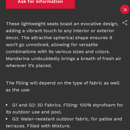
Ask for information
These lightweight seats boast an evocative design,
adding a vibrant touch to any interior or exterior
decor. The attractive spherical shape ensures it
won’t go unnoticed, allowing for versatile
combinations with its various sizes and colors.
Mandarina undoubtedly brings a breath of fresh air
wherever it’s placed.
The filling will depend on the type of fabric as well
as the use:
G1 and G2: 3D Fabrics. Filling: 100% styrofoam for
its outdoor use and pool.
G3: Water-resistant outdoor fabric, for patios and
terraces. Filled with Mixture.