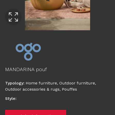
MANDARINA pouf
Typology
:
Home furniture
,
Outdoor furniture
,
Outdoor accessories & rugs
,
Pouffes
Style
: