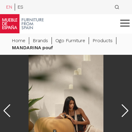
EN
ES
Home
Brands
Ogo Furniture
Products
MANDARINA pouf