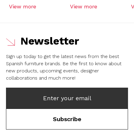
View more
View more
Newsletter
Sign up today to get the latest news from the best
Spanish furniture brands.
Be the first to know about
new products, upcoming events, designer
collaborations and much more!
Enter your email
Subscribe