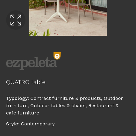
QUATRO table
Typology
:
Contract furniture & products
,
Outdoor
furniture
,
Outdoor tables & chairs
,
Restaurant &
cafe furniture
Style
:
Contemporary