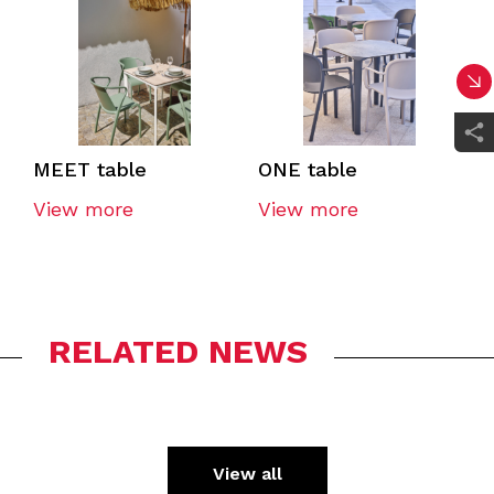
MEET table
ONE table
View more
View more
RELATED NEWS
View all