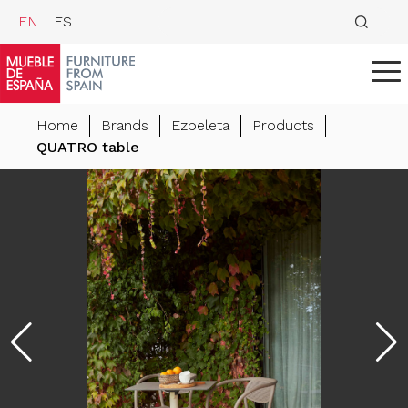
EN
ES
Home
Brands
Ezpeleta
Products
QUATRO table