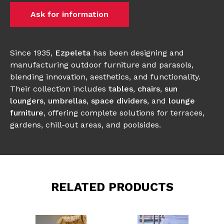
Ask for information
Since 1935,
Ezpeleta
has been designing and
manufacturing outdoor furniture and parasols,
blending innovation, aesthetics, and functionality.
Their collection includes
tables
,
chairs
,
sun
loungers
,
umbrellas
,
space dividers
, and
lounge
furniture
, offering complete solutions for terraces,
gardens, chill-out areas, and poolsides.
RELATED PRODUCTS