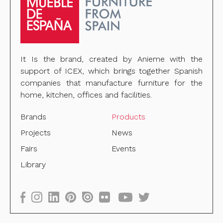
It Is the brand, created by Anieme with the
support of ICEX, which brings together Spanish
companies that manufacture furniture for the
home, kitchen, offices and facilities.
Brands
Products
Projects
News
Fairs
Events
Library