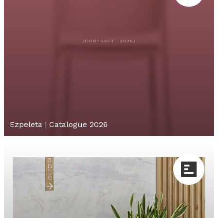
Ezpeleta | Catalogue 2026