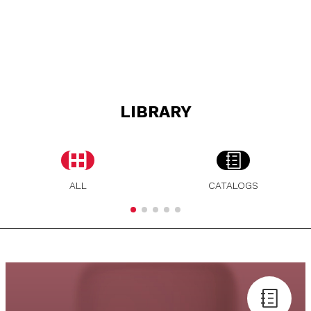
LIBRARY
ALL
CATALOGS