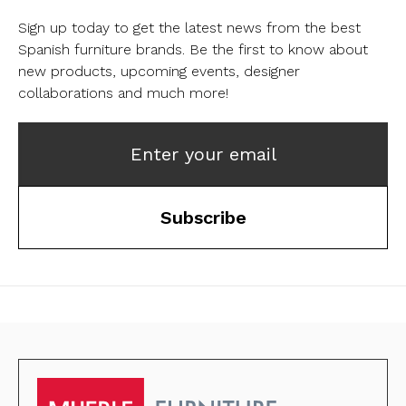
Sign up today to get the latest news from the best
Spanish furniture brands.
Be the first to know about
new products, upcoming events, designer
collaborations and much more!
Enter your email
Subscribe