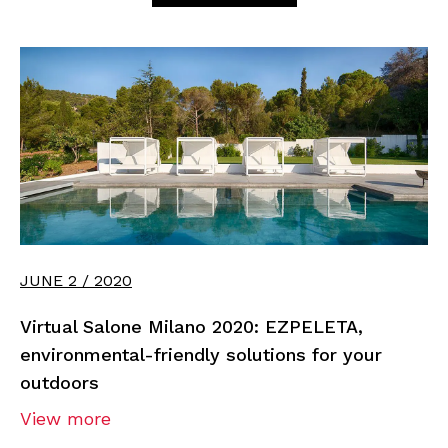
JUNE 2 / 2020
Virtual Salone Milano 2020: EZPELETA,
environmental-friendly solutions for your
outdoors
View more