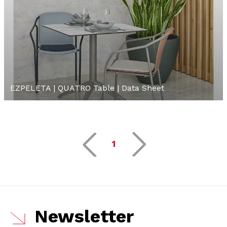
EZPELETA | QUATRO Table | Data Sheet
1
Newsletter