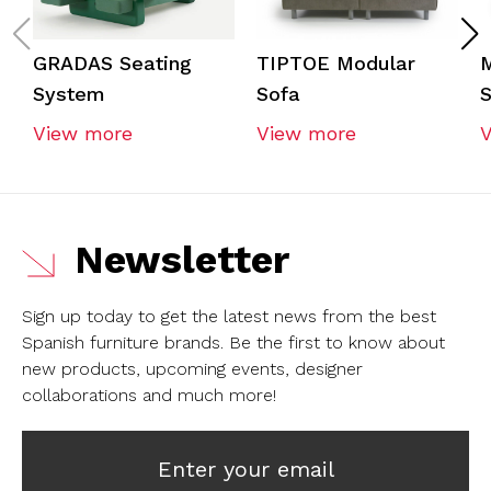
GRADAS Seating
TIPTOE Modular
System
Sofa
S
View more
View more
Newsletter
Sign up today to get the latest news from the best
Spanish furniture brands.
Be the first to know about
new products, upcoming events, designer
collaborations and much more!
Enter your email