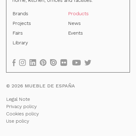
home, kitchen, offices and facilities.
Brands
Products
Projects
News
Fairs
Events
Library
©
2026
MUEBLE DE ESPAÑA
Legal Note
Privacy policy
Cookies policy
Use policy