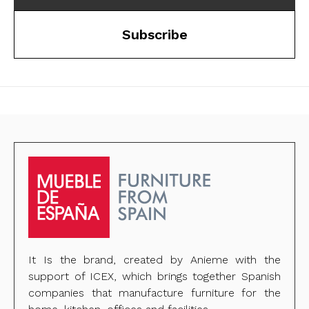
Subscribe
It Is the brand, created by Anieme with the
support of ICEX, which brings together Spanish
companies that manufacture furniture for the