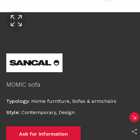
MOMIC sofa
Typology
:
Home furniture
,
Sofas & armchairs
Style
:
Contemporary
,
Design
Ask for information