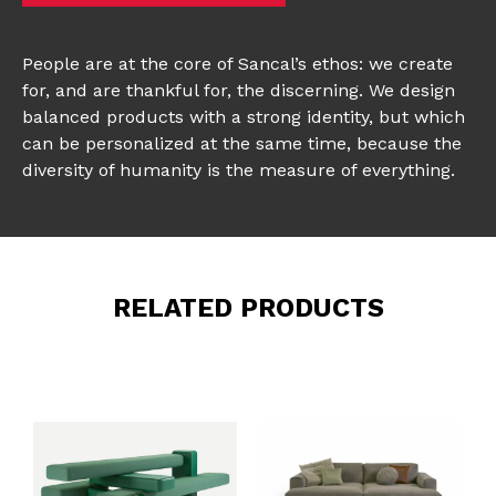
People are at the core of Sancal’s ethos: we create
for, and are thankful for, the discerning. We design
balanced products with a strong identity, but which
can be personalized at the same time, because the
diversity of humanity is the measure of everything.
RELATED PRODUCTS