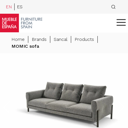
EN
ES
Home
Brands
Sancal
Products
MOMIC sofa