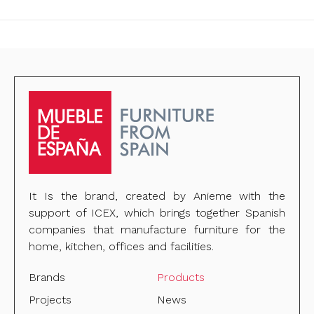
It Is the brand, created by Anieme with the
support of ICEX, which brings together Spanish
companies that manufacture furniture for the
home, kitchen, offices and facilities.
Brands
Products
Projects
News