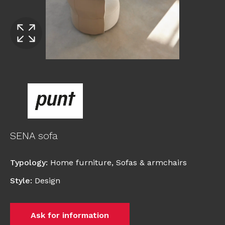
SENA sofa
Typology
:
Home furniture
,
Sofas & armchairs
Style
:
Design
Ask for information