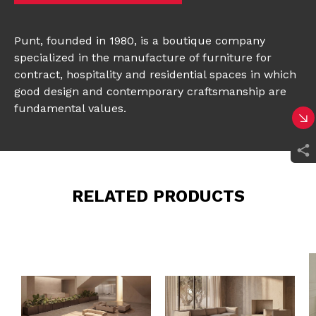
Punt, founded in 1980, is a boutique company
specialized in the manufacture of furniture for
contract, hospitality and residential spaces in which
good design and contemporary craftsmanship are
fundamental values.
RELATED PRODUCTS