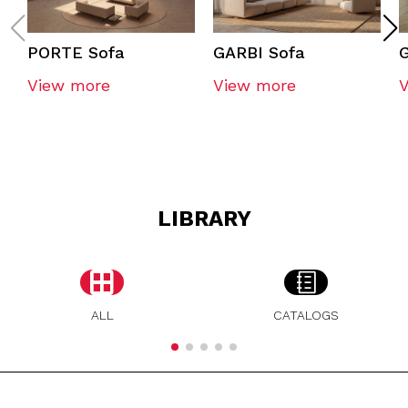
PORTE Sofa
GARBI Sofa
G
View more
View more
LIBRARY
ALL
CATALOGS