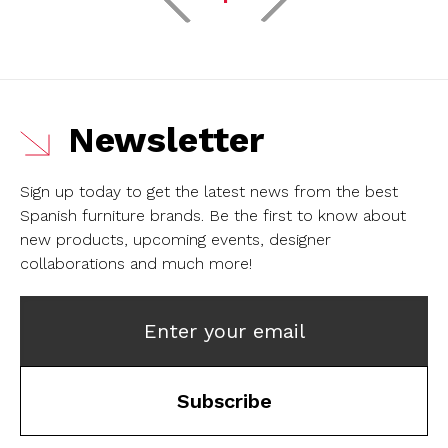
Newsletter
Sign up today to get the latest news from the best
Spanish furniture brands.
Be the first to know about
new products, upcoming events, designer
collaborations and much more!
Enter your email
Subscribe