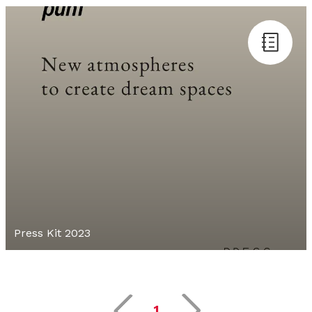
Press Kit 2023
1