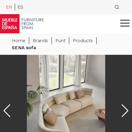
EN
ES
Home
Brands
Punt
Products
SENA sofa