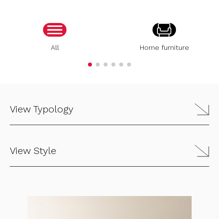
All
Home furniture
View Typology
View Style