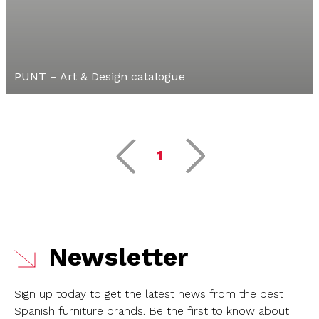
PUNT – Art & Design catalogue
1
Newsletter
Sign up today to get the latest news from the best
Spanish furniture brands.
Be the first to know about