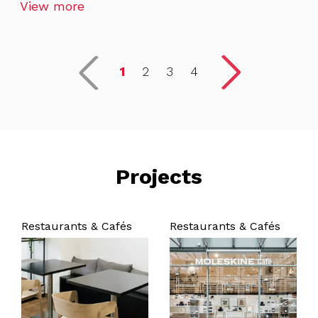
View more
1
2
3
4
Projects
Restaurants & Cafés
Restaurants & Cafés