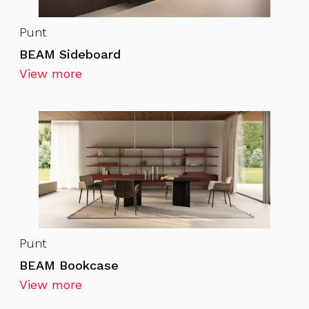
Punt
BEAM Sideboard
View more
Punt
BEAM Bookcase
View more