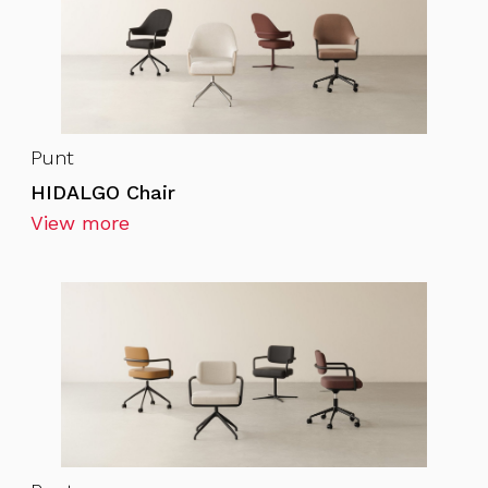
Punt
HIDALGO Chair
View more