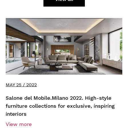
MAY 25 / 2022
Salone del Mobile.Milano 2022. High-style
furniture collections for exclusive, inspiring
interiors
View more