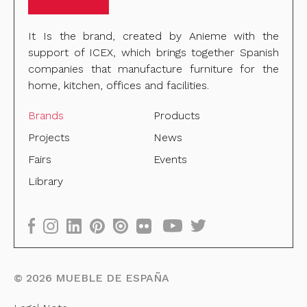
It Is the brand, created by Anieme with the
support of ICEX, which brings together Spanish
companies that manufacture furniture for the
home, kitchen, offices and facilities.
Brands
Products
Projects
News
Fairs
Events
Library
©
2026
MUEBLE DE ESPAÑA