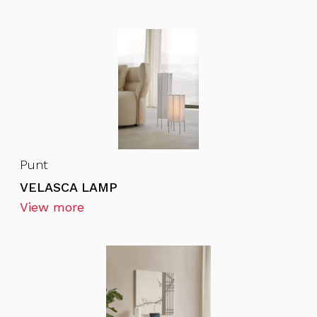
Punt
VELASCA LAMP
View more