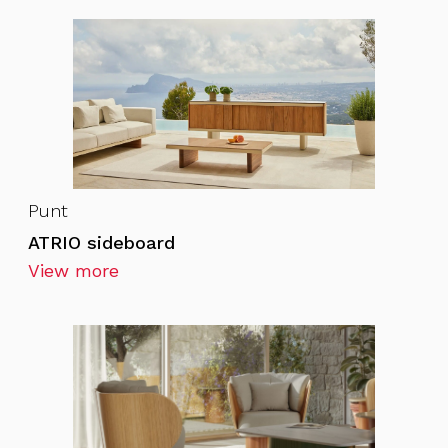
Punt
ATRIO sideboard
View more