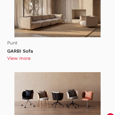
Punt
GARBI Sofa
View more