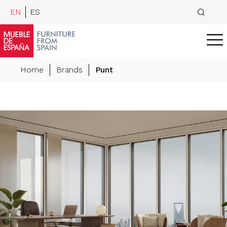
EN
ES
Home
Brands
Punt