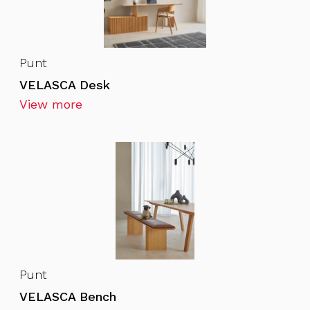
Punt
VELASCA Desk
View more
Punt
VELASCA Bench