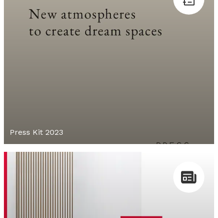
Press Kit 2023