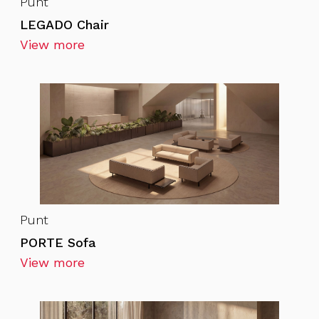
Punt
LEGADO Chair
View more
Punt
PORTE Sofa
View more