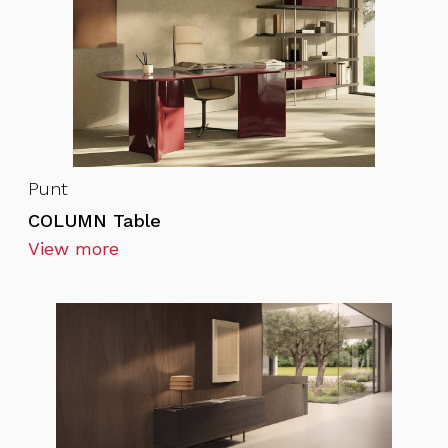
Punt
COLUMN Table
View more