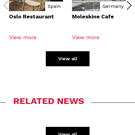
Spain
Germany
Oslo Restaurant
Moleskine Cafe
View more
View more
View all
RELATED NEWS
View all