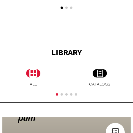
LIBRARY
ALL
CATALOGS