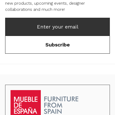
new products, upcoming events, designer
collaborations and much more!
Enter your email
Subscribe