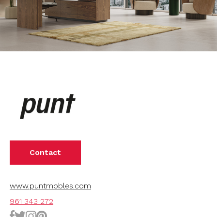
Contact
www.puntmobles.com
961 343 272