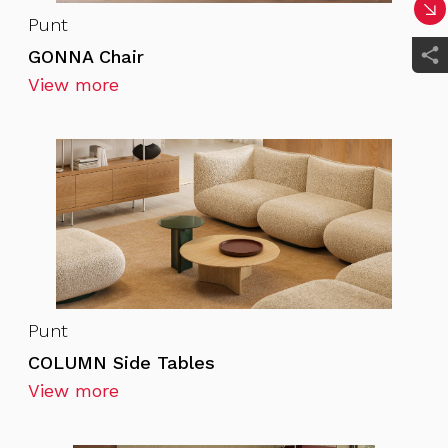
Punt
GONNA Chair
View more
Punt
COLUMN Side Tables
View more