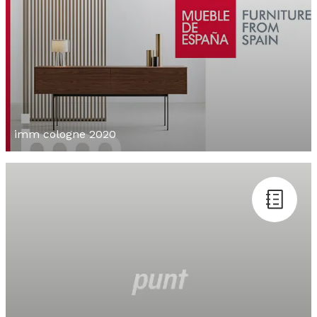
imm cologne 2020