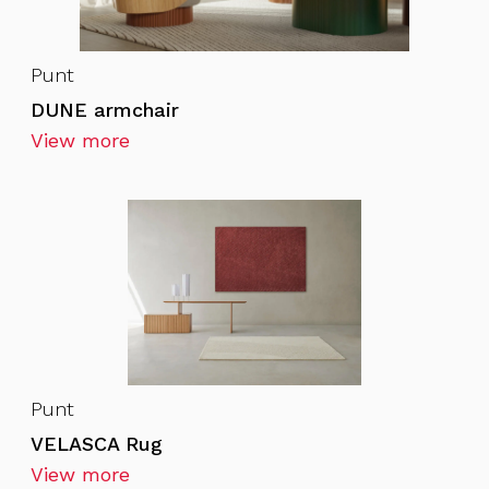
Punt
DUNE armchair
View more
Punt
VELASCA Rug
View more