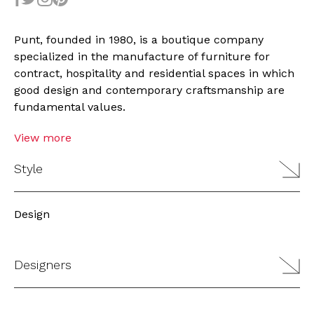
Punt, founded in 1980, is a boutique company
specialized in the manufacture of furniture for
contract, hospitality and residential spaces in which
good design and contemporary craftsmanship are
fundamental values.
View more
Style
Design
Designers