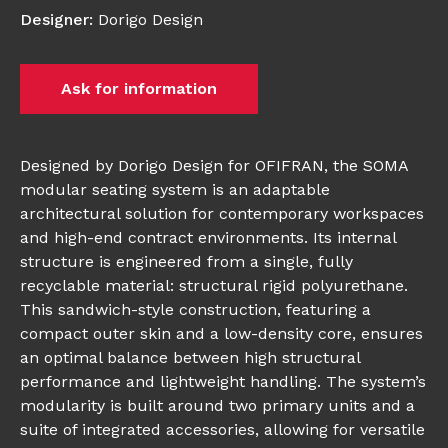
Designer
:
Dorigo Design
Ask for information
Designed by Dorigo Design for OFIFRAN, the SOMA
modular seating system is an adaptable
architectural solution for contemporary workspaces
and high-end contract environments. Its internal
structure is engineered from a single, fully
recyclable material: structural rigid polyurethane.
This sandwich-style construction, featuring a
compact outer skin and a low-density core, ensures
an optimal balance between high structural
performance and lightweight handling. The system’s
modularity is built around two primary units and a
suite of integrated accessories, allowing for versatile