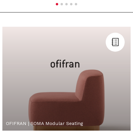
OFIFRAN | SOMA Modular Seating