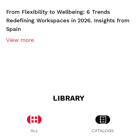
From Flexibility to Wellbeing: 6 Trends
Redefining Workspaces in 2026. Insights from
Spain
View more
LIBRARY
ALL
CATALOGS