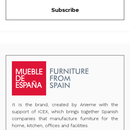
Subscribe
It Is the brand, created by Anieme with the
support of ICEX, which brings together Spanish
companies that manufacture furniture for the
home, kitchen, offices and facilities.