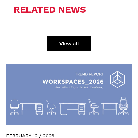
RELATED NEWS
View all
FEBRUARY 12 / 2026