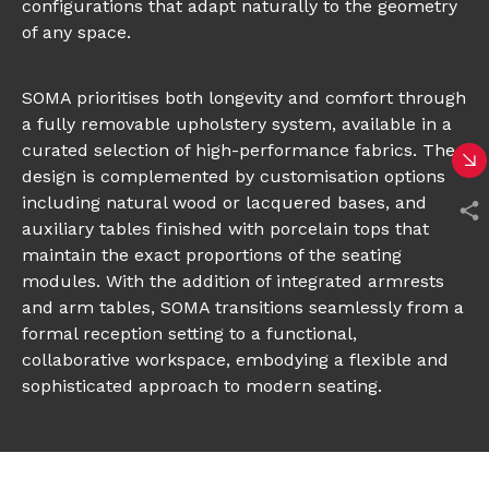
configurations that adapt naturally to the geometry
of any space.
SOMA prioritises both longevity and comfort through
a fully removable upholstery system, available in a
curated selection of high-performance fabrics. The
design is complemented by customisation options
including natural wood or lacquered bases, and
auxiliary tables finished with porcelain tops that
maintain the exact proportions of the seating
modules. With the addition of integrated armrests
and arm tables, SOMA transitions seamlessly from a
formal reception setting to a functional,
collaborative workspace, embodying a flexible and
sophisticated approach to modern seating.