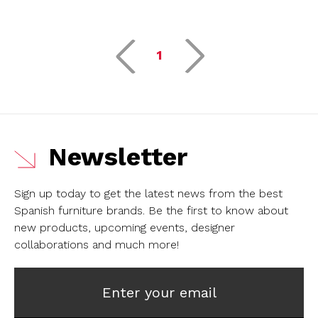
1
Newsletter
Sign up today to get the latest news from the best
Spanish furniture brands.
Be the first to know about
new products, upcoming events, designer
collaborations and much more!
Enter your email