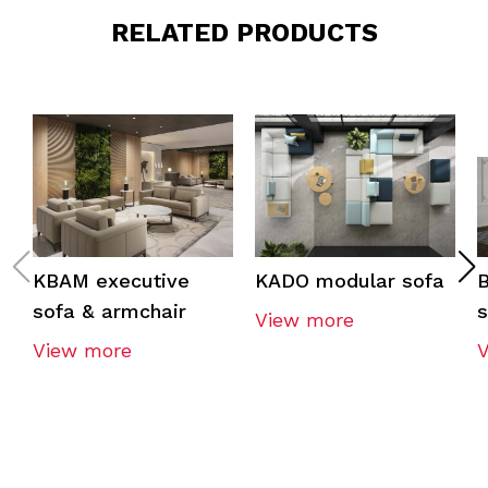
RELATED PRODUCTS
KBAM executive
KADO modular sofa
sofa & armchair
s
View more
View more