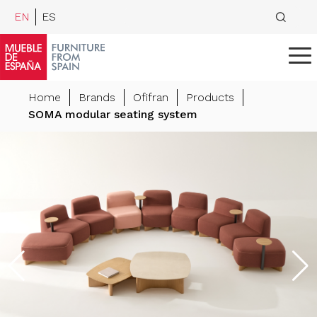
EN
ES
Home
Brands
Ofifran
Products
SOMA modular seating system