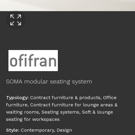
SOMA modular seating system
Typology
:
Contract furniture & products
,
Office
furniture
,
Contract furniture for lounge areas &
waiting rooms
,
Seating systems
,
Soft & lounge
seating for workspaces
Style
:
Contemporary
,
Design