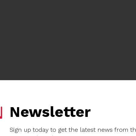
Newsletter
Sign up today to get the latest news from t