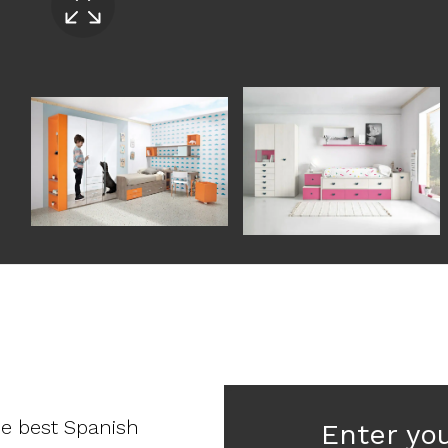
he best Spanish
Enter yo