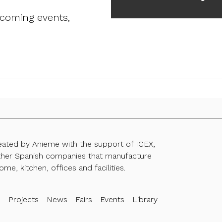
pcoming events,
reated by Anieme with the support of ICEX,
ther Spanish companies that manufacture
ome, kitchen, offices and facilities.
s
Projects
News
Fairs
Events
Library