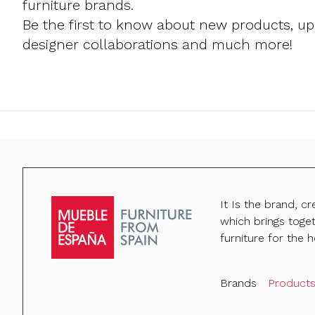
furniture brands.
Be the first to know about new products, u
designer collaborations and much more!
It Is the brand, c
which brings toge
furniture for the h
Brands
Product