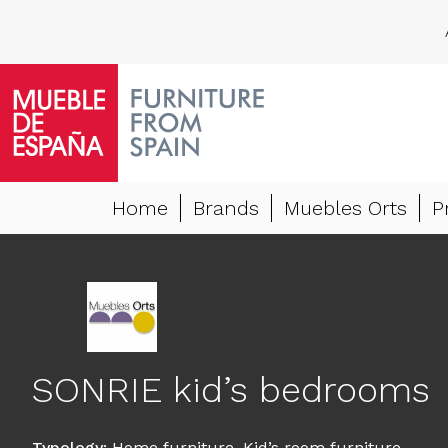
Home
Brands
Muebles Orts
P
SONRIE kid’s bedrooms
Typology
:
Home furniture
,
Kid’s room furniture