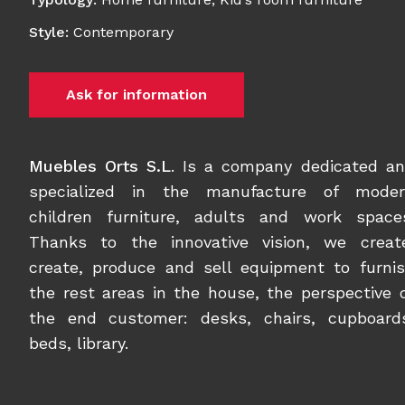
Style
:
Contemporary
Ask for information
Muebles Orts S.L
. Is a company dedicated a
specialized in the manufacture of moder
children furniture, adults and work space
Thanks to the innovative vision, we creat
create, produce and sell equipment to furni
the rest areas in the house, the perspective 
the end customer: desks, chairs, cupboard
beds, library.