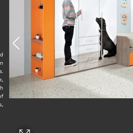
nd
n
s.
e,
sh
of
s,