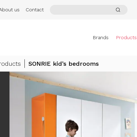
About us
Contact
Brands
Products
roducts
SONRIE kid’s bedrooms