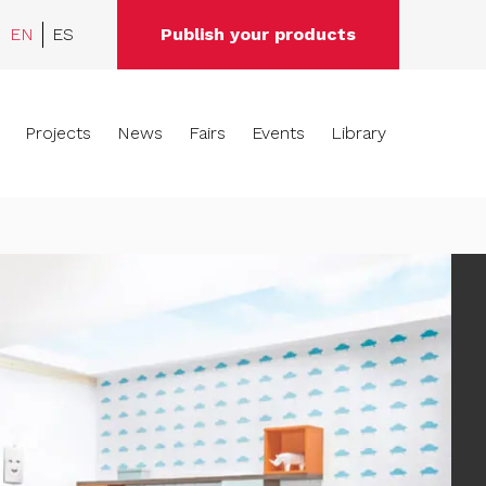
EN
ES
Publish your products
Projects
News
Fairs
Events
Library