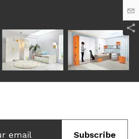
ur email
Subscribe