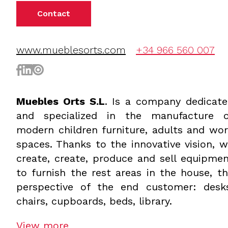
Contact
www.mueblesorts.com
+34 966 560 007
Muebles Orts S.L
. Is a company dedicat
and specialized in the manufacture o
modern children furniture, adults and wo
spaces. Thanks to the innovative vision, 
create, create, produce and sell equipme
to furnish the rest areas in the house, t
perspective of the end customer: desks
chairs, cupboards, beds, library.
View more