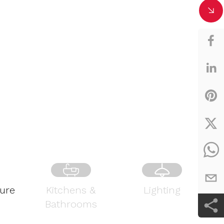
ture
Kitchens &
Lighting
Bathrooms