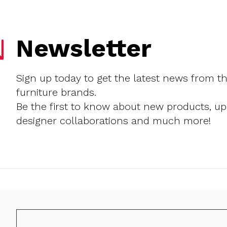
Newsletter
Sign up today to get the latest news from t
furniture brands.
Be the first to know about new products, u
designer collaborations and much more!