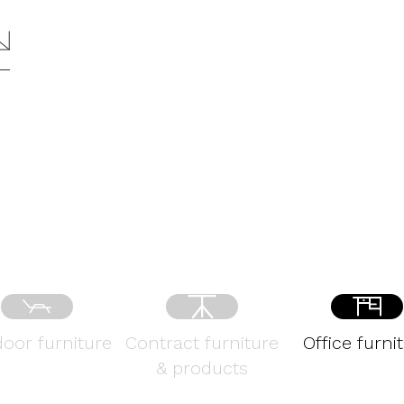
oor furniture
Contract furniture
Office furni
& products