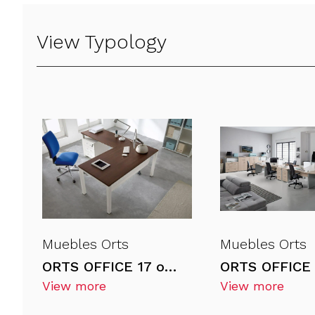
View Typology
Muebles Orts
Muebles Orts
ORTS OFFICE 17 office desks
View more
View more