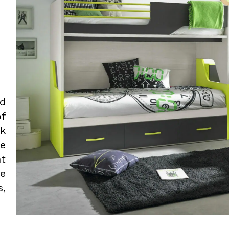
ed
f
rk
we
nt
he
,