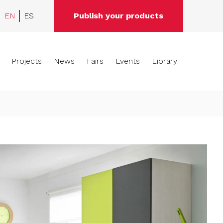
EN
ES
Publish your products
Projects
News
Fairs
Events
Library