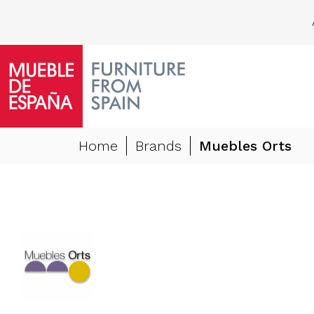
Home
Brands
Muebles Orts