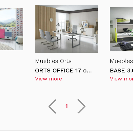
Muebles Orts
Muebles
ORTS OFFICE 17 office furniture
View more
View mo
1