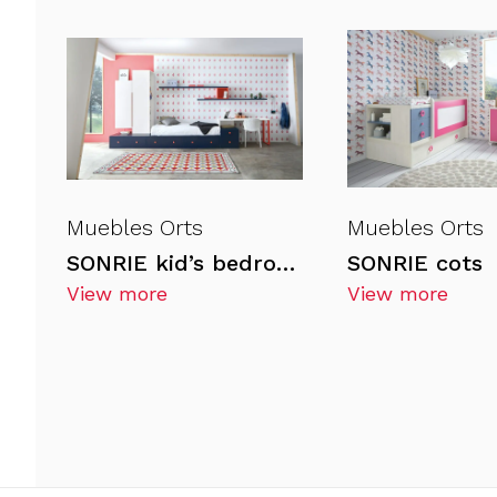
Muebles Orts
Muebles Orts
SONRIE kid’s bedrooms
SONRIE cots
View more
View more