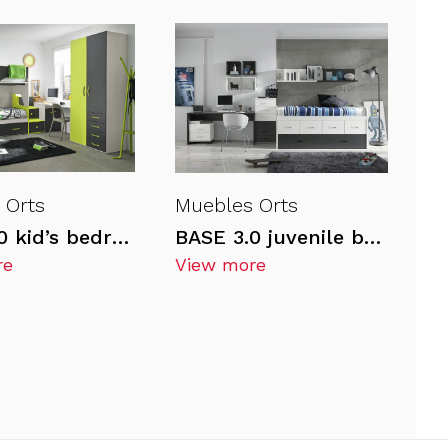
 Orts
Muebles Orts
BASE 3.0 kid’s bedrooms
BASE 3.0 juvenile bedrooms
re
View more