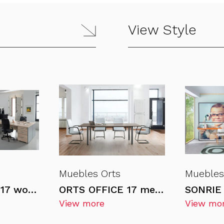
View Style
Muebles Orts
Muebles
ORTS OFFICE 17 workstations
ORTS OFFICE 17 meeting tables
SONRIE 
View more
View mo