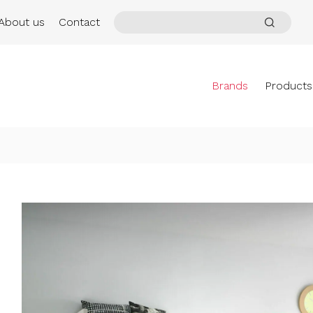
About us
Contact
Brands
Products