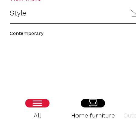
Style
Contemporary
All
Home furniture
Outd