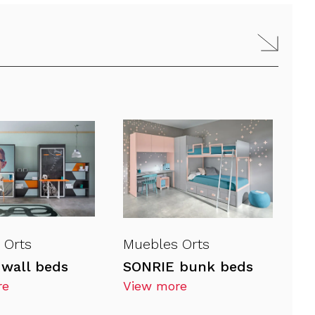
 Orts
Muebles Orts
wall beds
SONRIE bunk beds
re
View more