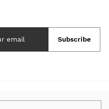
ur email
Subscribe