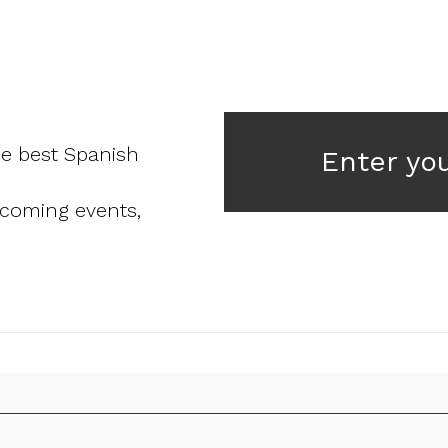
he best Spanish
Enter yo
pcoming events,