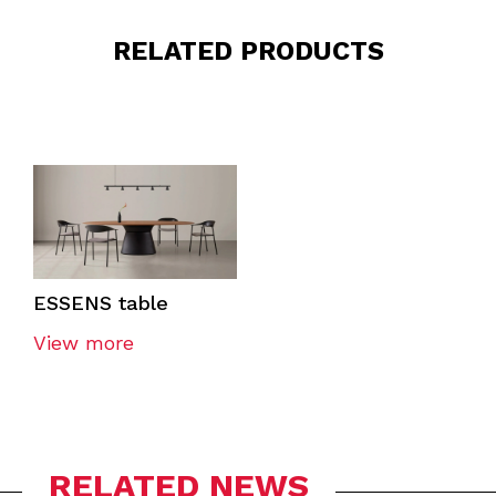
RELATED PRODUCTS
ESSENS table
View more
RELATED NEWS