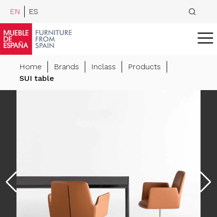
EN
ES
Home
Brands
Inclass
Products
SUI table