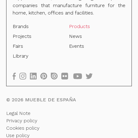
companies that manufacture furniture for the
home, kitchen, offices and facilities.
Brands
Products
Projects
News
Fairs
Events
Library
©
2026
MUEBLE DE ESPAÑA
Legal Note
Privacy policy
Cookies policy
Use policy