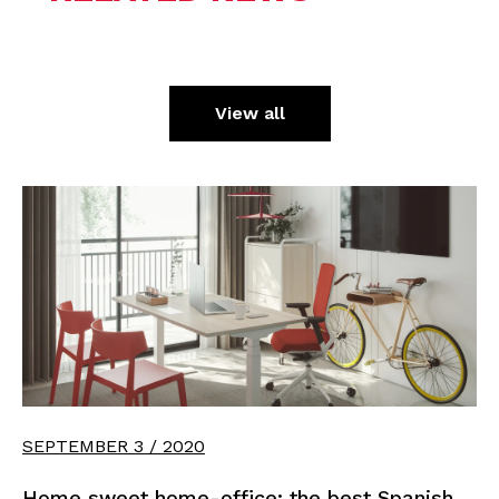
View all
SEPTEMBER 3 / 2020
Home sweet home-office: the best Spanish