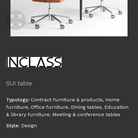
SUI table
Typology
:
Contract furniture & products
,
Home
furniture
,
Office furniture
,
Dining tables
,
Education
& library furniture
,
Meeting & conference tables
Style
:
Design