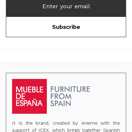
Enter your email
Subscribe
It Is the brand, created by Anieme with the
support of ICEX, which brings together Spanish