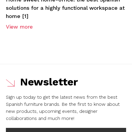
solutions for a highly functional workspace at
home [1]
View more
Newsletter
Sign up today to get the latest news from the best
Spanish furniture brands.
Be the first to know about
new products, upcoming events, designer
collaborations and much more!