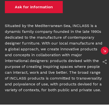
Ask for information
Situated by the Mediterranean Sea, INCLASS is a
dynamic family company founded in the late 1990s
dedicated to the manufacture of contemporary
designer furniture. With our local manufacture and
a global approach, we create innovative products
and concepts in collaboration with major
international designers: products devised with the
purpose of creating inspiring spaces where people
can interact, work and live better. The broad range
of INCLASS products is committed to transversality
and polyvalence of use, with products devised for a
variety of contexts, for both public and private use.