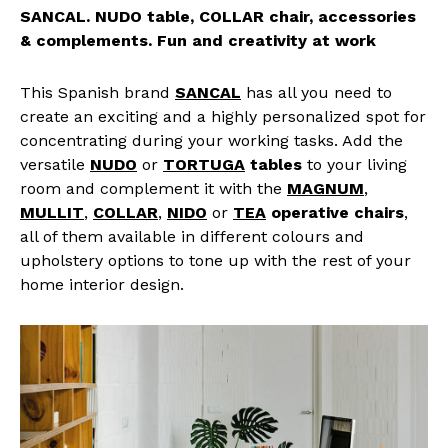
SANCAL. NUDO table, COLLAR chair, accessories
& complements. Fun and creativity at work
This Spanish brand
SANCAL
has all you need to
create an exciting and a highly personalized spot for
concentrating during your working tasks. Add the
versatile
NUDO
or
TORTUGA
tables
to your living
room and complement it with the
MAGNUM
,
MULLIT
,
COLLAR
,
NIDO
or
TEA
operative chairs
,
all of them available in different colours and
upholstery options to tone up with the rest of your
home interior design.