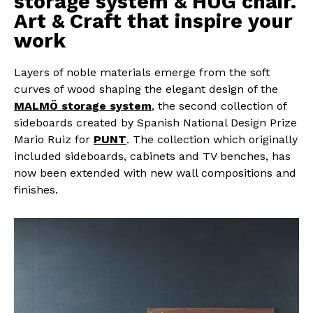
storage system & HUG chair.
Art & Craft that inspire your
work
Layers of noble materials emerge from the soft
curves of wood shaping the elegant design of the
MALMÖ storage system
, the second collection of
sideboards created by Spanish National Design Prize
Mario Ruiz for
PUNT
. The collection which originally
included sideboards, cabinets and TV benches, has
now been extended with new wall compositions and
finishes.