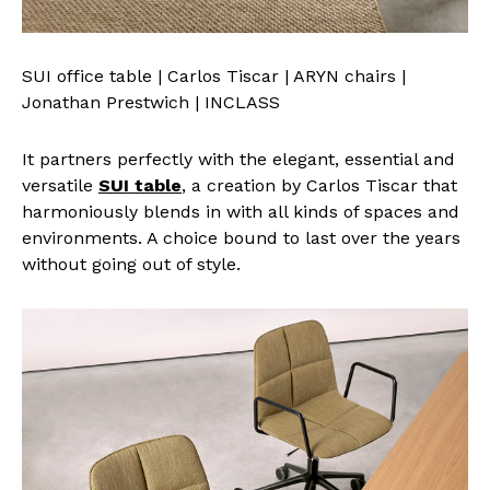
SUI office table | Carlos Tiscar | ARYN chairs |
Jonathan Prestwich | INCLASS
It partners perfectly with the elegant, essential and
versatile
SUI table
, a creation by Carlos Tiscar that
harmoniously blends in with all kinds of spaces and
environments. A choice bound to last over the years
without going out of style.