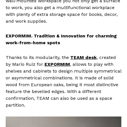
wall-mounted workspace you not only get a surface
to work, you also get a multifunctional workplace
with plenty of extra storage space for books, decor,
and work supplies.
EXPORMIM. Tradition & Innovation for charming
work-from-home spots
Thanks to its modularity, the
TEAM desk
, created
by Mario Ruiz for
EXPORMIM
, allows to play with
shelves and cabinets to design multiple symmetrical
or asymmetrical combinations. It is made of solid
wood from European oaks, being it most distinctive
feature the bevelled edges. With a different
confirmation, TEAM can also be used as a space
partition.