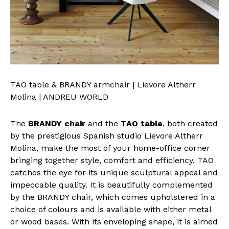
TAO table & BRANDY armchair | Lievore Altherr
Molina | ANDREU WORLD
The
BRANDY chair
and the
TAO table
, both created
by the prestigious Spanish studio Lievore Altherr
Molina, make the most of your home-office corner
bringing together style, comfort and efficiency. TAO
catches the eye for its unique sculptural appeal and
impeccable quality. It is beautifully complemented
by the BRANDY chair, which comes upholstered in a
choice of colours and is available with either metal
or wood bases. With its enveloping shape, it is aimed