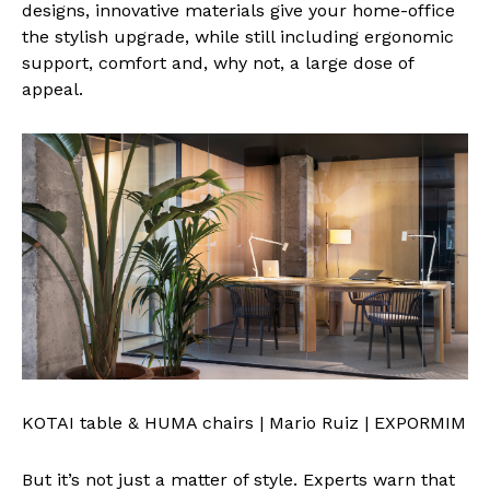
designs, innovative materials give your home-office
the stylish upgrade, while still including ergonomic
support, comfort and, why not, a large dose of
appeal.
KOTAI table & HUMA chairs | Mario Ruiz | EXPORMIM
But it’s not just a matter of style. Experts warn that