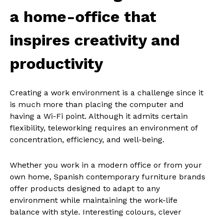
a home-office that
inspires creativity and
productivity
Creating a work environment is a challenge since it
is much more than placing the computer and
having a Wi-Fi point. Although it admits certain
flexibility, teleworking requires an environment of
concentration, efficiency, and well-being.
Whether you work in a modern office or from your
own home, Spanish contemporary furniture brands
offer products designed to adapt to any
environment while maintaining the work-life
balance with style. Interesting colours, clever