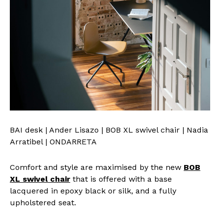
BAI desk | Ander Lisazo | BOB XL swivel chair | Nadia
Arratibel | ONDARRETA
Comfort and style are maximised by the new
BOB
XL swivel chair
that is offered with a base
lacquered in epoxy black or silk, and a fully
upholstered seat.