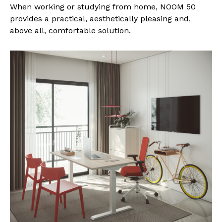
When working or studying from home, NOOM 50
provides a practical, aesthetically pleasing and,
above all, comfortable solution.