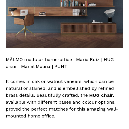
MÄLMO modular home-office | Mario Ruiz | HUG
chair | Manel Molina | PUNT
It comes in oak or walnut veneers, which can be
natural or stained, and is embellished by refined
brass details. Beautifully crafted, the
HUG chair
,
available with different bases and colour options,
proved the perfect matches for this amazing wall-
mounted home office.