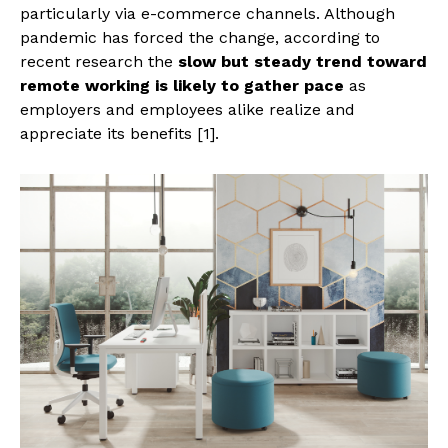
particularly via e-commerce channels. Although
pandemic has forced the change, according to
recent research the
slow but steady trend toward
remote working
is likely to gather pace
as
employers and employees alike realize and
appreciate its benefits [1].