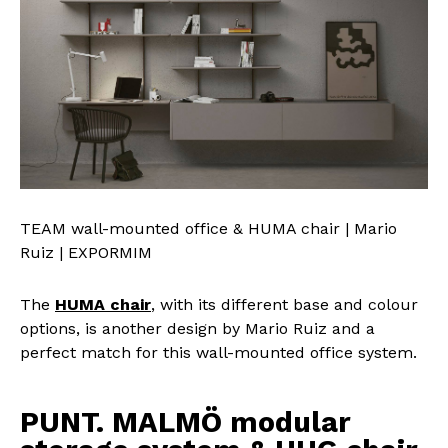
TEAM wall-mounted office & HUMA chair | Mario
Ruiz | EXPORMIM
The
HUMA chair
, with its different base and colour
options, is another design by Mario Ruiz and a
perfect match for this wall-mounted office system.
PUNT. MALMÖ modular