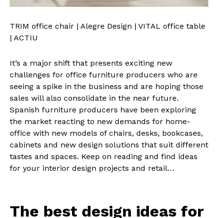
TRIM office chair | Alegre Design | VITAL office table
| ACTIU
It’s a major shift that presents exciting new
challenges for office furniture producers who are
seeing a spike in the business and are hoping those
sales will also consolidate in the near future.
Spanish furniture producers have been exploring
the market reacting to new demands for home-
office with new models of chairs, desks, bookcases,
cabinets and new design solutions that suit different
tastes and spaces. Keep on reading and find ideas
for your interior design projects and retail…
The best design ideas for