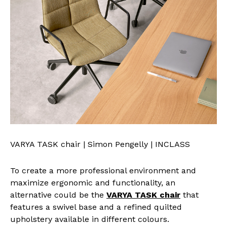
VARYA TASK chair | Simon Pengelly | INCLASS
To create a more professional environment and
maximize ergonomic and functionality, an
alternative could be the
VARYA TASK chair
that
features a swivel base and a refined quilted
upholstery available in different colours.