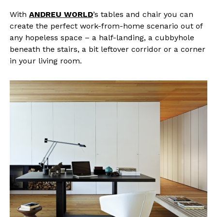
With
ANDREU WORLD
’s tables and chair you can
create the perfect work-from-home scenario out of
any hopeless space – a half-landing, a cubbyhole
beneath the stairs, a bit leftover corridor or a corner
in your living room.