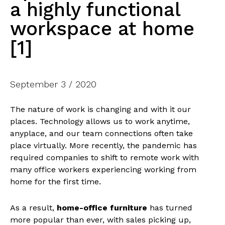
a highly functional
workspace at home
[1]
September 3 / 2020
The nature of work is changing and with it our
places. Technology allows us to work anytime,
anyplace, and our team connections often take
place virtually. More recently, the pandemic has
required companies to shift to remote work with
many office workers experiencing working from
home for the first time.
As a result,
home-office furniture
has turned
more popular than ever, with sales picking up,