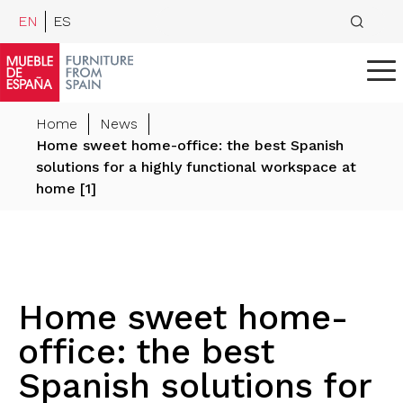
EN
ES
Home
News
Home sweet home-office: the best Spanish
solutions for a highly functional workspace at
home [1]
Home sweet home-
office: the best
Spanish solutions for