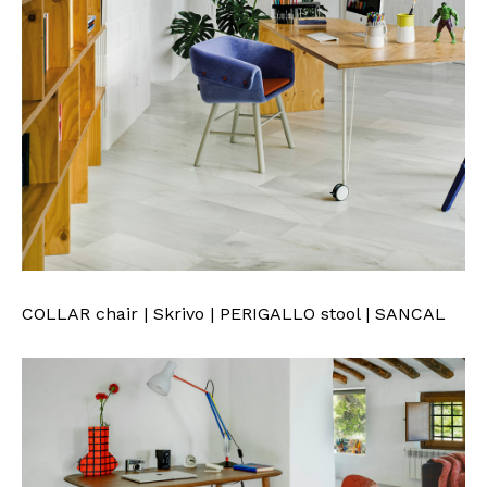
COLLAR chair | Skrivo | PERIGALLO stool | SANCAL