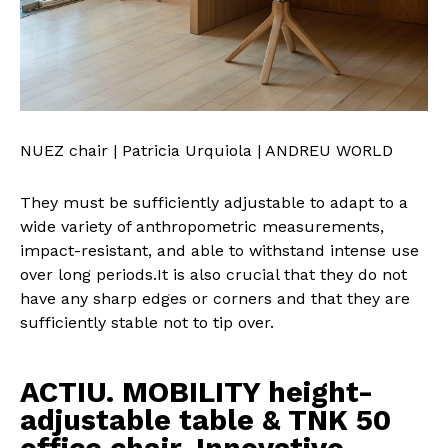
NUEZ chair | Patricia Urquiola | ANDREU WORLD
They must be sufficiently adjustable to adapt to a
wide variety of anthropometric measurements,
impact-resistant, and able to withstand intense use
over long periods.It is also crucial that they do not
have any sharp edges or corners and that they are
sufficiently stable not to tip over.
ACTIU. MOBILITY height-
adjustable table & TNK 50