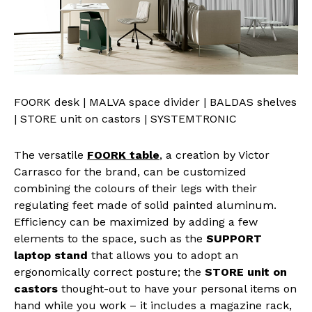
FOORK desk | MALVA space divider | BALDAS shelves
| STORE unit on castors | SYSTEMTRONIC
The versatile
FOORK table
, a creation by Victor
Carrasco for the brand, can be customized
combining the colours of their legs with their
regulating feet made of solid painted aluminum.
Efficiency can be maximized by adding a few
elements to the space, such as the
SUPPORT
laptop stand
that allows you to adopt an
ergonomically correct posture; the
STORE unit on
castors
thought-out to have your personal items on
hand while you work – it includes a magazine rack,