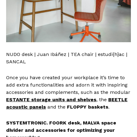
NUDO desk | Juan Ibáñez | TEA chair | estudi{h}ac |
SANCAL
Once you have created your workplace it’s time to
add extra functionalities and adorn it with inspiring
accessories and complements, such as the modular
ESTANTE storage units
and shelves
, the
BEETLE
acoustic panels
and the
FLOPPY baskets
.
SYSTEMTRONIC. FOORK desk, MALVA space
divider and accessories for optimizing your