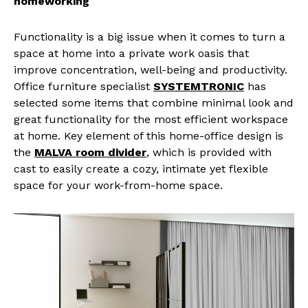
homeworking
Functionality is a big issue when it comes to turn a
space at home into a private work oasis that
improve concentration, well-being and productivity.
Office furniture specialist
SYSTEMTRONIC
has
selected some items that combine minimal look and
great functionality for the most efficient workspace
at home. Key element of this home-office design is
the
MALVA room divider
, which is provided with
cast to easily create a cozy, intimate yet flexible
space for your work-from-home space.