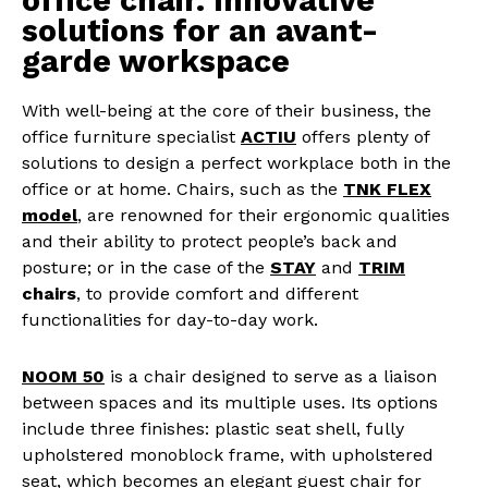
office chair. Innovative
solutions for an avant-
garde workspace
With well-being at the core of their business, the
office furniture specialist
ACTIU
offers plenty of
solutions to design a perfect workplace both in the
office or at home. Chairs, such as the
TNK FLEX
model
, are renowned for their ergonomic qualities
and their ability to protect people’s back and
posture; or in the case of the
STAY
and
TRIM
chairs
, to provide comfort and different
functionalities for day-to-day work.
NOOM 50
is a chair designed to serve as a
liaison
between spaces and its multiple uses. Its options
include three finishes: plastic seat shell, fully
upholstered monoblock frame, with upholstered
seat, which becomes an elegant guest chair for