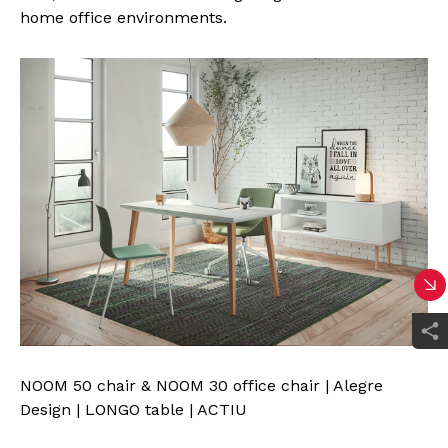
home office environments.
NOOM 50 chair & NOOM 30 office chair | Alegre
Design | LONGO table | ACTIU