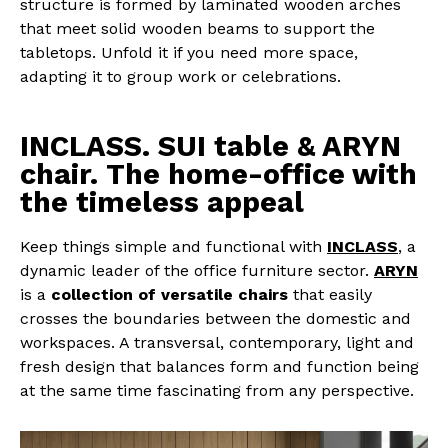
structure is formed by laminated wooden arches
that meet solid wooden beams to support the
tabletops. Unfold it if you need more space,
adapting it to group work or celebrations.
INCLASS. SUI table & ARYN
chair. The home-office with
the timeless appeal
Keep things simple and functional with
INCLASS
, a
dynamic leader of the office furniture sector.
ARYN
is a
collection of versatile chairs
that easily
crosses the boundaries between the domestic and
workspaces. A transversal, contemporary, light and
fresh design that balances form and function being
at the same time fascinating from any perspective.