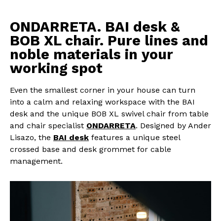
ONDARRETA. BAI desk &
BOB XL chair. Pure lines and
noble materials in your
working spot
Even the smallest corner in your house can turn
into a calm and relaxing workspace with the BAI
desk and the unique BOB XL swivel chair from table
and chair specialist
ONDARRETA
. Designed by Ander
Lisazo, the
BAI desk
features a unique steel
crossed base and desk grommet for cable
management.