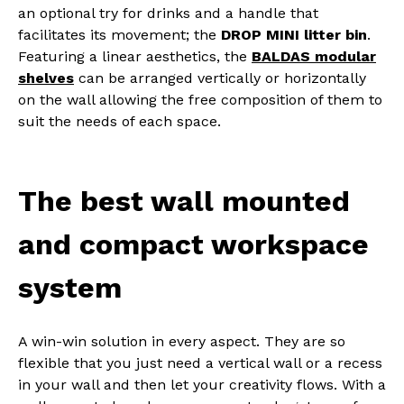
an optional try for drinks and a handle that
facilitates its movement; the
DROP MINI litter bin
.
Featuring a linear aesthetics, the
BALDAS modular
shelves
can be arranged vertically or horizontally
on the wall allowing the free composition of them to
suit the needs of each space.
The best wall mounted
and compact workspace
system
A win-win solution in every aspect. They are so
flexible that you just need a vertical wall or a recess
in your wall and then let your creativity flows. With a