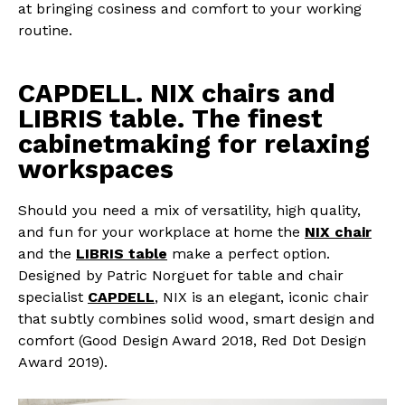
at bringing cosiness and comfort to your working
routine.
CAPDELL. NIX chairs and
LIBRIS table. The finest
cabinetmaking for relaxing
workspaces
Should you need a mix of versatility, high quality,
and fun for your workplace at home the
NIX chair
and the
LIBRIS table
make a perfect option.
Designed by Patric Norguet for table and chair
specialist
CAPDELL
, NIX is an elegant, iconic chair
that subtly combines solid wood, smart design and
comfort (Good Design Award 2018, Red Dot Design
Award 2019).