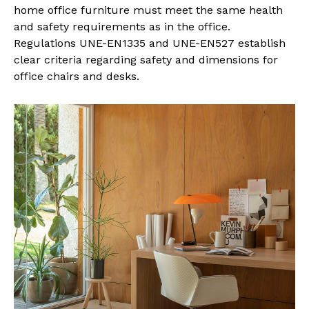
home office furniture must meet the same health
and safety requirements as in the office.
Regulations UNE-EN1335 and UNE-EN527 establish
clear criteria regarding safety and dimensions for
office chairs and desks.