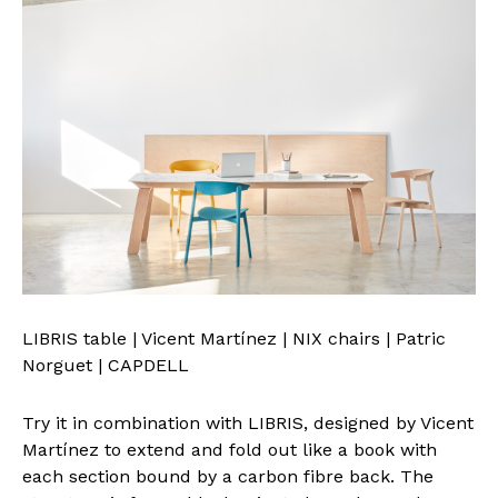
LIBRIS table | Vicent Martínez | NIX chairs | Patric
Norguet | CAPDELL
Try it in combination with LIBRIS, designed by Vicent
Martínez to extend and fold out like a book with
each section bound by a carbon fibre back. The