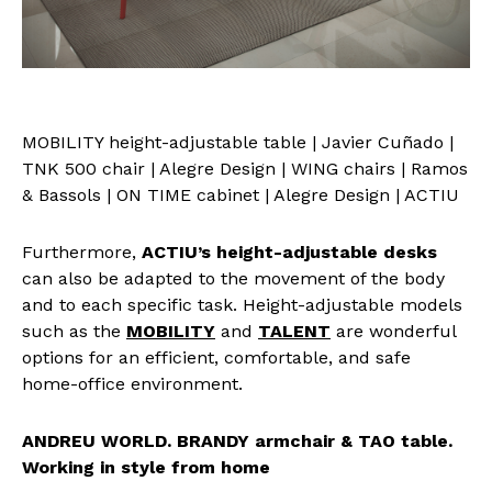
MOBILITY height-adjustable table | Javier Cuñado |
TNK 500 chair | Alegre Design | WING chairs | Ramos
& Bassols | ON TIME cabinet | Alegre Design | ACTIU
Furthermore,
ACTIU’s height-adjustable desks
can also be adapted to the movement of the body
and to each specific task. Height-adjustable models
such as the
MOBILITY
and
TALENT
are wonderful
options for an efficient, comfortable, and safe
home-office environment.
ANDREU WORLD. BRANDY armchair & TAO table.
Working in style from home