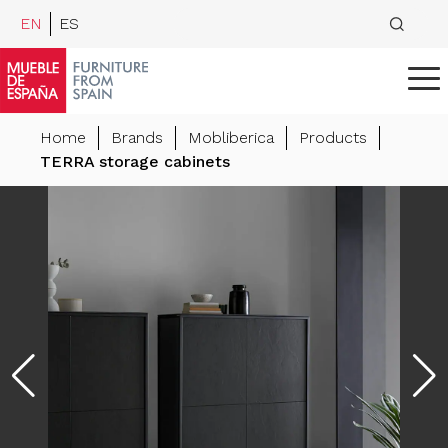
EN
ES
Home
Brands
Mobliberica
Products
TERRA storage cabinets