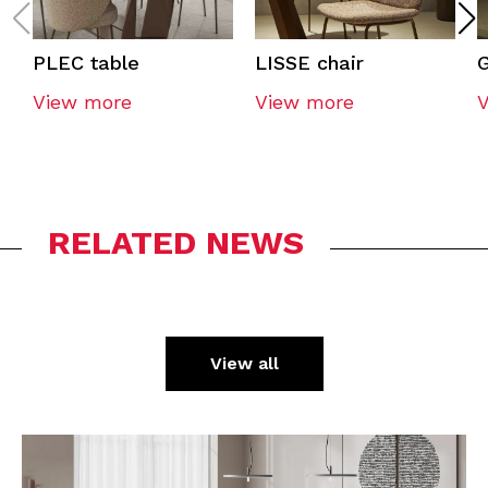
PLEC table
LISSE chair
G
View more
View more
RELATED NEWS
View all