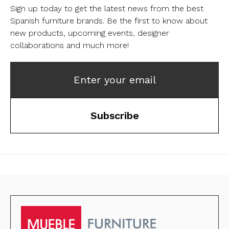
Sign up today to get the latest news from the best
Spanish furniture brands.
Be the first to know about
new products, upcoming events, designer
collaborations and much more!
Enter your email
Subscribe