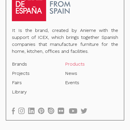
It Is the brand, created by Anieme with the
support of ICEX, which brings together Spanish
companies that manufacture furniture for the
home, kitchen, offices and facilities.
Brands
Products
Projects
News
Fairs
Events
Library