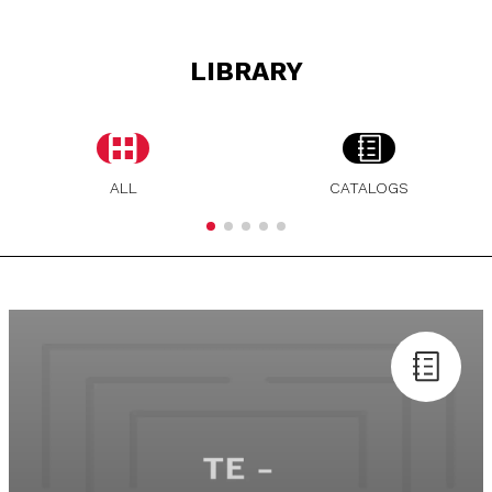
LIBRARY
ALL
CATALOGS