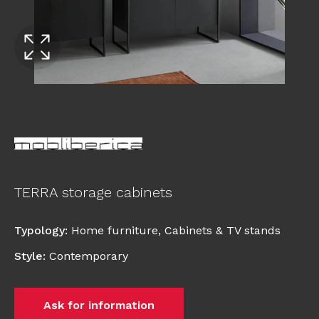
TERRA storage cabinets
Typology
:
Home furniture
,
Cabinets & TV stands
Style
:
Contemporary
Ask for information