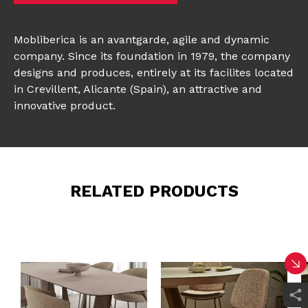
Mobliberica is an avantgarde, agile and dynamic
company. Since its foundation in 1979, the company
designs and produces, entirely at its facilites located
in Crevillent, Alicante (Spain), an attractive and
innovative product.
RELATED PRODUCTS