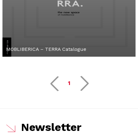
MOBLIBERICA – TERRA Catalogue
1
Newsletter