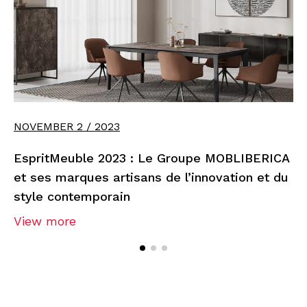
NOVEMBER 2 / 2023
EspritMeuble 2023 : Le Groupe MOBLIBERICA
et ses marques artisans de l’innovation et du
style contemporain
View more