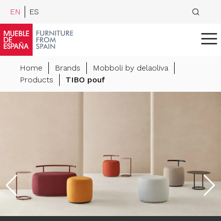
EN
ES
Home
Brands
Mobboli by delaoliva
Products
TIBO pouf