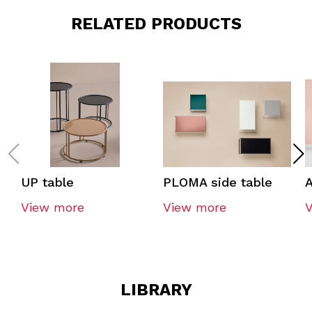
RELATED PRODUCTS
UP table
PLOMA side table
A
View more
View more
LIBRARY