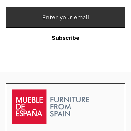
Enter your email
Subscribe