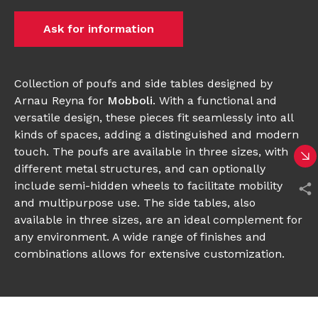
Ask for information
Collection of poufs and side tables designed by
Arnau Reyna for
Mobboli
. With a functional and
versatile design, these pieces fit seamlessly into all
kinds of spaces, adding a distinguished and modern
touch. The poufs are available in three sizes, with
different metal structures, and can optionally
include semi-hidden wheels to facilitate mobility
and multipurpose use. The side tables, also
available in three sizes, are an ideal complement for
any environment. A wide range of finishes and
combinations allows for extensive customization.