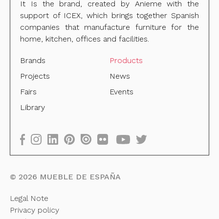
It Is the brand, created by Anieme with the
support of ICEX, which brings together Spanish
companies that manufacture furniture for the
home, kitchen, offices and facilities.
Brands
Products
Projects
News
Fairs
Events
Library
©
2026
MUEBLE DE ESPAÑA
Legal Note
Privacy policy