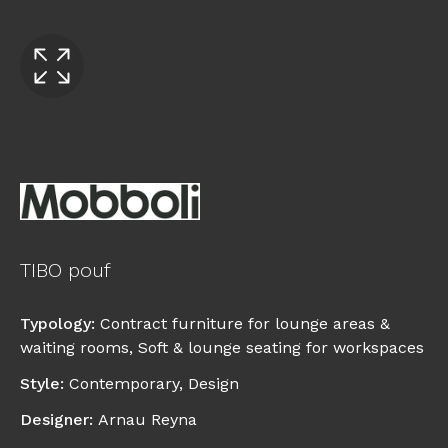
TIBO pouf
Typology
:
Contract furniture for lounge areas &
waiting rooms
,
Soft & lounge seating for workspaces
Style
:
Contemporary
,
Design
Designer
:
Arnau Reyna