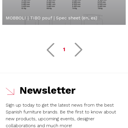
MOBBOLI | TIBO pouf | Spec sheet (en, es)
1
Newsletter
Sign up today to get the latest news from the best
Spanish furniture brands.
Be the first to know about
new products, upcoming events, designer
collaborations and much more!