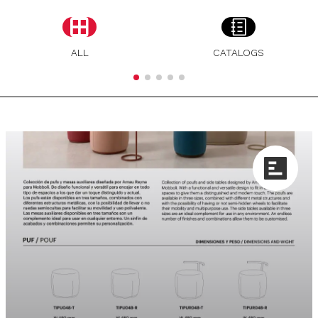
ALL
CATALOGS