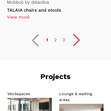
Mobboli by delaoliva
TALAIA chairs and stools
View more
1
2
3
Projects
Workspaces
Lounge & waiting
areas