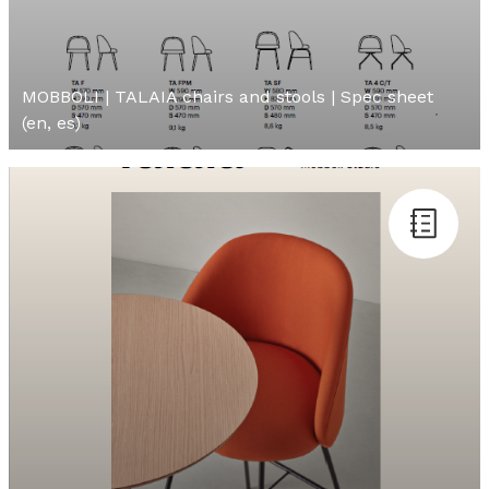
MOBBOLI | TALAIA chairs and stools | Spec sheet
(en, es)