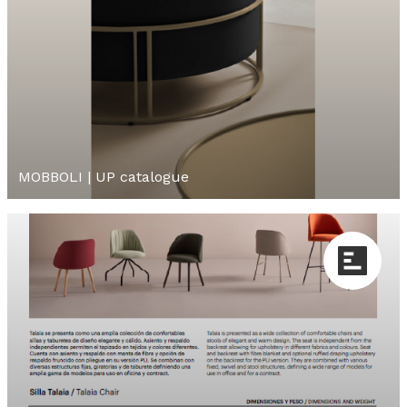
MOBBOLI | UP catalogue