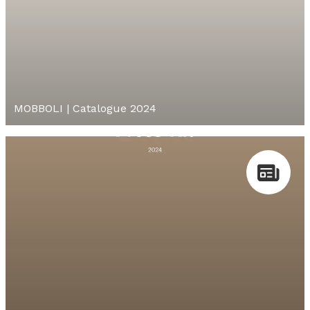
MOBBOLI | Catalogue 2024