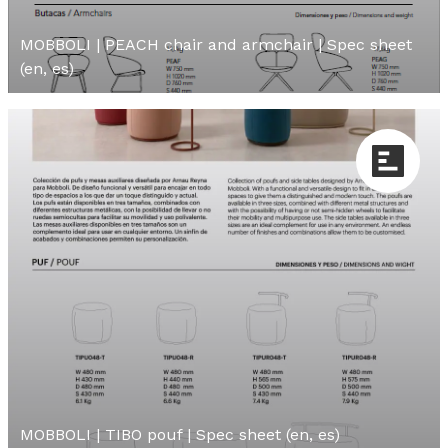
MOBBOLI | PEACH chair and armchair | Spec sheet
(en, es)
MOBBOLI | TIBO pouf | Spec sheet (en, es)