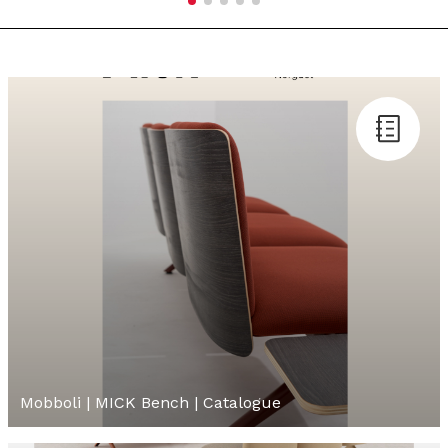
Mobboli | MICK Bench | Catalogue