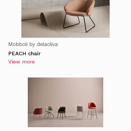
Mobboli by delaoliva
PEACH chair
View more