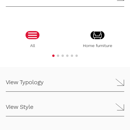
All
Home furniture
View Typology
View Style