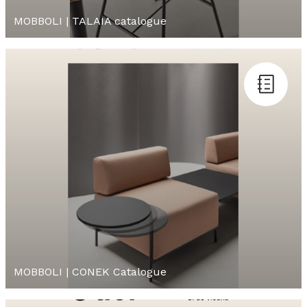
MOBBOLI | TALAIA catalogue
MOBBOLI | CONEK Catalogue