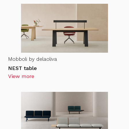
Mobboli by delaoliva
NEST table
View more