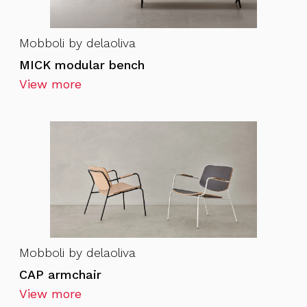
Mobboli by delaoliva
MICK modular bench
View more
Mobboli by delaoliva
CAP armchair
View more