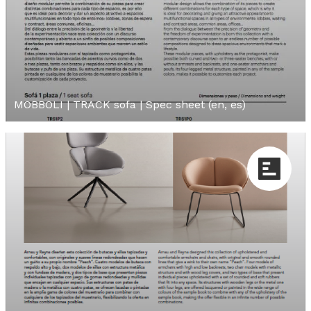
MOBBOLI | TRACK sofa | Spec sheet (en, es)