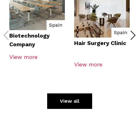
Spain
Spain
Biotechnology
Hair Surgery Clinic
Company
View more
View more
View all