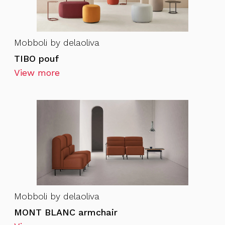
Mobboli by delaoliva
TIBO pouf
View more
Mobboli by delaoliva
MONT BLANC armchair