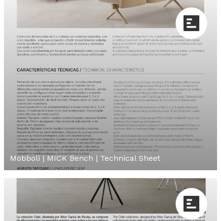
Mobboli | MICK Bench | Technical Sheet