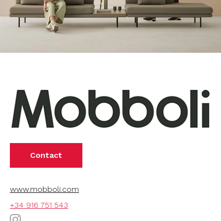
Contact
www.mobboli.com
+34 916 751 543