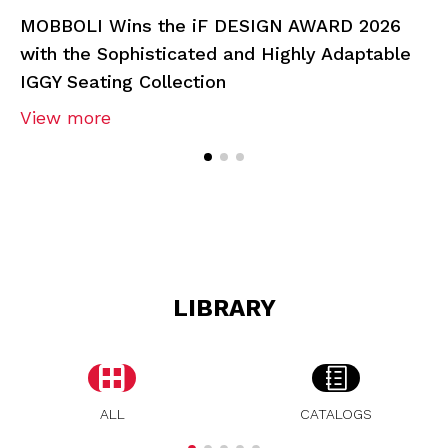
MOBBOLI Wins the iF DESIGN AWARD 2026
with the Sophisticated and Highly Adaptable
IGGY Seating Collection
View more
LIBRARY
ALL
CATALOGS