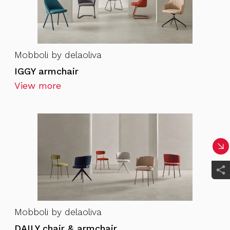
Mobboli by delaoliva
IGGY armchair
View more
Mobboli by delaoliva
DAILY chair & armchair