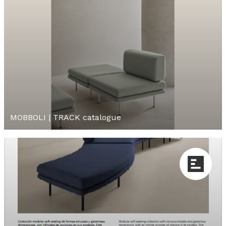
MOBBOLI | TRACK catalogue