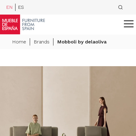
EN
ES
Home
Brands
Mobboli by delaoliva