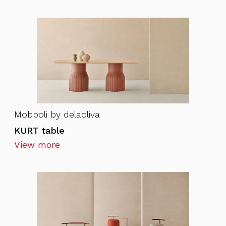
Mobboli by delaoliva
KURT table
View more