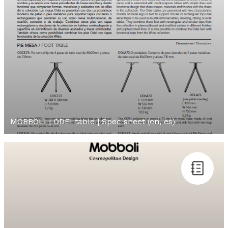
MOBBOLI | ODEI table | Spec sheet (en, es)