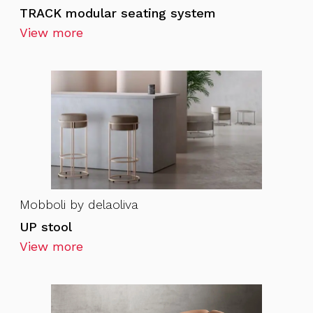
TRACK modular seating system
View more
Mobboli by delaoliva
UP stool
View more