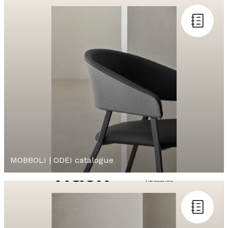
MOBBOLI | ODEI catalogue