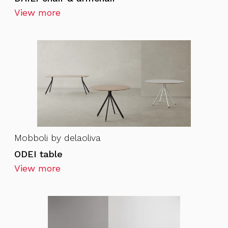
View more
Mobboli by delaoliva
ODEI table
View more