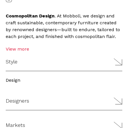
Cosmopolitan Design
. At Mobboli, we design and
craft sustainable, contemporary furniture created
by renowned designers—built to endure, tailored to
each project, and finished with cosmopolitan flair.
View more
Style
Design
Designers
Markets