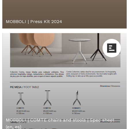
MOBBOLI | Press Kit 2024
MOBBOLI | COMTE chairs and stools | Spec sheet
(en, es)