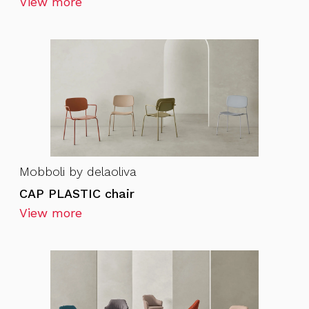
View more
Mobboli by delaoliva
CAP PLASTIC chair
View more