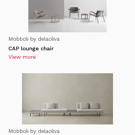
Mobboli by delaoliva
CAP lounge chair
View more
Mobboli by delaoliva