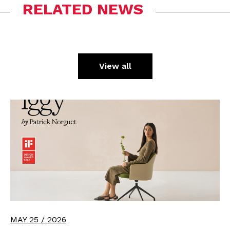
RELATED NEWS
View all
MAY 25 / 2026