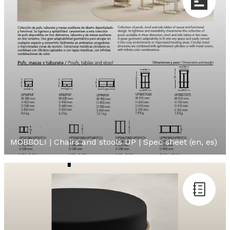
MOBBOLI | Chairs and stools UP | Spec sheet (en, es)