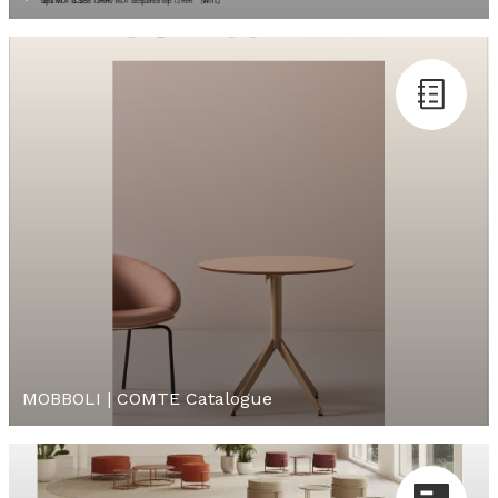
MOBBOLI | COMTE Catalogue