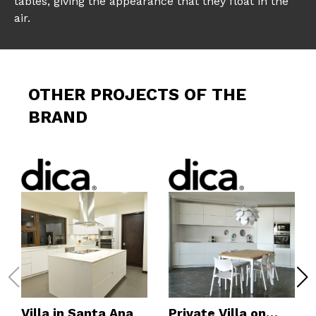
tables, giving the appearance that they float in the
air.
OTHER PROJECTS OF THE
BRAND
Villa in Santa Ana
Private Villa on