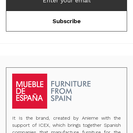
Enter your email
Subscribe
It Is the brand, created by Anieme with the
support of ICEX, which brings together Spanish
companies that manufacture furniture for the