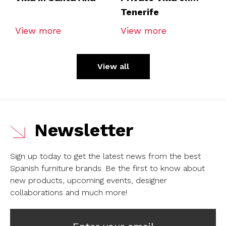
Tenerife
View more
View more
View all
Newsletter
Sign up today to get the latest news from the best
Spanish furniture brands.
Be the first to know about
new products, upcoming events, designer
collaborations and much more!