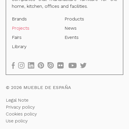
home, kitchen, offices and facilities.
Brands
Products
Projects
News
Fairs
Events
Library
©
2026
MUEBLE DE ESPAÑA
Legal Note
Privacy policy
Cookies policy
Use policy