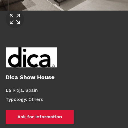
Dica Show House
La Rioja,
Spain
Typology
:
Others
Ask for information