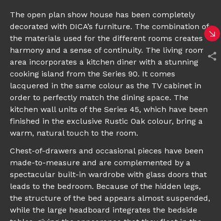
The open plan show house has been completely
decorated with DICA’s furniture. The combination of
the materials used for the different rooms creates
harmony and a sense of continuity. The living room
area incorporates a kitchen diner with a stunning
cooking island from the Series 90. It comes
lacquered in the same colour as the TV cabinet in
order to perfectly match the dining space. The
kitchen wall units of the Series 45, which have been
finished in the exclusive Rustic Oak colour, bring a
warm, natural touch to the room.
Chest-of-drawers and occasional pieces have been
made-to-measure and are complemented by a
spectacular built-in wardrobe with glass doors that
leads to the bedroom. Because of the hidden legs,
the structure of the bed appears almost suspended,
while the large headboard integrates the bedside