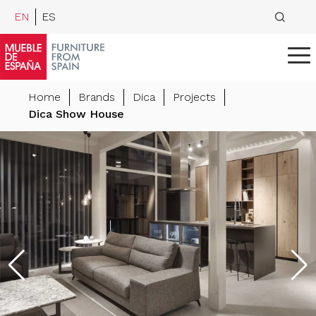
EN
ES
Home
Brands
Dica
Projects
Dica Show House