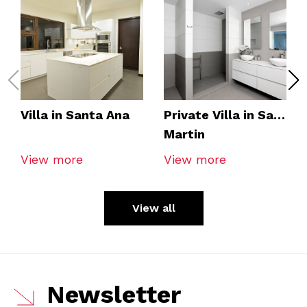
Villa in Santa Ana
Private Villa in San
Martin
View more
View more
View all
Newsletter