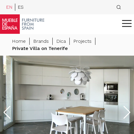
EN
ES
Home
Brands
Dica
Projects
Private Villa on Tenerife