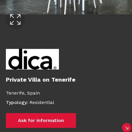
Private Villa on Tenerife
Tenerife,
Spain
Typology
:
Residential
Ask for information