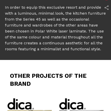
In order to equip this exclusive resort and provide it
with a luminous, minimal look, the kitchen furniture
from the Series 45 as well as the occasional
furniture and wardrobes of the other areas have
been chosen in Polar White laser laminate. The use
of the same colour and material throughout all the
furniture creates a continuous aesthetic for all the
rooms featuring a minimalist and functional style.
OTHER PROJECTS OF THE
BRAND