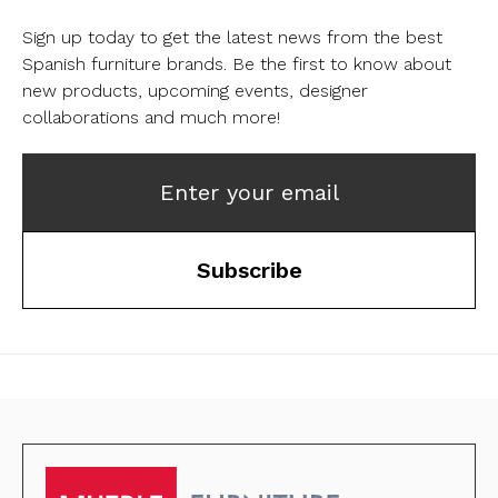
Sign up today to get the latest news from the best
Spanish furniture brands.
Be the first to know about
new products, upcoming events, designer
collaborations and much more!
Enter your email
Subscribe