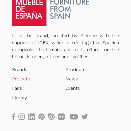
It Is the brand, created by Anieme with the
support of ICEX, which brings together Spanish
companies that manufacture furniture for the
home, kitchen, offices and facilities.
Brands
Products
Projects
News
Fairs
Events
Library