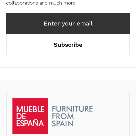
collaborations and much more!
Enter your email
Subscribe