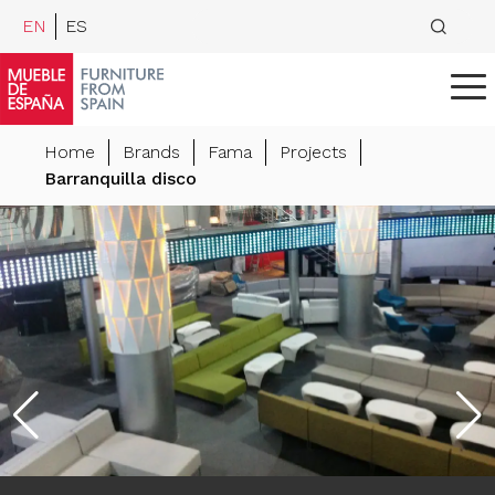
EN
ES
Home
Brands
Fama
Projects
Barranquilla disco