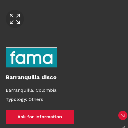
Barranquilla disco
Barranquilla,
Colombia
Typology
:
Others
Ask for information