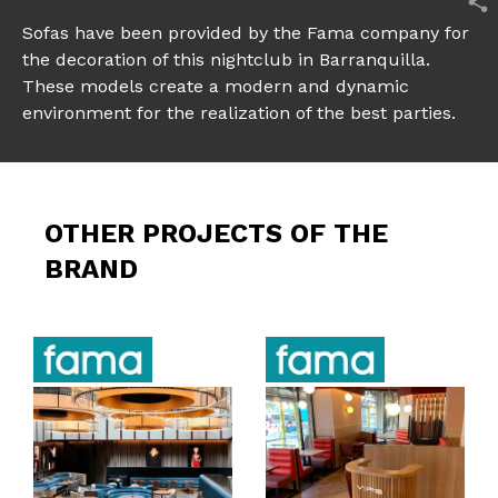
Sofas have been provided by the
Fama
company for
the decoration of this nightclub in Barranquilla.
These models create a modern and dynamic
environment for the realization of the best parties.
OTHER PROJECTS OF THE
BRAND