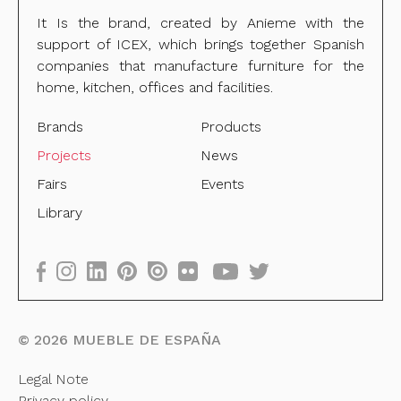
It Is the brand, created by Anieme with the
support of ICEX, which brings together Spanish
companies that manufacture furniture for the
home, kitchen, offices and facilities.
Brands
Products
Projects
News
Fairs
Events
Library
©
2026
MUEBLE DE ESPAÑA
Legal Note
Privacy policy