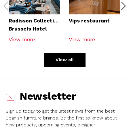
Radisson Collection
Vips restaurant
Brussels Hotel
View more
View more
View all
Newsletter
Sign up today to get the latest news from the best
Spanish furniture brands.
Be the first to know about
new products, upcoming events, designer