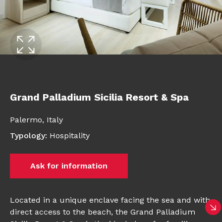
Grand Palladium Sicilia Resort & Spa
Palermo,
Italy
Typology
:
Hospitality
Ask for information
Located in a unique enclave facing the sea and with
direct access to the beach, the Grand Palladium