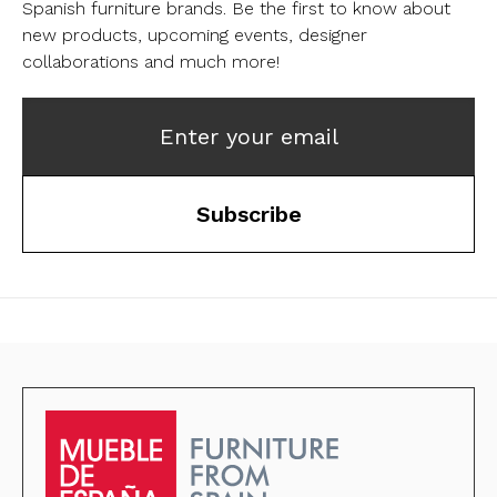
Spanish furniture brands.
Be the first to know about
new products, upcoming events, designer
collaborations and much more!
Enter your email
Subscribe