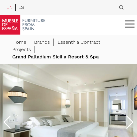
EN
ES
Home
Brands
Essenthia Contract
Projects
Grand Palladium Sicilia Resort & Spa