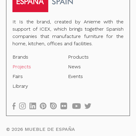
It Is the brand, created by Anieme with the
support of ICEX, which brings together Spanish
companies that manufacture furniture for the
home, kitchen, offices and facilities.
Brands
Products
Projects
News
Fairs
Events
Library
©
2026
MUEBLE DE ESPAÑA