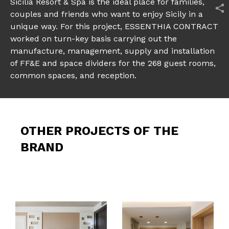
Sicilia Resort & Spa is the ideal place for families,
couples and friends who want to enjoy Sicily in a
unique way. For this project, ESSENTHIA CONTRACT
worked on turn-key basis carrying out the
manufacture, management, supply and installation
of FF&E and space dividers for the 268 guest rooms,
common spaces, and reception.
OTHER PROJECTS OF THE
BRAND