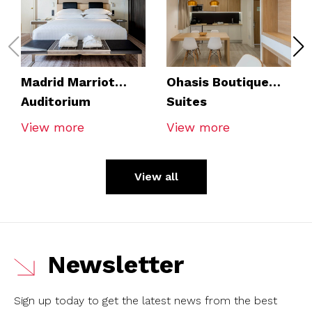
Madrid Marriot
Ohasis Boutique
Auditorium
Suites
View more
View more
View all
Newsletter
Sign up today to get the latest news from the best