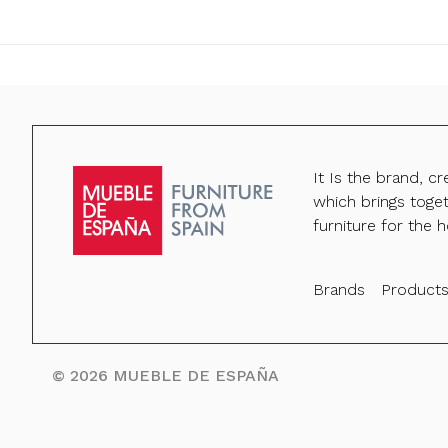
It Is the brand, c
which brings toge
furniture for the h
Brands
Product
©
2026
MUEBLE DE ESPAÑA