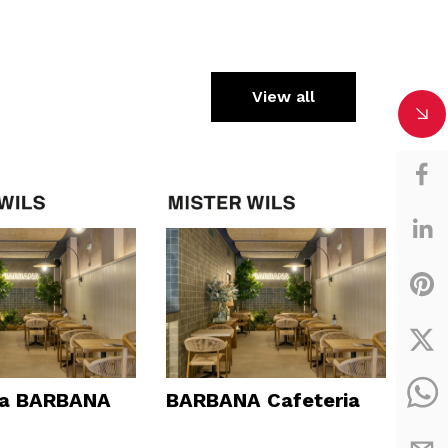
View all
ía BARBANA
BARBANA Cafeteria
Dav
Vin