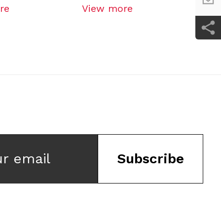
re
View more
Vi
ur email
Subscribe