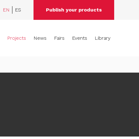
EN
ES
Publish your products
Projects
News
Fairs
Events
Library