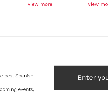
View more
View mo
he best Spanish
Enter yo
pcoming events,