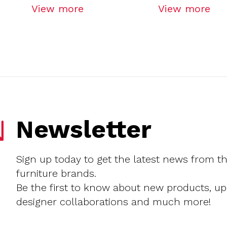
View more
View more
Newsletter
Sign up today to get the latest news from t
furniture brands.
Be the first to know about new products, u
designer collaborations and much more!