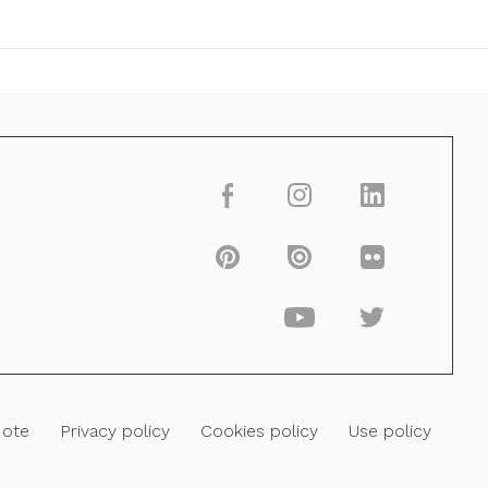
Note
Privacy policy
Cookies policy
Use policy