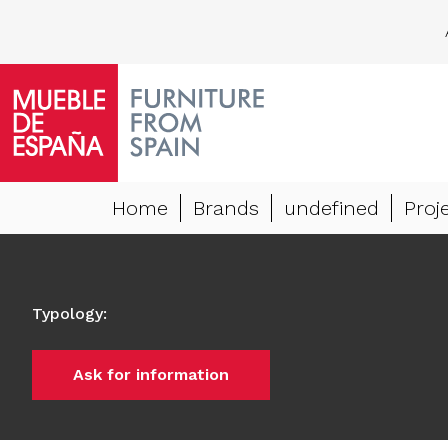
Home
Brands
undefined
Proj
Typology
:
Ask for information