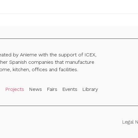
reated by Anieme with the support of ICEX,
ther Spanish companies that manufacture
ome, kitchen, offices and facilities.
s
Projects
News
Fairs
Events
Library
Legal 