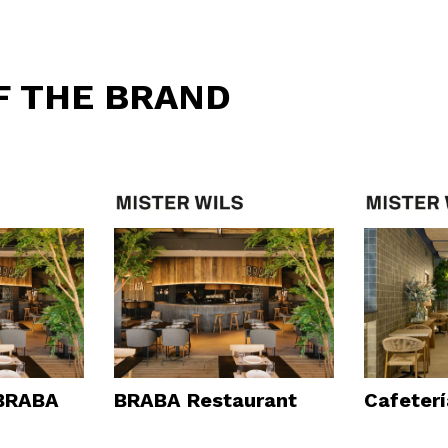
F THE BRAND
 BRABA
BRABA Restaurant
Cafeter