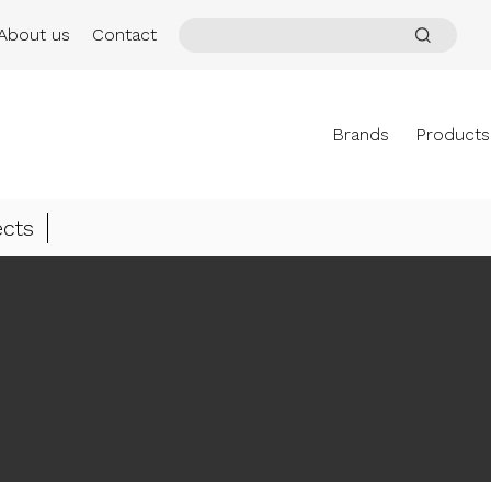
About us
Contact
Brands
Products
ects