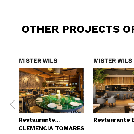
OTHER PROJECTS O
Restaurante
Restaurante
CLEMENCIA TOMARES