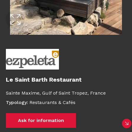
Le Saint Barth Restaurant
Sainte Maxime, Gulf of Saint Tropez,
France
Typology
:
Restaurants & Cafés
Ask for information