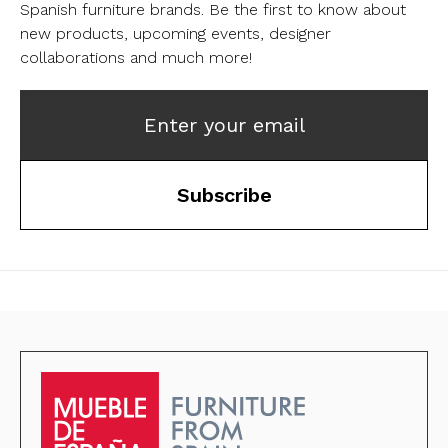
Spanish furniture brands.
Be the first to know about
new products, upcoming events, designer
collaborations and much more!
Enter your email
Subscribe