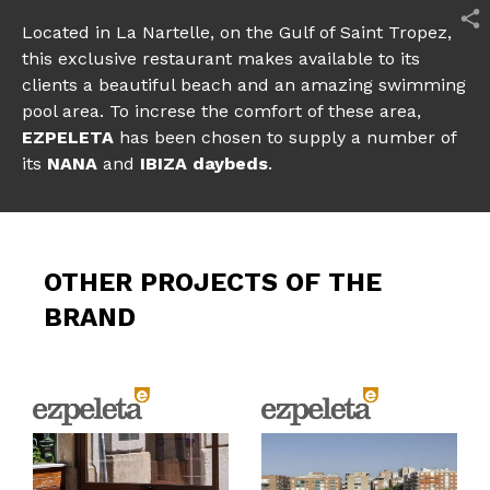
Located in La Nartelle, on the Gulf of Saint Tropez,
this exclusive restaurant makes available to its
clients a beautiful beach and an amazing swimming
pool area. To increse the comfort of these area,
EZPELETA
has been chosen to supply a number of
its
NANA
and
IBIZA daybeds
.
OTHER PROJECTS OF THE
BRAND