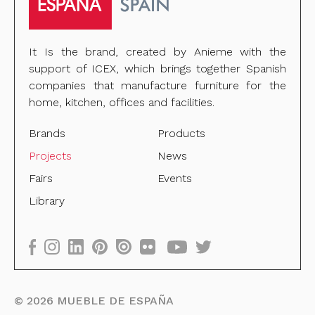
It Is the brand, created by Anieme with the
support of ICEX, which brings together Spanish
companies that manufacture furniture for the
home, kitchen, offices and facilities.
Brands
Products
Projects
News
Fairs
Events
Library
©
2026
MUEBLE DE ESPAÑA