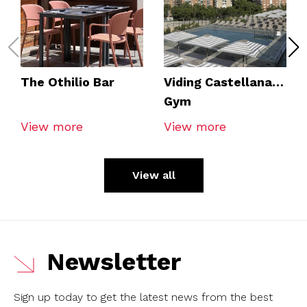
The Othilio Bar
Viding Castellana
Gym
View more
View more
View all
Newsletter
Sign up today to get the latest news from the best