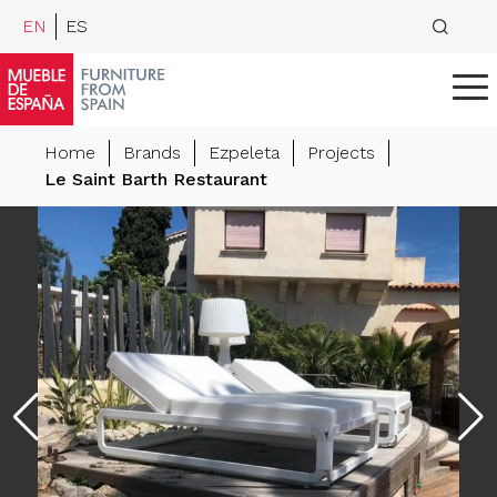
EN
ES
Home
Brands
Ezpeleta
Projects
Le Saint Barth Restaurant