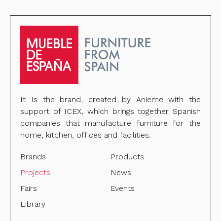
It Is the brand, created by Anieme with the
support of ICEX, which brings together Spanish
companies that manufacture furniture for the
home, kitchen, offices and facilities.
Brands
Products
Projects
News
Fairs
Events
Library