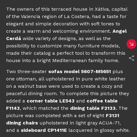
The owners of this terraced house in Xátiva, capital
of the Valencia region of La Costera, had a taste for
elegant and simple decoration with soft tones to
create a warm and welcoming environment.
Angel
Cerdá
wide variety of designs, as well as the
possibility to customize many furniture models,
made their catalog a perfect tool to transform this
house into a bright Mediterranean family home.
Two three-seater
sofas model 5607-M5651
plus
one ottoman, all upholstered in pure white leather
on a walnut base were used to create a cozy and
peaceful dining room. To complete this picture they
added a
corner table LE543
and
coffee table
F1143
, which matched the
dining table F2133
.
The
picture was completed with a set of eight
F3131
dining chairs
upholstered in light gray ACUA-71,
and a
sideboard CP1411E
lacquered in glossy white.