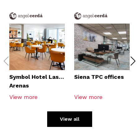
Symbol Hotel Las
Siena TPC offices
Arenas
View more
View more
View all