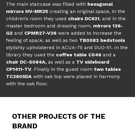
The main staircase was filled with
hexagonal
mirrors HV-MR25
creating an original space, in the
children’s room they used
chairs DC631
, and in the
master bedroom and dressing room,
mirrors 136-
G2
and
CPMR27-V36
were added to increase the
feeling of space, as well as two
TB0083 bedstools
stylishly upholstered in ACUA-75 and DUO-51. In the
library they used the
coffee table C046
and a
chair DC-S084A,
as well as a
TV sideboard
CP1411-TV
. Finally in the guest room
two tables
TC3805DA
with oak top were placed in harmony
with the oak floor.
OTHER PROJECTS OF THE
BRAND