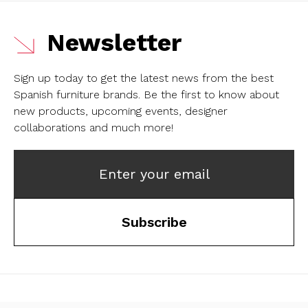
Newsletter
Sign up today to get the latest news from the best
Spanish furniture brands.
Be the first to know about
new products, upcoming events, designer
collaborations and much more!
Enter your email
Subscribe