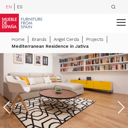
EN
ES
Home
Brands
Angel Cerda
Projects
Mediterranean Residence in Jativa