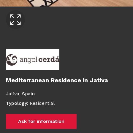
Mediterranean Residence in Jativa
Jativa,
Spain
Typology
:
Residential
Ask for information