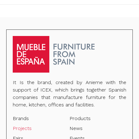
It Is the brand, created by Anieme with the
support of ICEX, which brings together Spanish
companies that manufacture furniture for the
home, kitchen, offices and facilities.
Brands
Products
Projects
News
Fairs
Events