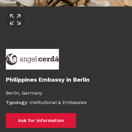
Philippines Embassy in Berlin
Berlin,
Germany
Typology
:
Institutional & Embassies
Ask for information