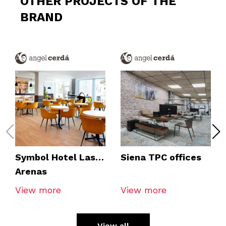
OTHER PROJECTS OF THE
BRAND
Symbol Hotel Las
Siena TPC offices
Arenas
View more
View more
View all