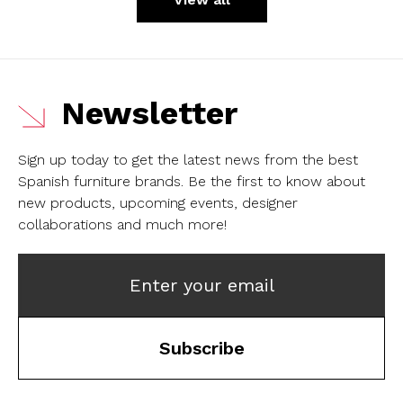
Newsletter
Sign up today to get the latest news from the best
Spanish furniture brands.
Be the first to know about
new products, upcoming events, designer
collaborations and much more!
Enter your email
Subscribe