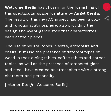
Welcome Berlin
has chosen for the furnishing of
this spectacular space furniture by
Angel Cerdá
.
The result of this new AC project has been a cozy
and functional atmosphere, also providing the
design and avant-garde style that characterizes
each of their pieces.
The use of neutral tones
in sofas, armchairs and
chairs, but also the presence of different types of
wood in their dining tables, coffee tables and corner
tables, as well as the presence of tempered glass
and steel, have created an atmosphere with a strong
character and personality.
[Interior Design: Welcome Berlin]