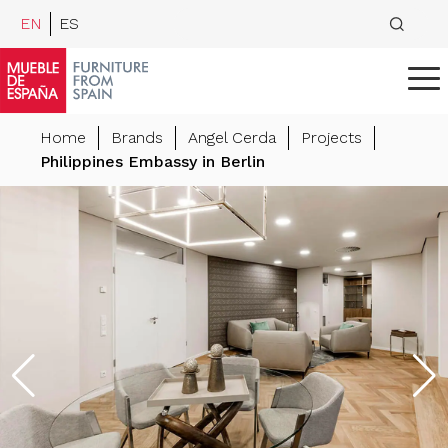
EN
ES
Home
Brands
Angel Cerda
Projects
Philippines Embassy in Berlin