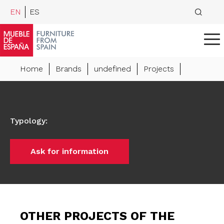
EN
ES
Home
Brands
undefined
Projects
Typology
:
Ask for information
OTHER PROJECTS OF THE