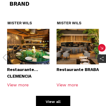
BRAND
Restaurante
Restaurante BRABA
CLEMENCIA
TOMARES
View more
View more
View all