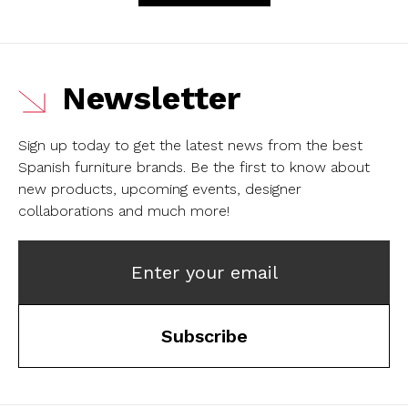
Newsletter
Sign up today to get the latest news from the best
Spanish furniture brands.
Be the first to know about
new products, upcoming events, designer
collaborations and much more!
Enter your email
Subscribe