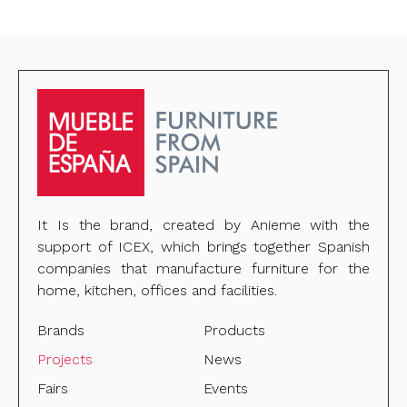
It Is the brand, created by Anieme with the
support of ICEX, which brings together Spanish
companies that manufacture furniture for the
home, kitchen, offices and facilities.
Brands
Products
Projects
News
Fairs
Events