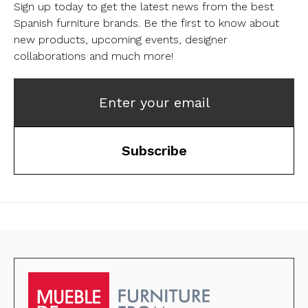
Sign up today to get the latest news from the best
Spanish furniture brands.
Be the first to know about
new products, upcoming events, designer
collaborations and much more!
Enter your email
Subscribe