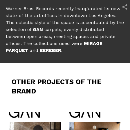
Warner Bros. Records recently inaugurated its new
state-of-the-art offices in downtown Los Angeles.
The eclectic style of the space is accentuated by the
selection of
GAN
carpets, evenly distributed
between open areas, meeting spaces and private
offices. The collections used were
MIRAGE
,
PARQUET
and
BEREBER
.
OTHER PROJECTS OF THE
BRAND