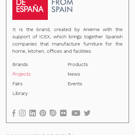
It Is the brand, created by Anieme with the
support of ICEX, which brings together Spanish
companies that manufacture furniture for the
home, kitchen, offices and facilities.
Brands
Products
Projects
News
Fairs
Events
Library