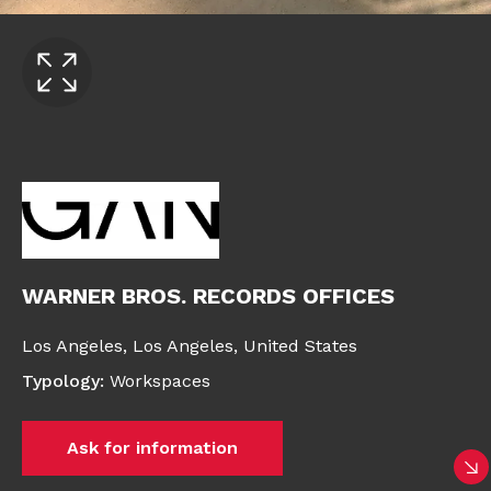
WARNER BROS. RECORDS OFFICES
Los Angeles,
Los Angeles,
United States
Typology
:
Workspaces
Ask for information