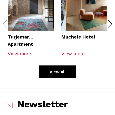
Turjemar
Muchele Hotel
Apartment
View more
View more
View all
Newsletter