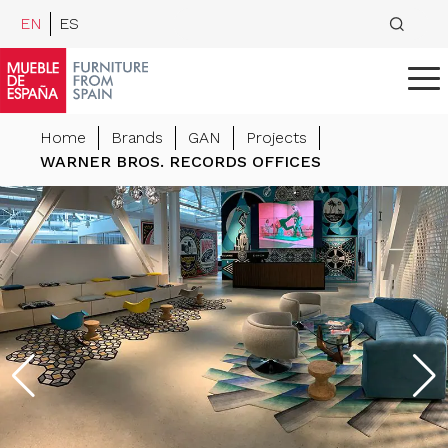
EN
ES
Home
Brands
GAN
Projects
WARNER BROS. RECORDS OFFICES