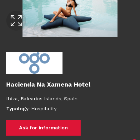
Hacienda Na Xamena Hotel
Ibiza,
Balearics Islands,
Spain
Typology
:
Hospitality
Ask for information