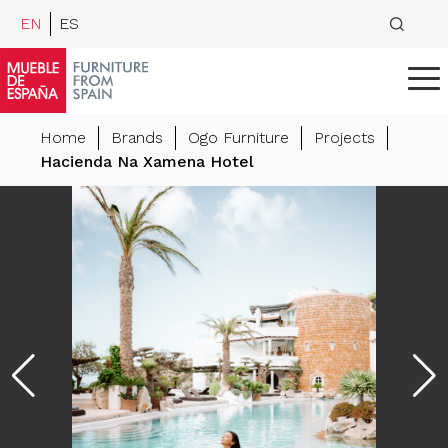
EN
ES
Home
Brands
Ogo Furniture
Projects
Hacienda Na Xamena Hotel