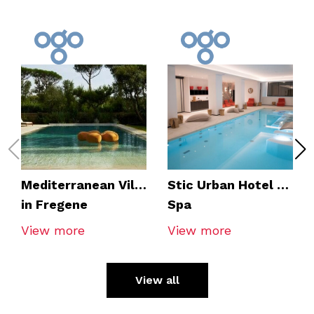
Mediterranean Villa
Stic Urban Hotel &
in Fregene
Spa
View more
View more
View all