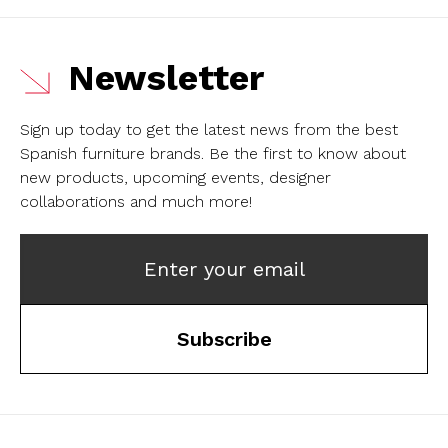
Newsletter
Sign up today to get the latest news from the best
Spanish furniture brands.
Be the first to know about
new products, upcoming events, designer
collaborations and much more!
Enter your email
Subscribe