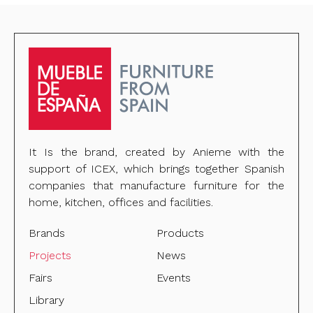
It Is the brand, created by Anieme with the
support of ICEX, which brings together Spanish
companies that manufacture furniture for the
home, kitchen, offices and facilities.
Brands
Products
Projects
News
Fairs
Events
Library