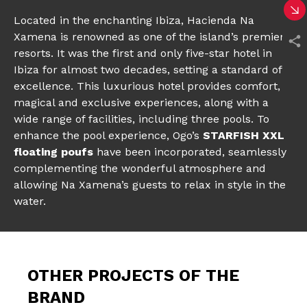
Located in the enchanting Ibiza, Hacienda Na
Xamena is renowned as one of the island’s premier
resorts. It was the first and only five-star hotel in
Ibiza for almost two decades, setting a standard of
excellence. This luxurious hotel provides comfort,
magical and exclusive experiences, along with a
wide range of facilities, including three pools. To
enhance the pool experience, Ogo’s
STARFISH XXL
floating poufs
have been incorporated, seamlessly
complementing the wonderful atmosphere and
allowing Na Xamena’s guests to relax in style in the
water.
OTHER PROJECTS OF THE
BRAND