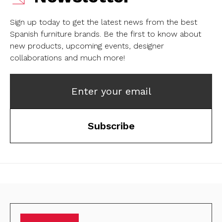
Sign up today to get the latest news from the best
Spanish furniture brands.
Be the first to know about
new products, upcoming events, designer
collaborations and much more!
Enter your email
Subscribe