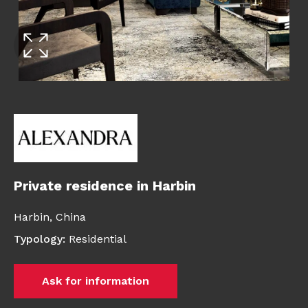
Private residence in Harbin
Harbin,
China
Typology
:
Residential
Ask for information