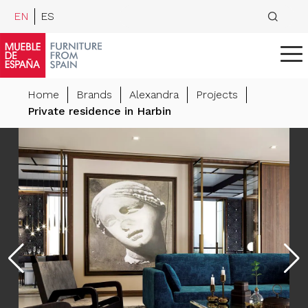
EN
ES
Home
Brands
Alexandra
Projects
Private residence in Harbin