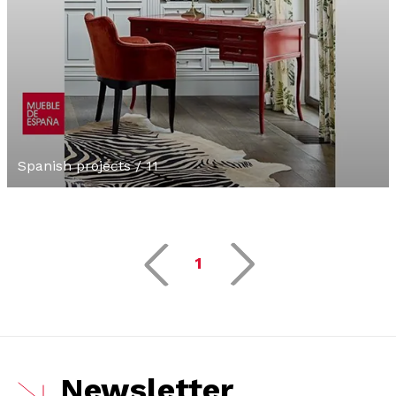
Spanish projects / 11
1
Newsletter