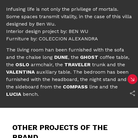
Infusing life is not only the privilege of mortals.
Some spaces transmit vitality, in the case of this villa
designed by Ben Wu.
Interior design project by: BEN WU
Furniture by: COLECCION ALEXANDRA
The living room han been furnished with the sofa
and the chaise long
DUNE
, the
GHOST
coffee table
,
the
OSLO
armchair
, the
TRAVELER
trunk
and the
VALENTINA
auxiliary table
. The bedroom has been
furnished with the headboard, the night stand and
the sideboard from the
COMPASS
line
and the
LUCIA
bench
.
OTHER PROJECTS OF THE
BRAND