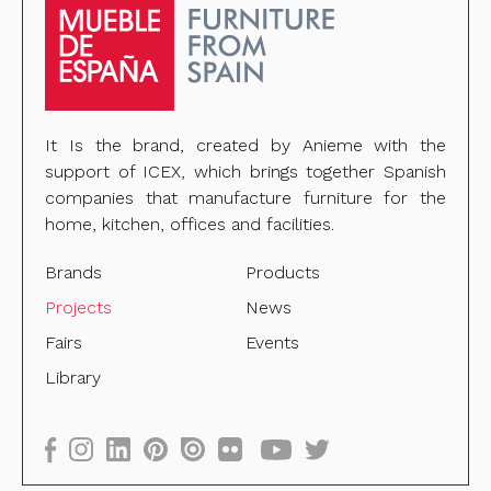
It Is the brand, created by Anieme with the
support of ICEX, which brings together Spanish
companies that manufacture furniture for the
home, kitchen, offices and facilities.
Brands
Products
Projects
News
Fairs
Events
Library