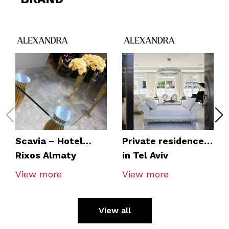
Scavia – Hotel
Private residence
Rixos Almaty
in Tel Aviv
View more
View more
View all