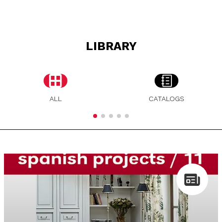
LIBRARY
ALL
CATALOGS