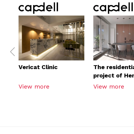
Vericat Clinic
The residenti
project of He
Arquitectos
View more
View more