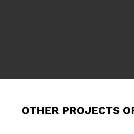
OTHER PROJECTS O