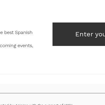
he best Spanish
Enter yo
pcoming events,