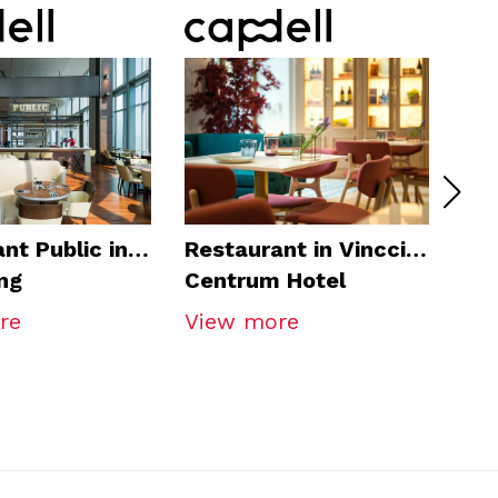
nt Public in
Restaurant in Vincci
Res
ng
Centrum Hotel
Alb
re
View more
Vi