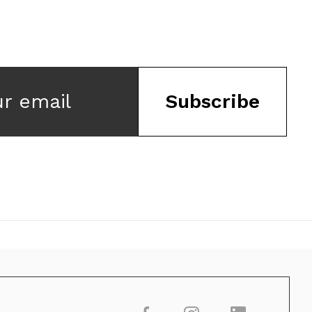
ur email
Subscribe