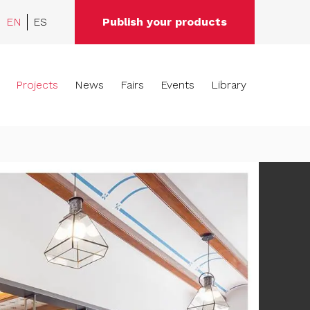
EN
ES
Publish your products
Projects
News
Fairs
Events
Library