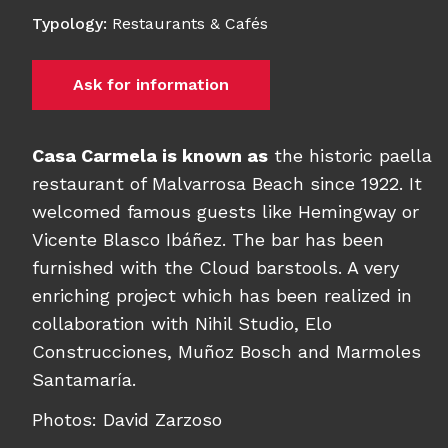
Typology
:
Restaurants & Cafés
Ask for information
Casa Carmela is known as
the historic paella
restaurant of Malvarrosa Beach since 1922. It
welcomed famous guests like Hemingway or
Vicente Blasco Ibáñez. The bar has been
furnished with the Cloud barstools. A very
enriching project which has been realized in
collaboration with Nihil Studio
, Elo
Construcciones, Muñoz Bosch and Marmoles
Santamaría.
Photos: David Zarzoso