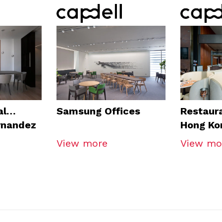
al
Samsung Offices
Restaura
rnandez
Hong Ko
View more
View mo