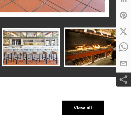
View all