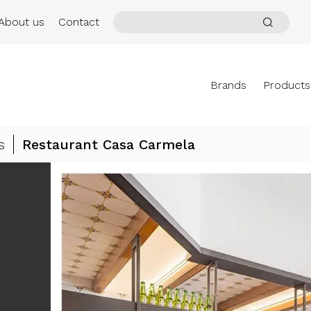
About us
Contact
Brands
Products
s
Restaurant Casa Carmela