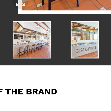
F THE BRAND