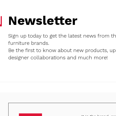
Newsletter
Sign up today to get the latest news from t
furniture brands.
Be the first to know about new products, u
designer collaborations and much more!