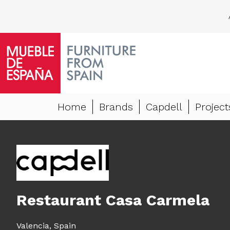
Home
Brands
Capdell
Project
Restaurant Casa Carmela
Valencia,
Spain