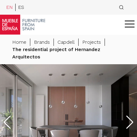
EN
ES
Home
Brands
Capdell
Projects
The residential project of Hernandez
Arquitectos