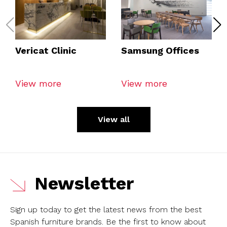
Vericat Clinic
Samsung Offices
View more
View more
View all
Newsletter
Sign up today to get the latest news from the best
Spanish furniture brands.
Be the first to know about