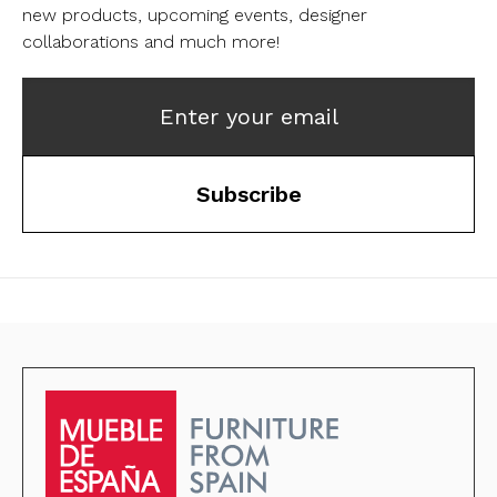
new products, upcoming events, designer
collaborations and much more!
Enter your email
Subscribe