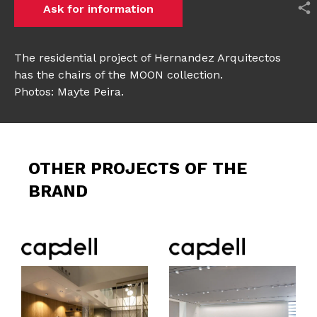
Ask for information
The residential project of Hernandez Arquitectos
has the chairs of the MOON collection.
Photos: Mayte Peira.
OTHER PROJECTS OF THE
BRAND