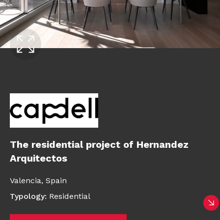
The residential project of Hernandez
Arquitectos
Valencia,
Spain
Typology
:
Residential