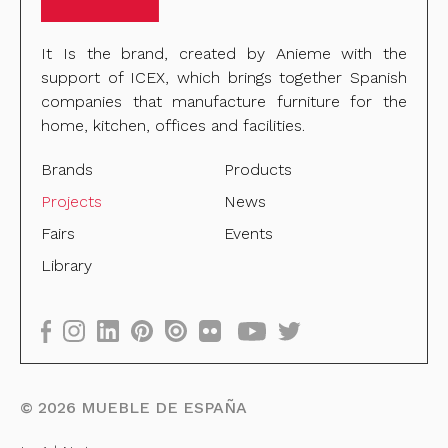
It Is the brand, created by Anieme with the
support of ICEX, which brings together Spanish
companies that manufacture furniture for the
home, kitchen, offices and facilities.
Brands
Products
Projects
News
Fairs
Events
Library
©
2026
MUEBLE DE ESPAÑA