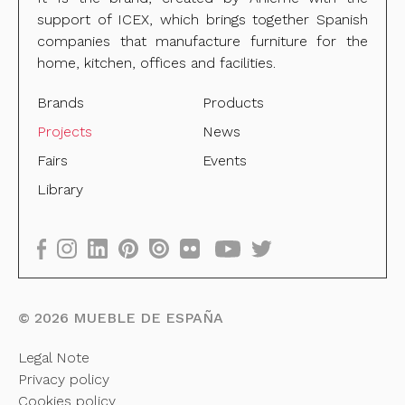
support of ICEX, which brings together Spanish
companies that manufacture furniture for the
home, kitchen, offices and facilities.
Brands
Products
Projects
News
Fairs
Events
Library
©
2026
MUEBLE DE ESPAÑA
Legal Note
Privacy policy
Cookies policy