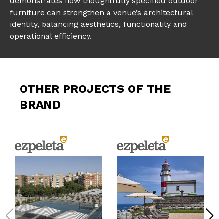
demonstrates how thoughtfully specified outdoor
furniture can strengthen a venue’s architectural
identity, balancing aesthetics, functionality and
operational efficiency.
OTHER PROJECTS OF THE
BRAND