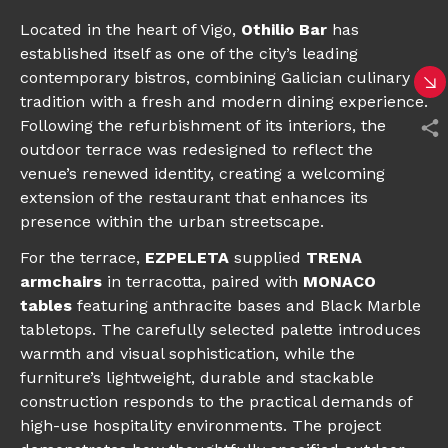
Located in the heart of Vigo,
Othilio Bar
has
established itself as one of the city’s leading
contemporary bistros, combining Galician culinary
tradition with a fresh and modern dining experience.
Following the refurbishment of its interiors, the
outdoor terrace was redesigned to reflect the
venue’s renewed identity, creating a welcoming
extension of the restaurant that enhances its
presence within the urban streetscape.
For the terrace,
EZPELETA
supplied
TRENA
armchairs
in terracotta, paired with
MONACO
tables
featuring anthracite bases and Black Marble
tabletops. The carefully selected palette introduces
warmth and visual sophistication, while the
furniture’s lightweight, durable and stackable
construction responds to the practical demands of
high-use hospitality environments. The project