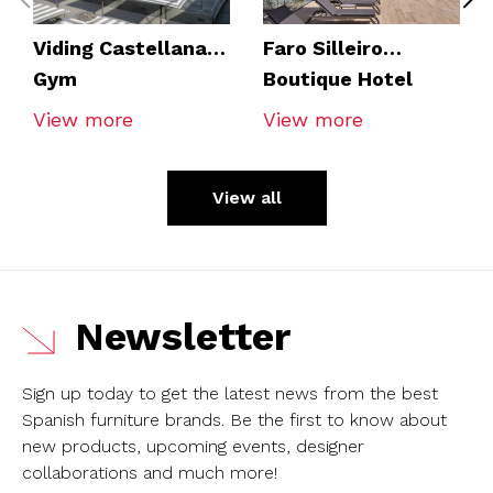
Viding Castellana
Faro Silleiro
Gym
Boutique Hotel
View more
View more
View all
Newsletter
Sign up today to get the latest news from the best
Spanish furniture brands.
Be the first to know about
new products, upcoming events, designer
collaborations and much more!