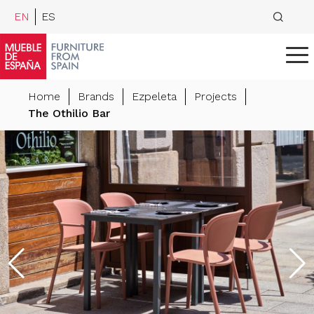
EN
ES
Home
Brands
Ezpeleta
Projects
The Othilio Bar