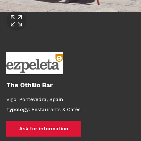
The Othilio Bar
Vigo,
Pontevedra,
Spain
Typology
:
Restaurants & Cafés
Ask for information