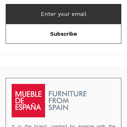
Enter your email
Subscribe
It Is the brand, created by Anieme with the