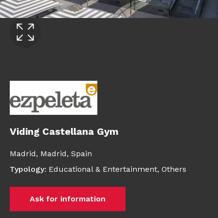
Viding Castellana Gym
Madrid,
Madrid,
Spain
Typology
:
Educational & Entertainment
,
Others
Ask for information