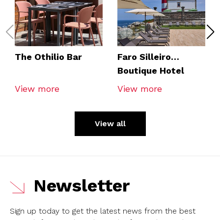
The Othilio Bar
Faro Silleiro
Boutique Hotel
View more
View more
View all
Newsletter
Sign up today to get the latest news from the best