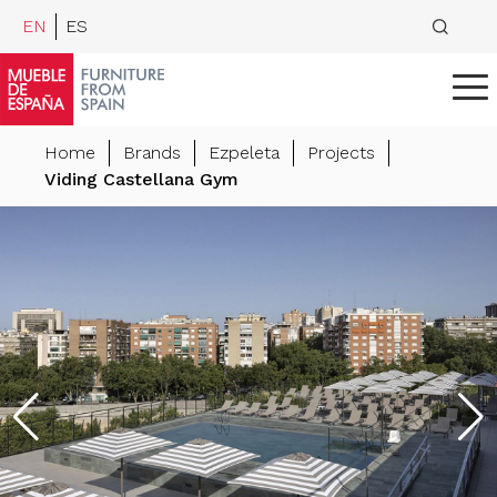
EN
ES
Home
Brands
Ezpeleta
Projects
Viding Castellana Gym