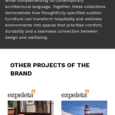
while complementing its contemporary
architectural language. Together, these collections
demonstrate how thoughtfully specified outdoor
furniture can transform hospitality and wellness
environments into spaces that prioritise comfort,
durability and a seamless connection between
design and wellbeing.
OTHER PROJECTS OF THE
BRAND