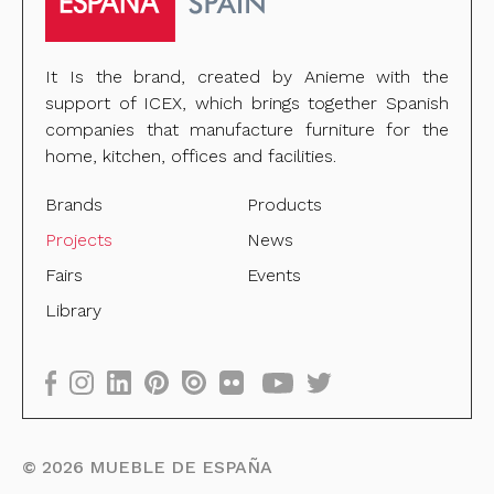
It Is the brand, created by Anieme with the
support of ICEX, which brings together Spanish
companies that manufacture furniture for the
home, kitchen, offices and facilities.
Brands
Products
Projects
News
Fairs
Events
Library
©
2026
MUEBLE DE ESPAÑA