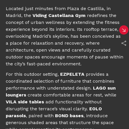
Located just minutes from Plaza de Castilla, in
Madrid, the
Viding Castellana Gym
redefines the
concept of urban wellness by extending the fitness
experience beyond its interiors. Its rooftop terrace,
overlooking Madrid’s skyline, has been conceived as
a place for relaxation and recovery, where
architecture, open views and carefully curated
outdoor spaces encourage moments of pause within
the city’s fast-paced environment.
For this outdoor setting,
EZPELETA
provides a
coordinated selection of furniture that combines
performance with understated design.
LAGO sun
loungers
create comfortable areas for rest, while
VILA side tables
add functionality without
disrupting the terrace’s visual clarity.
EOLO
parasols
, paired with
BOND bases
, introduce
generous shaded areas that structure the space