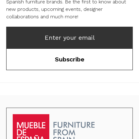
Spanish furniture brands.
Be the first to know about
new products, upcoming events, designer
collaborations and much more!
Enter your email
Subscribe