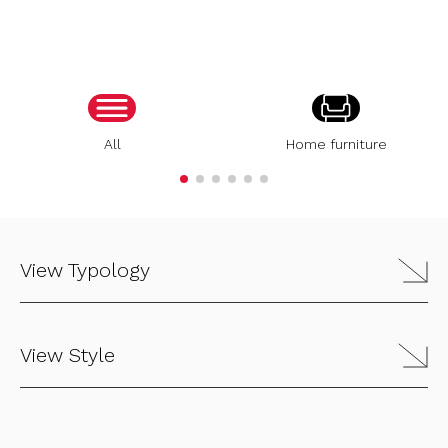
All
Home furniture
View Typology
View Style