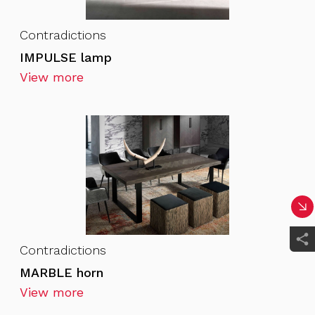
Contradictions
IMPULSE lamp
View more
Contradictions
MARBLE horn
View more