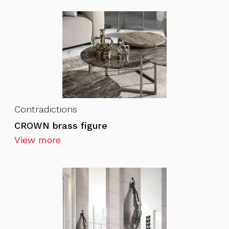
Contradictions
CROWN brass figure
View more