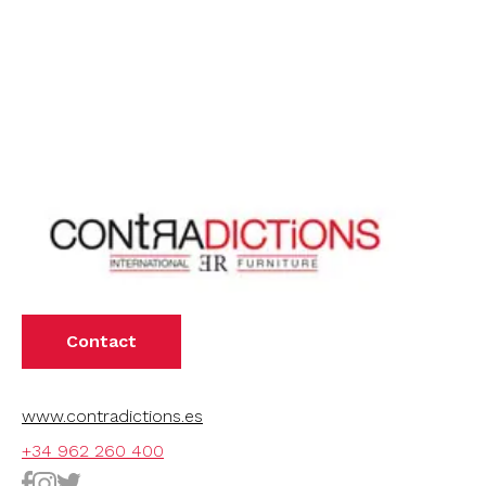
Contact
www.contradictions.es
+34 962 260 400