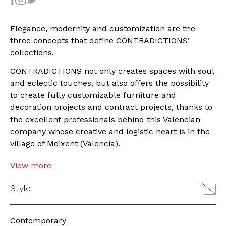
Elegance, modernity and customization are the
three concepts that define CONTRADICTIONS’
collections.
CONTRADICTIONS not only creates spaces with soul
and eclectic touches, but also offers the possibility
to create fully customizable furniture and
decoration projects and contract projects, thanks to
the excellent professionals behind this Valencian
company whose creative and logistic heart is in the
village of Moixent (Valencia).
View more
Style
Contemporary