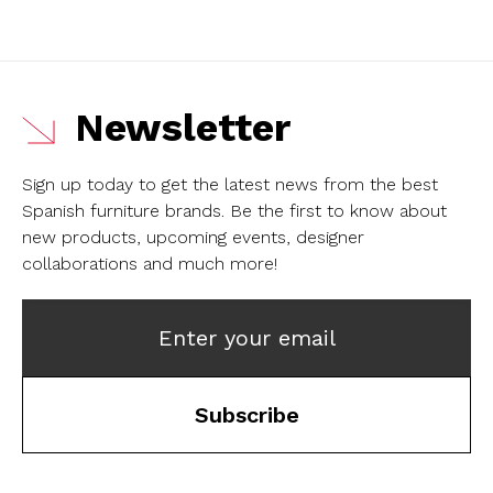
Newsletter
Sign up today to get the latest news from the best
Spanish furniture brands.
Be the first to know about
new products, upcoming events, designer
collaborations and much more!
Enter your email
Subscribe