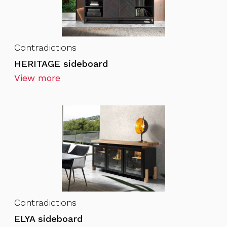
Contradictions
HERITAGE sideboard
View more
Contradictions
ELYA sideboard