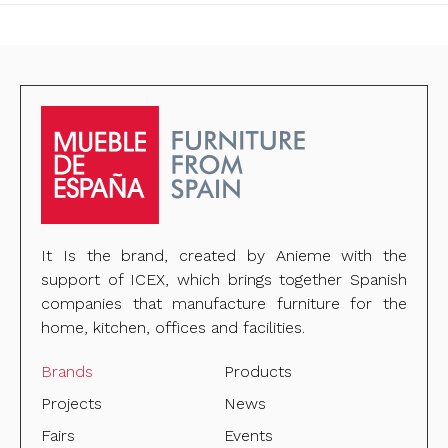
It Is the brand, created by Anieme with the
support of ICEX, which brings together Spanish
companies that manufacture furniture for the
home, kitchen, offices and facilities.
Brands
Products
Projects
News
Fairs
Events