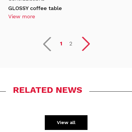
GLOSSY coffee table
View more
1
2
RELATED NEWS
View all