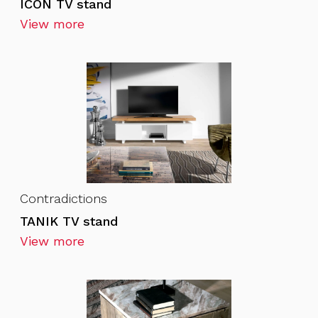
ICON TV stand
View more
Contradictions
TANIK TV stand
View more