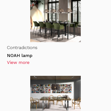
Contradictions
NOAH lamp
View more