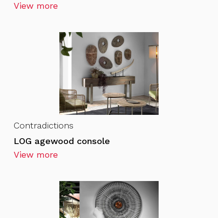
View more
Contradictions
LOG agewood console
View more