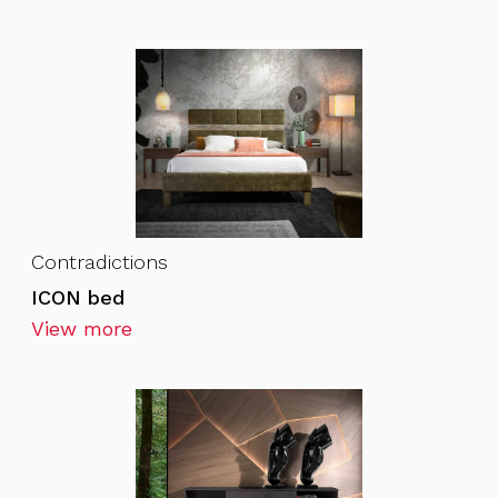
Contradictions
ICON bed
View more