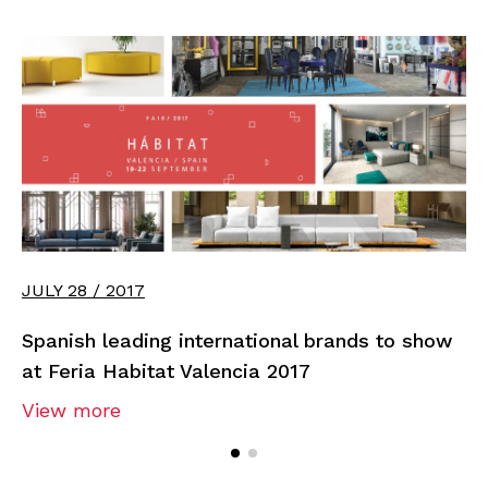
JULY 28 / 2017
Spanish leading international brands to show
at Feria Habitat Valencia 2017
View more