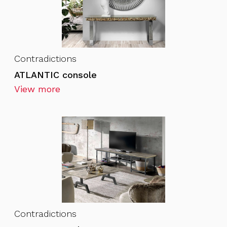
Contradictions
ATLANTIC console
View more
Contradictions