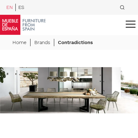
EN
ES
Home
Brands
Contradictions