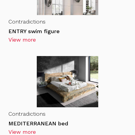
Contradictions
ENTRY swim figure
View more
Contradictions
MEDITERRANEAN bed
View more