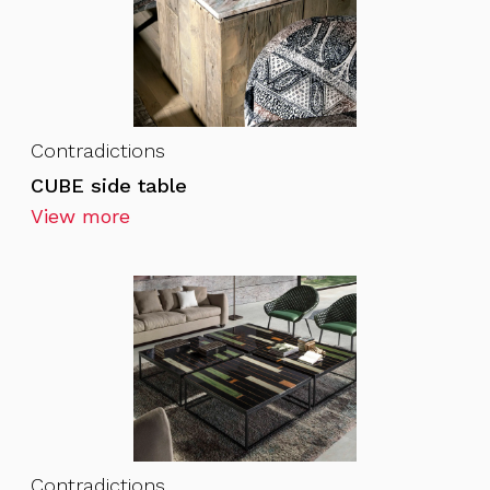
Contradictions
CUBE side table
View more
Contradictions