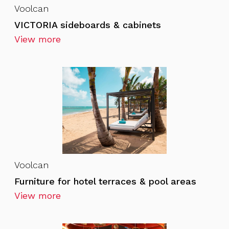
Voolcan
VICTORIA sideboards & cabinets
View more
Voolcan
Furniture for hotel terraces & pool areas
View more