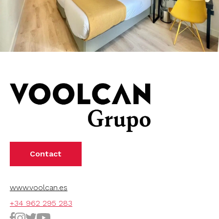
Contact
www.voolcan.es
+34 962 295 283