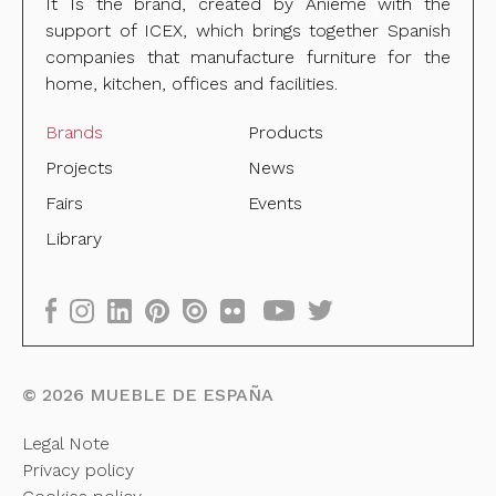
It Is the brand, created by Anieme with the
support of ICEX, which brings together Spanish
companies that manufacture furniture for the
home, kitchen, offices and facilities.
Brands
Products
Projects
News
Fairs
Events
Library
©
2026
MUEBLE DE ESPAÑA
Legal Note
Privacy policy