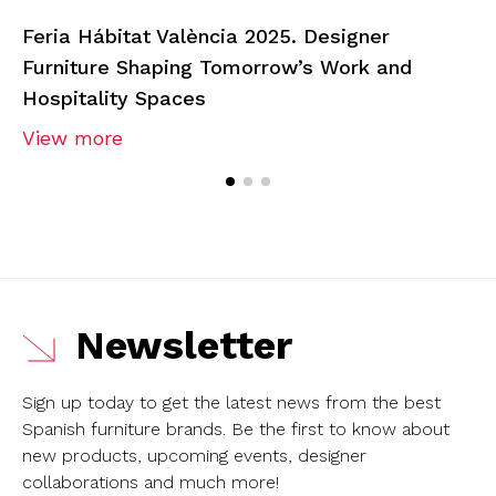
Feria Hábitat València 2025. Designer
Furniture Shaping Tomorrow’s Work and
Hospitality Spaces
View more
Newsletter
Sign up today to get the latest news from the best
Spanish furniture brands.
Be the first to know about
new products, upcoming events, designer
collaborations and much more!