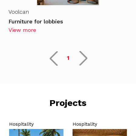
Voolcan
Furniture for lobbies
View more
1
Projects
Hospitality
Hospitality