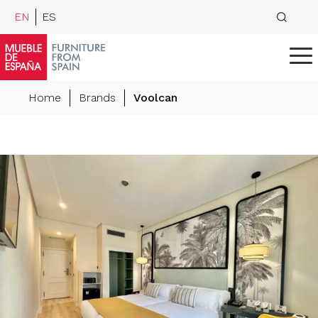
EN
ES
Home
Brands
Voolcan