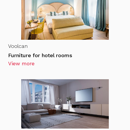
Voolcan
Furniture for hotel rooms
View more