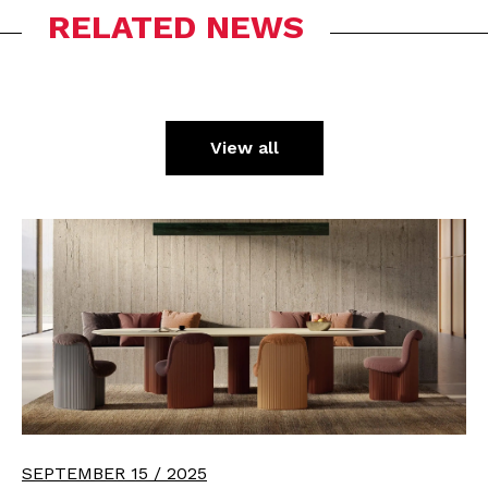
RELATED NEWS
View all
SEPTEMBER 15 / 2025