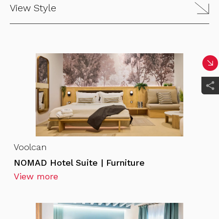
View Style
Voolcan
NOMAD Hotel Suite | Furniture
View more