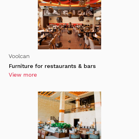
Voolcan
Furniture for restaurants & bars
View more