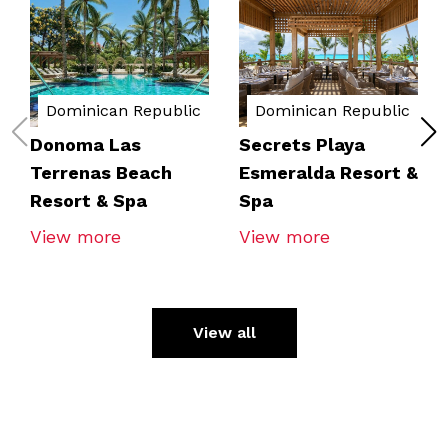
Dominican Republic
Dominican Republic
Donoma Las
Secrets Playa
Terrenas Beach
Esmeralda Resort &
Resort & Spa
Spa
View more
View more
View all