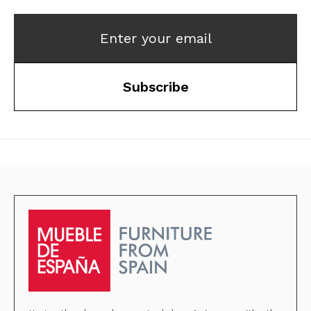
Enter your email
Subscribe