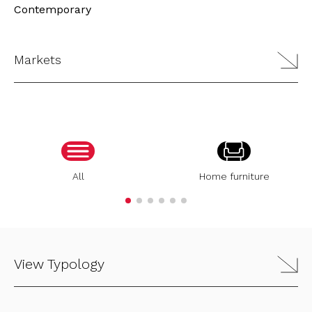
Contemporary
Markets
All
Home furniture
View Typology