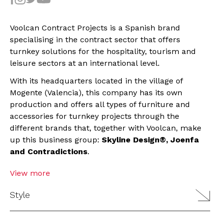
Voolcan Contract Projects is a Spanish brand
specialising in the contract sector that offers
turnkey solutions for the hospitality, tourism and
leisure sectors at an international level.
With its headquarters located in the village of
Mogente (Valencia), this company has its own
production and offers all types of furniture and
accessories for turnkey projects through the
different brands that, together with Voolcan, make
up this business group:
Skyline Design®, Joenfa
and Contradictions
.
View more
Style