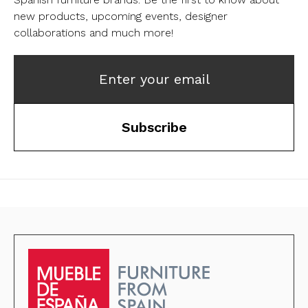
new products, upcoming events, designer
collaborations and much more!
Enter your email
Subscribe