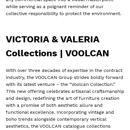
while serving as a poignant reminder of our
collective responsibility to protect the environment.
VICTORIA & VALERIA
Collections | VOOLCAN
With over three decades of expertise in the contract
industry, the VOOLCAN Group strides boldly forward
with its latest venture – the “Voolcan Collection.”
This new offering celebrates artisanal craftsmanship
and design, redefining the art of furniture creation
with a promise of both aesthetic allure and
functional excellence. Incorporating vintage and
boho trends alongside contemporary vertical
aesthetics, the VOOLCAN catalogue collections