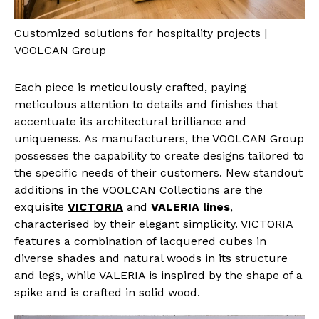
Customized solutions for hospitality projects |
VOOLCAN Group
Each piece is meticulously crafted, paying
meticulous attention to details and finishes that
accentuate its architectural brilliance and
uniqueness. As manufacturers, the VOOLCAN Group
possesses the capability to create designs tailored to
the specific needs of their customers. New standout
additions in the VOOLCAN Collections are the
exquisite
VICTORIA
and
VALERIA lines
,
characterised by their elegant simplicity. VICTORIA
features a combination of lacquered cubes in
diverse shades and natural woods in its structure
and legs, while VALERIA is inspired by the shape of a
spike and is crafted in solid wood.