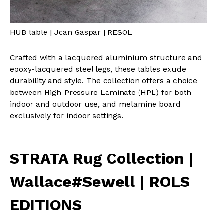
HUB table | Joan Gaspar | RESOL
Crafted with a lacquered aluminium structure and
epoxy-lacquered steel legs, these tables exude
durability and style. The collection offers a choice
between High-Pressure Laminate (HPL) for both
indoor and outdoor use, and melamine board
exclusively for indoor settings.
STRATA Rug Collection |
Wallace#Sewell | ROLS
EDITIONS