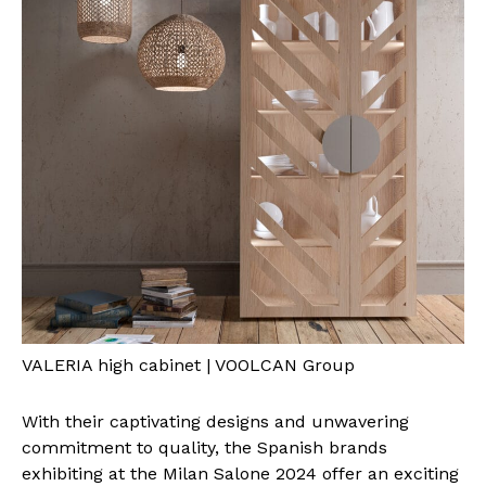
VALERIA high cabinet | VOOLCAN Group
With their captivating designs and unwavering
commitment to quality, the Spanish brands
exhibiting at the Milan Salone 2024 offer an exciting