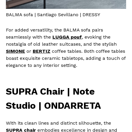
BALMA sofa | Santiago Sevillano | DRESSY
For added versatility, the BALMA sofa pairs
seamlessly with the
LUGGA pouf
, evoking the
nostalgia of old leather suitcases, and the stylish
SIMONE
or
BERTIZ
coffee tables. Both coffee tables
boast exquisite ceramic tabletops, adding a touch of
elegance to any interior setting.
SUPRA Chair | Note
Studio | ONDARRETA
With its clean lines and distinct silhouette, the
SUPRA chair
embodies excellence in design and