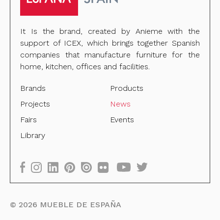
It Is the brand, created by Anieme with the
support of ICEX, which brings together Spanish
companies that manufacture furniture for the
home, kitchen, offices and facilities.
Brands
Products
Projects
News
Fairs
Events
Library
©
2026
MUEBLE DE ESPAÑA