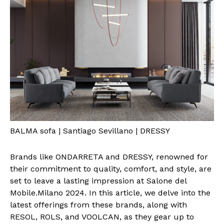
BALMA sofa | Santiago Sevillano | DRESSY
Brands like ONDARRETA and DRESSY, renowned for
their commitment to quality, comfort, and style, are
set to leave a lasting impression at Salone del
Mobile.Milano 2024. In this article, we delve into the
latest offerings from these brands, along with
RESOL, ROLS, and VOOLCAN, as they gear up to