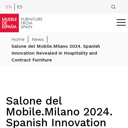
EN
ES
Home
News
Salone del Mobile.Milano 2024. Spanish
Innovation Revealed in Hospitality and
Contract Furniture
Salone del
Mobile.Milano 2024.
Spanish Innovation