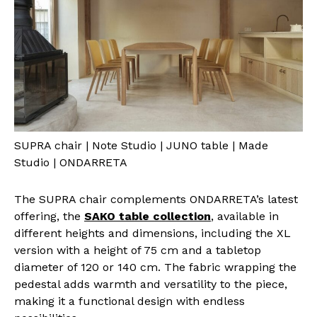
SUPRA chair | Note Studio | JUNO table | Made
Studio | ONDARRETA
The SUPRA chair complements ONDARRETA’s latest
offering, the
SAKO table collection
, available in
different heights and dimensions, including the XL
version with a height of 75 cm and a tabletop
diameter of 120 or 140 cm. The fabric wrapping the
pedestal adds warmth and versatility to the piece,
making it a functional design with endless