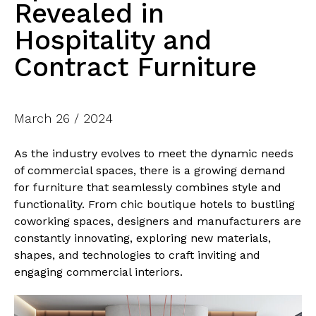
Revealed in
Hospitality and
Contract Furniture
March 26 / 2024
As the industry evolves to meet the dynamic needs
of commercial spaces, there is a growing demand
for furniture that seamlessly combines style and
functionality. From chic boutique hotels to bustling
coworking spaces, designers and manufacturers are
constantly innovating, exploring new materials,
shapes, and technologies to craft inviting and
engaging commercial interiors.