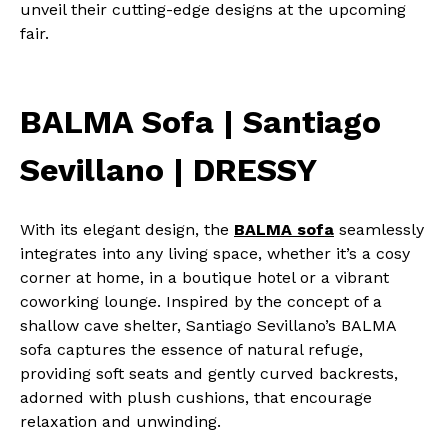
unveil their cutting-edge designs at the upcoming
fair.
BALMA Sofa | Santiago
Sevillano | DRESSY
With its elegant design, the
BALMA sofa
seamlessly
integrates into any living space, whether it’s a cosy
corner at home, in a boutique hotel or a vibrant
coworking lounge. Inspired by the concept of a
shallow cave shelter, Santiago Sevillano’s BALMA
sofa captures the essence of natural refuge,
providing soft seats and gently curved backrests,
adorned with plush cushions, that encourage
relaxation and unwinding.