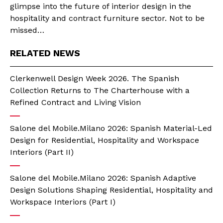
glimpse into the future of interior design in the
hospitality and contract furniture sector. Not to be
missed…
RELATED NEWS
Clerkenwell Design Week 2026. The Spanish
Collection Returns to The Charterhouse with a
Refined Contract and Living Vision
Salone del Mobile.Milano 2026: Spanish Material-Led
Design for Residential, Hospitality and Workspace
Interiors (Part II)
Salone del Mobile.Milano 2026: Spanish Adaptive
Design Solutions Shaping Residential, Hospitality and
Workspace Interiors (Part I)