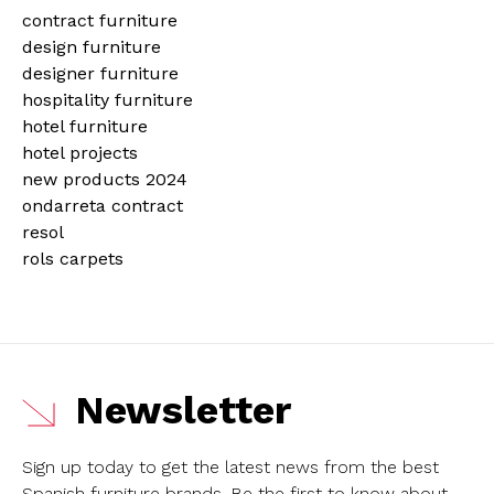
contract furniture
design furniture
designer furniture
hospitality furniture
hotel furniture
hotel projects
new products 2024
ondarreta contract
resol
rols carpets
Newsletter
Sign up today to get the latest news from the best
Spanish furniture brands.
Be the first to know about