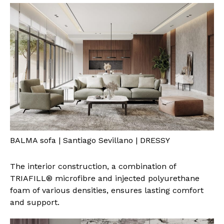
BALMA sofa | Santiago Sevillano | DRESSY
The interior construction, a combination of
TRIAFILL® microfibre and injected polyurethane
foam of various densities, ensures lasting comfort
and support.