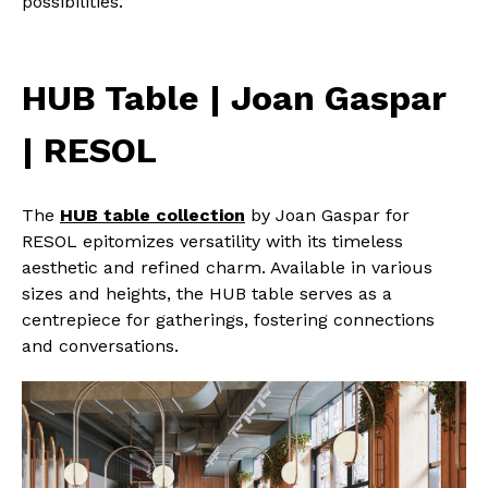
possibilities.
HUB Table | Joan Gaspar
| RESOL
The
HUB table collection
by Joan Gaspar for
RESOL epitomizes versatility with its timeless
aesthetic and refined charm. Available in various
sizes and heights, the HUB table serves as a
centrepiece for gatherings, fostering connections
and conversations.