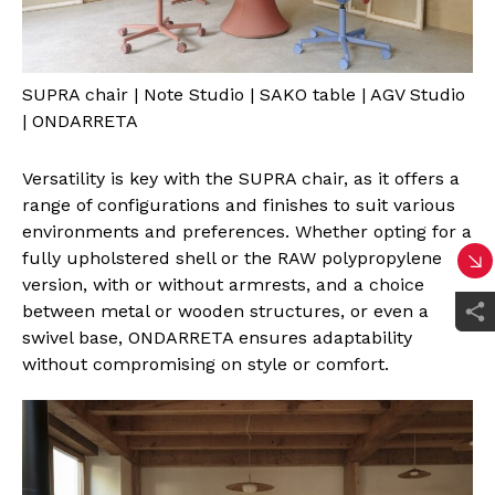
SUPRA chair | Note Studio | SAKO table | AGV Studio
| ONDARRETA
Versatility is key with the SUPRA chair, as it offers a
range of configurations and finishes to suit various
environments and preferences. Whether opting for a
fully upholstered shell or the RAW polypropylene
version, with or without armrests, and a choice
between metal or wooden structures, or even a
swivel base, ONDARRETA ensures adaptability
without compromising on style or comfort.