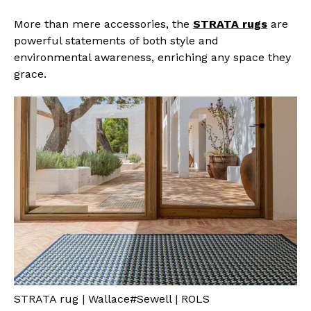
More than mere accessories, the
STRATA rugs
are
powerful statements of both style and
environmental awareness, enriching any space they
grace.
STRATA rug | Wallace#Sewell | ROLS