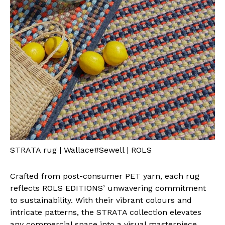
STRATA rug | Wallace#Sewell | ROLS
Crafted from post-consumer PET yarn, each rug
reflects ROLS EDITIONS’ unwavering commitment
to sustainability. With their vibrant colours and
intricate patterns, the STRATA collection elevates
any commercial space into a visual masterpiece