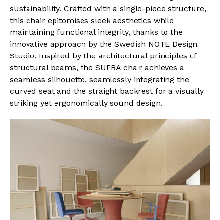
sustainability. Crafted with a single-piece structure,
this chair epitomises sleek aesthetics while
maintaining functional integrity, thanks to the
innovative approach by the Swedish NOTE Design
Studio. Inspired by the architectural principles of
structural beams, the SUPRA chair achieves a
seamless silhouette, seamlessly integrating the
curved seat and the straight backrest for a visually
striking yet ergonomically sound design.