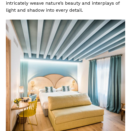
intricately weave nature’s beauty and interplays of
light and shadow into every detail.