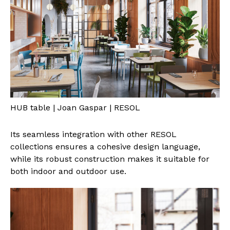
HUB table | Joan Gaspar | RESOL
Its seamless integration with other RESOL
collections ensures a cohesive design language,
while its robust construction makes it suitable for
both indoor and outdoor use.