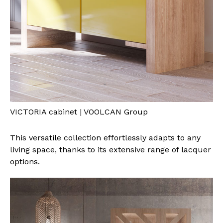
VICTORIA cabinet | VOOLCAN Group
This versatile collection effortlessly adapts to any
living space, thanks to its extensive range of lacquer
options.