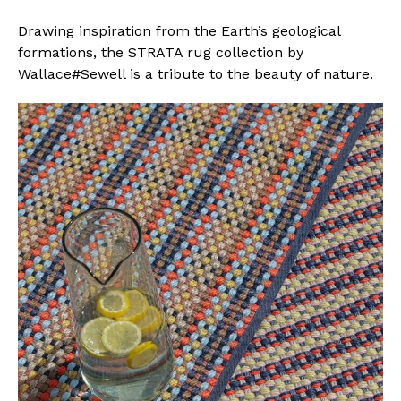
Drawing inspiration from the Earth’s geological
formations, the STRATA rug collection by
Wallace#Sewell is a tribute to the beauty of nature.