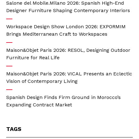
Salone del Mobile.Milano 2026: Spanish High-End
Designer Furniture Shaping Contemporary Interiors
Workspace Design Show London 2026: EXPORMIM
Brings Mediterranean Craft to Workspaces
Maison&Objet Paris 2026: RESOL, Designing Outdoor
Furniture for Real Life
Maison&Objet Paris 2026: VICAL Presents an Eclectic
Vision of Contemporary Living
Spanish Design Finds Firm Ground in Morocco’s
Expanding Contract Market
TAGS