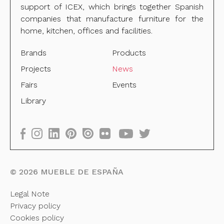
support of ICEX, which brings together Spanish
companies that manufacture furniture for the
home, kitchen, offices and facilities.
Brands
Products
Projects
News
Fairs
Events
Library
©
2026
MUEBLE DE ESPAÑA
Legal Note
Privacy policy
Cookies policy