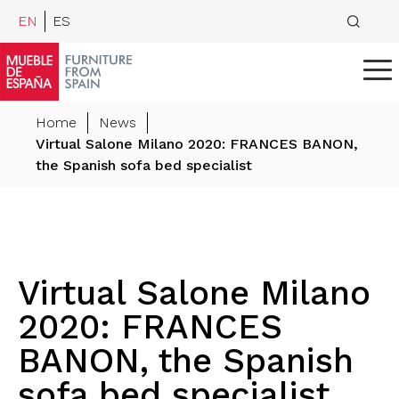
EN
ES
Home
News
Virtual Salone Milano 2020: FRANCES BANON,
the Spanish sofa bed specialist
Virtual Salone Milano
2020: FRANCES
BANON, the Spanish
sofa bed specialist