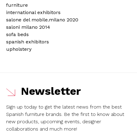
furniture
international exhibitors
salone del mobile.milano 2020
saloni milano 2014
sofa beds
spanish exhibitors
upholstery
Newsletter
Sign up today to get the latest news from the best
Spanish furniture brands.
Be the first to know about
new products, upcoming events, designer
collaborations and much more!