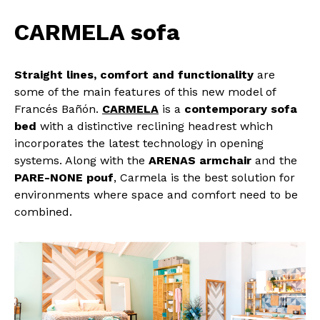
CARMELA sofa
Straight lines, comfort and functionality
are
some of the main features of this new model of
Francés Bañón.
CARMELA
is a
contemporary sofa
bed
with a distinctive reclining headrest which
incorporates the latest technology in opening
systems. Along with the
ARENAS armchair
and the
PARE-NONE pouf
, Carmela is the best solution for
environments where space and comfort need to be
combined.