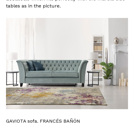
tables as in the picture.
GAVIOTA sofa. FRANCÉS BAÑÓN