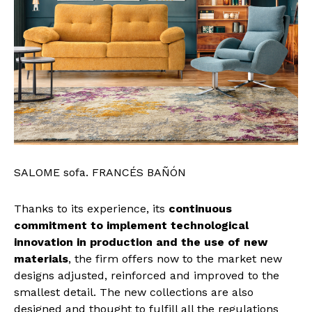
SALOME sofa. FRANCÉS BAÑÓN
Thanks to its experience, its
continuous
commitment to implement technological
innovation in production and the use of new
materials
, the firm offers now to the market new
designs adjusted, reinforced and improved to the
smallest detail. The new collections are also
designed and thought to fulfill all the regulations