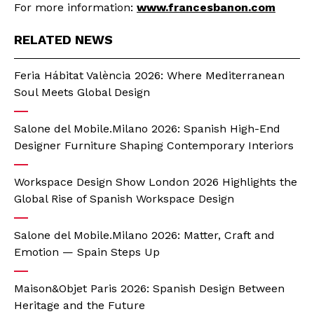
For more information:
www.francesbanon.com
RELATED NEWS
Feria Hábitat València 2026: Where Mediterranean
Soul Meets Global Design
Salone del Mobile.Milano 2026: Spanish High-End
Designer Furniture Shaping Contemporary Interiors
Workspace Design Show London 2026 Highlights the
Global Rise of Spanish Workspace Design
Salone del Mobile.Milano 2026: Matter, Craft and
Emotion — Spain Steps Up
Maison&Objet Paris 2026: Spanish Design Between
Heritage and the Future