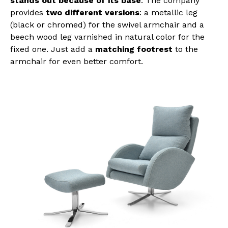
stands out because of its base
. The company
provides
two different versions
: a metallic leg
(black or chromed) for the swivel armchair and a
beech wood leg varnished in natural color for the
fixed one. Just add a
matching footrest
to the
armchair for even better comfort.