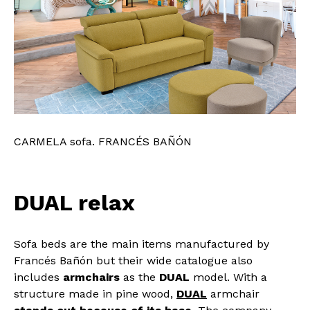
CARMELA sofa. FRANCÉS BAÑÓN
DUAL relax
Sofa beds are the main items manufactured by
Francés Bañón but their wide catalogue also
includes
armchairs
as the
DUAL
model. With a
structure made in pine wood,
DUAL
armchair