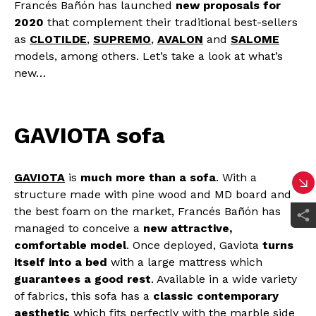
Francés Bañón has launched
new proposals for
2020
that complement their traditional best-sellers
as
CLOTILDE
,
SUPREMO
,
AVALON
and
SALOME
models, among others. Let’s take a look at what’s
new…
GAVIOTA sofa
GAVIOTA
is
much more than a sofa
. With a
structure made with pine wood and MD board and
the best foam on the market, Francés Bañón has
managed to conceive a
new attractive,
comfortable model
. Once deployed, Gaviota
turns
itself into a bed
with a large mattress which
guarantees a good rest
. Available in a wide variety
of fabrics, this sofa has a
classic contemporary
aesthetic
which fits perfectly with the marble side