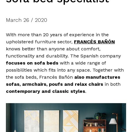
March 26 / 2020
With more than 20 years of experience in the
upholstered furniture sector,
FRANCÉS BAÑÓN
knows better than anyone about comfort,
functionality and durability. The Spanish company
focuses on sofa beds
with a wide range of
possibilities which fits into any space. Together with
the sofa beds, Francés Bañón
also manufactures
sofas, armchairs, poufs and relax chairs
in both
contemporary and classic styles
.