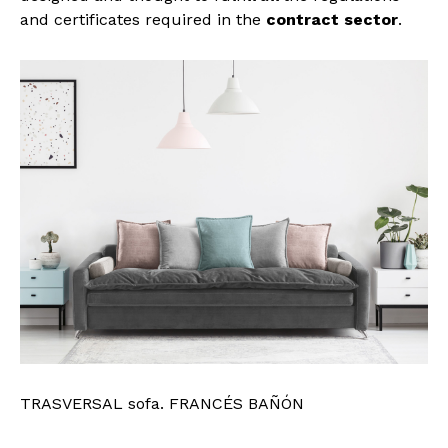
and certificates required in the
contract sector
.
TRASVERSAL sofa. FRANCÉS BAÑÓN