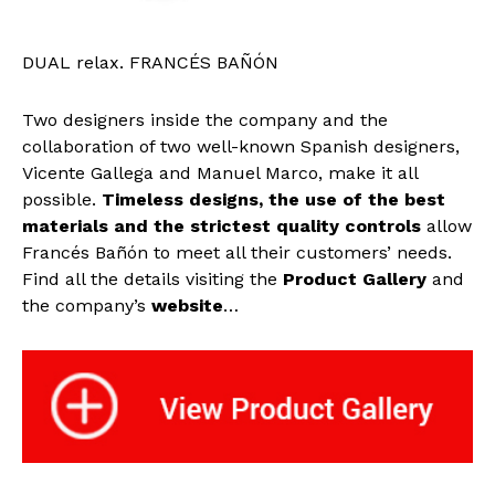
DUAL relax. FRANCÉS BAÑÓN
Two designers inside the company and the
collaboration of two well-known Spanish designers,
Vicente Gallega and Manuel Marco, make it all
possible.
Timeless designs, the use of the best
materials and the strictest quality controls
allow
Francés Bañón to meet all their customers’ needs.
Find all the details visiting the
Product Gallery
and
the company’s
website
…