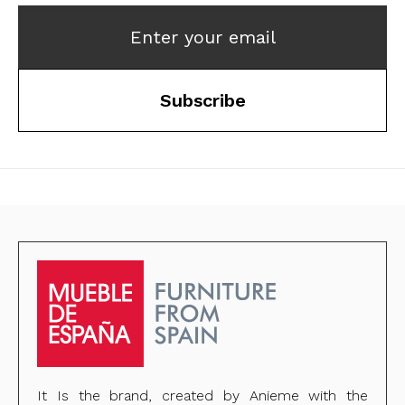
Enter your email
Subscribe
It Is the brand, created by Anieme with the