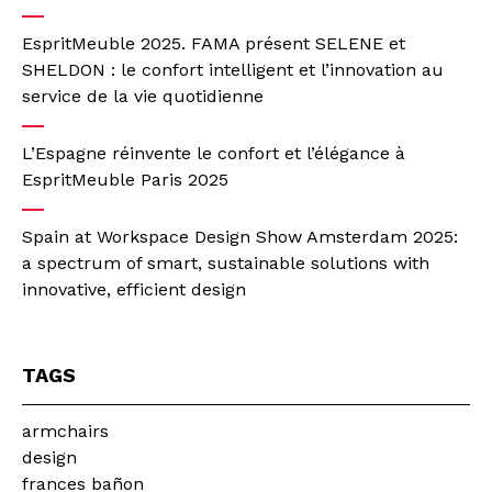
EspritMeuble 2025. FAMA présent SELENE et
SHELDON : le confort intelligent et l’innovation au
service de la vie quotidienne
L’Espagne réinvente le confort et l’élégance à
EspritMeuble Paris 2025
Spain at Workspace Design Show Amsterdam 2025:
a spectrum of smart, sustainable solutions with
innovative, efficient design
TAGS
armchairs
design
frances bañon