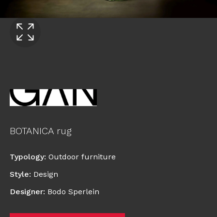
BOTANICA rug
Typology
:
Outdoor furniture
Style
:
Design
Designer
:
Bodo Sperlein