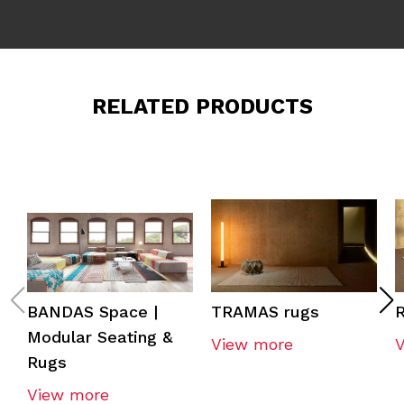
RELATED PRODUCTS
BANDAS Space |
TRAMAS rugs
R
Modular Seating &
View more
Rugs
View more