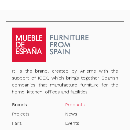
It Is the brand, created by Anieme with the
support of ICEX, which brings together Spanish
companies that manufacture furniture for the
home, kitchen, offices and facilities.
Brands
Products
Projects
News
Fairs
Events