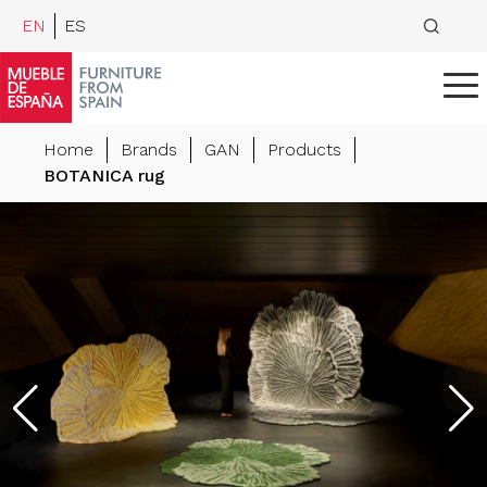
EN
ES
Home
Brands
GAN
Products
BOTANICA rug