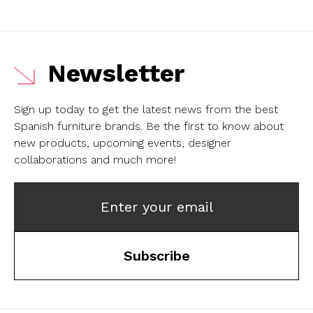
Newsletter
Sign up today to get the latest news from the best
Spanish furniture brands.
Be the first to know about
new products, upcoming events, designer
collaborations and much more!
Enter your email
Subscribe