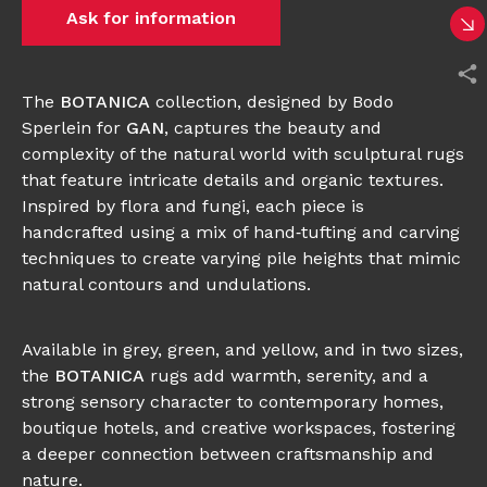
Ask for information
The
BOTANICA
collection, designed by Bodo
Sperlein for
GAN
, captures the beauty and
complexity of the natural world with sculptural rugs
that feature intricate details and organic textures.
Inspired by flora and fungi, each piece is
handcrafted using a mix of hand‑tufting and carving
techniques to create varying pile heights that mimic
natural contours and undulations.
Available in grey, green, and yellow, and in two sizes,
the
BOTANICA
rugs add warmth, serenity, and a
strong sensory character to contemporary homes,
boutique hotels, and creative workspaces, fostering
a deeper connection between craftsmanship and
nature.