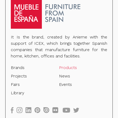
It Is the brand, created by Anieme with the
support of ICEX, which brings together Spanish
companies that manufacture furniture for the
home, kitchen, offices and facilities.
Brands
Products
Projects
News
Fairs
Events
Library