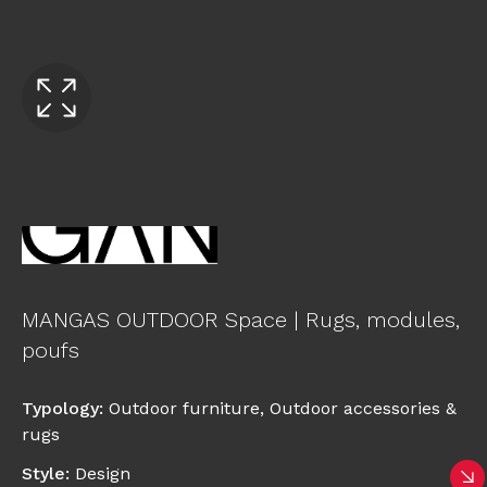
MANGAS OUTDOOR Space | Rugs, modules,
poufs
Typology
:
Outdoor furniture
,
Outdoor accessories &
rugs
Style
:
Design