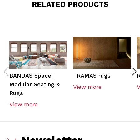
RELATED PRODUCTS
BANDAS Space |
TRAMAS rugs
R
Modular Seating &
View more
Rugs
View more