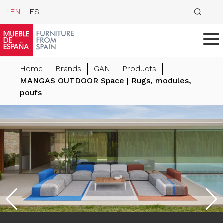
EN
ES
Home
Brands
GAN
Products
MANGAS OUTDOOR Space | Rugs, modules,
poufs