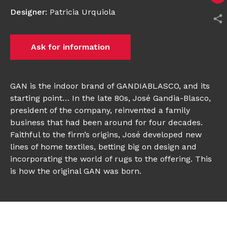
Designer
:
Patricia Urquiola
Ask for information
GAN is the indoor brand of GANDIABLASCO, and its
starting point… In the late 80s, José Gandia-Blasco,
president of the company, reinvented a family
business that had been around for four decades.
Faithful to the firm’s origins, José developed new
lines of home textiles, betting big on design and
incorporating the world of rugs to the offering. This
is how the original GAN was born.