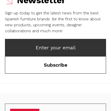
Newsletter
Sign up today to get the latest news from the best
Spanish furniture brands.
Be the first to know about
new products, upcoming events, designer
collaborations and much more!
Enter your email
Subscribe