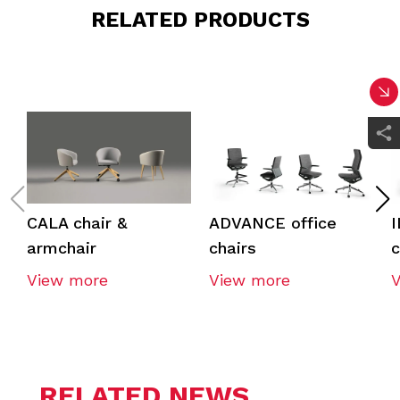
RELATED PRODUCTS
CALA chair &
ADVANCE office
I
armchair
chairs
c
View more
View more
RELATED NEWS