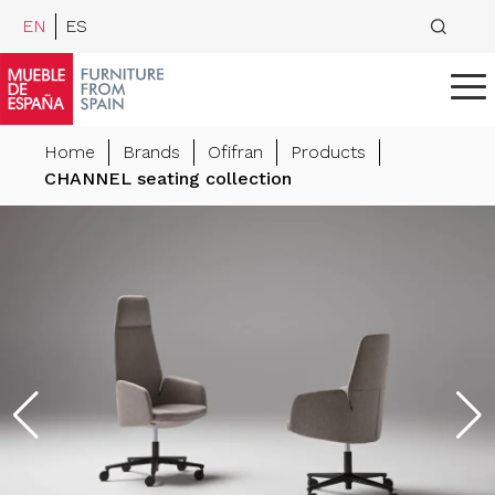
EN
ES
Home
Brands
Ofifran
Products
CHANNEL seating collection