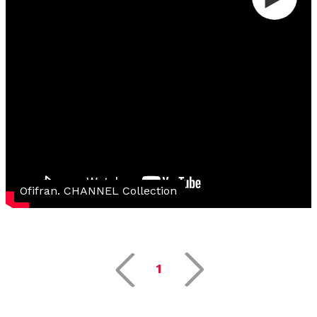
Ofifran. CHANNEL Collection
1