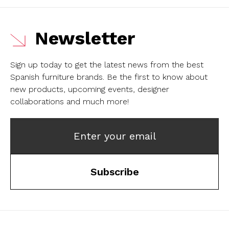
Newsletter
Sign up today to get the latest news from the best
Spanish furniture brands.
Be the first to know about
new products, upcoming events, designer
collaborations and much more!
Enter your email
Subscribe