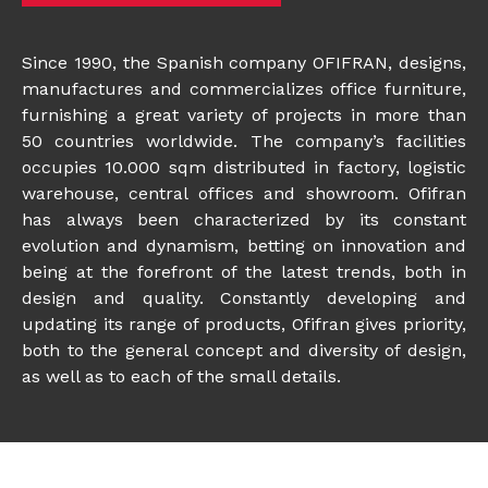
Since 1990, the Spanish company OFIFRAN, designs,
manufactures and commercializes office furniture,
furnishing a great variety of projects in more than
50 countries worldwide. The company’s facilities
occupies 10.000 sqm distributed in factory, logistic
warehouse, central offices and showroom. Ofifran
has always been characterized by its constant
evolution and dynamism, betting on innovation and
being at the forefront of the latest trends, both in
design and quality. Constantly developing and
updating its range of products, Ofifran gives priority,
both to the general concept and diversity of design,
as well as to each of the small details.