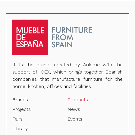
It Is the brand, created by Anieme with the
support of ICEX, which brings together Spanish
companies that manufacture furniture for the
home, kitchen, offices and facilities.
Brands
Products
Projects
News
Fairs
Events
Library