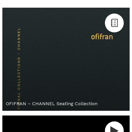
OFIFRAN – CHANNEL Seating Collection