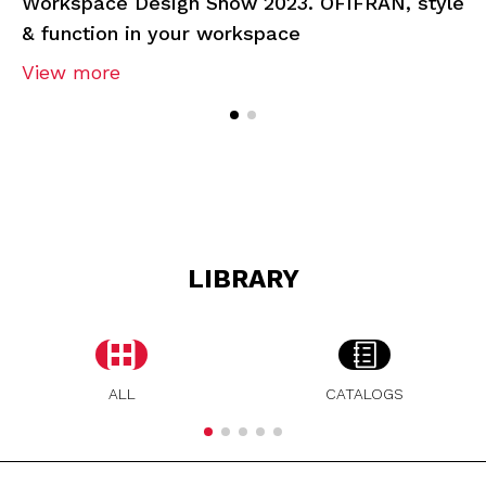
Workspace Design Show 2023. OFIFRAN, style
& function in your workspace
View more
LIBRARY
ALL
CATALOGS