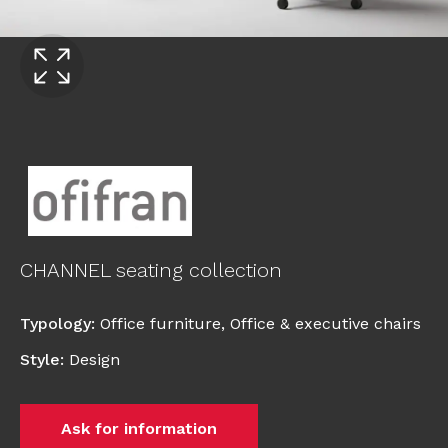
CHANNEL seating collection
Typology
:
Office furniture
,
Office & executive chairs
Style
:
Design
Ask for information