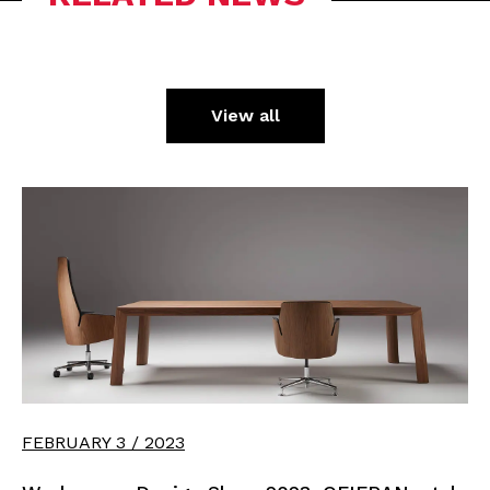
View all
FEBRUARY 3 / 2023