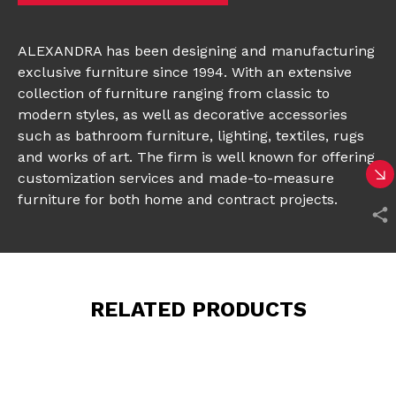
ALEXANDRA
has been designing and manufacturing
exclusive furniture since 1994. With an extensive
collection
of furniture ranging from classic to
modern styles, as well as decorative accessories
such as bathroom furniture, lighting, textiles, rugs
and works of art. The firm is well known for offering
customization services and made-to-measure
furniture for both home and contract projects.
RELATED PRODUCTS