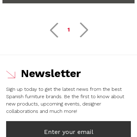
1
Newsletter
Sign up today to get the latest news from the best
Spanish furniture brands.
Be the first to know about
new products, upcoming events, designer
collaborations and much more!
Enter your email