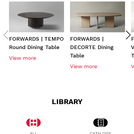
FORWARDS | TEMPO
FORWARDS |
Round Dining Table
DECORTE Dining
V
Table
T
View more
View more
LIBRARY
ALL
CATALOGS