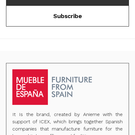
Subscribe
It Is the brand, created by Anieme with the
support of ICEX, which brings together Spanish
companies that manufacture furniture for the