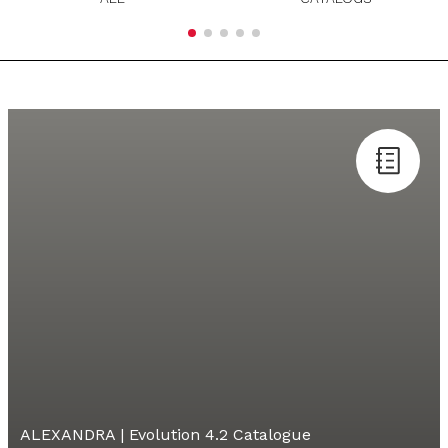
ALEXANDRA | Evolution 4.2 Catalogue