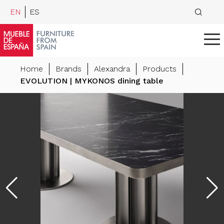
EN
ES
Home
Brands
Alexandra
Products
EVOLUTION | MYKONOS dining table