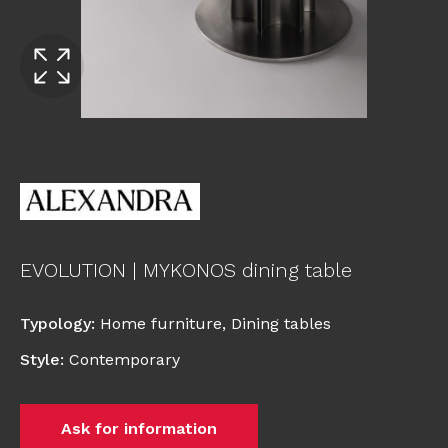
EVOLUTION | MYKONOS dining table
Typology
:
Home furniture
,
Dining tables
Style
:
Contemporary
Ask for information