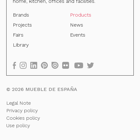
home, kitchen, offices and facilities.
Brands
Products
Projects
News
Fairs
Events
Library
©
2026
MUEBLE DE ESPAÑA
Legal Note
Privacy policy
Cookies policy
Use policy