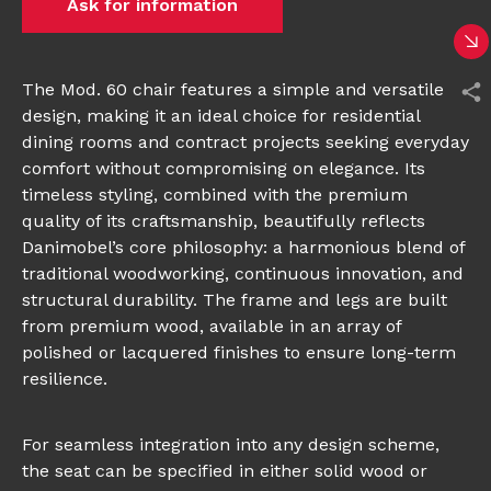
Ask for information
The Mod. 60 chair features a simple and versatile
design, making it an ideal choice for residential
dining rooms and contract projects seeking everyday
comfort without compromising on elegance. Its
timeless styling, combined with the premium
quality of its craftsmanship, beautifully reflects
Danimobel’s core philosophy: a harmonious blend of
traditional woodworking, continuous innovation, and
structural durability. The frame and legs are built
from premium wood, available in an array of
polished or lacquered finishes to ensure long-term
resilience.
For seamless integration into any design scheme,
the seat can be specified in either solid wood or