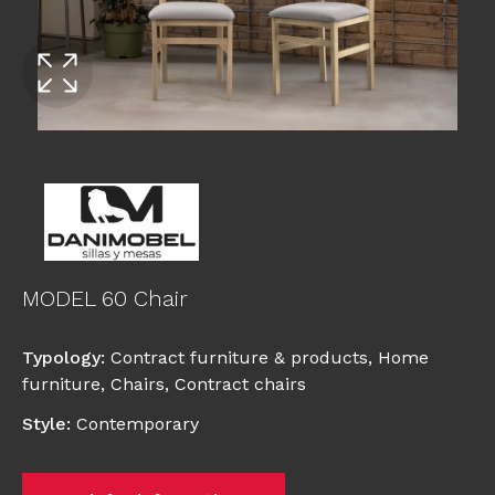
MODEL 60 Chair
Typology
:
Contract furniture & products
,
Home
furniture
,
Chairs
,
Contract chairs
Style
:
Contemporary