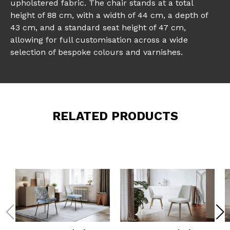
upholstered fabric. The chair stands at a total
height of 88 cm, with a width of 44 cm, a depth of
43 cm, and a standard seat height of 47 cm,
allowing for full customisation across a wide
selection of bespoke colours and varnishes.
RELATED PRODUCTS