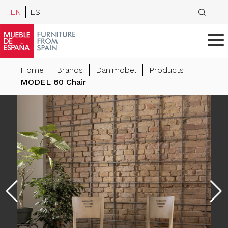
EN
ES
Home
Brands
Danimobel
Products
MODEL 60 Chair