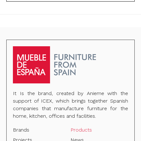
It Is the brand, created by Anieme with the
support of ICEX, which brings together Spanish
companies that manufacture furniture for the
home, kitchen, offices and facilities.
Brands
Products
Projects
News