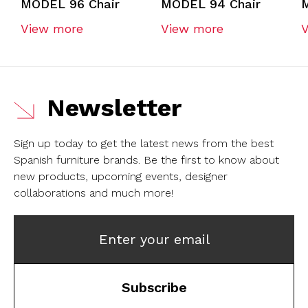
MODEL 96 Chair
MODEL 94 Chair
View more
View more
Newsletter
Sign up today to get the latest news from the best
Spanish furniture brands.
Be the first to know about
new products, upcoming events, designer
collaborations and much more!
Enter your email
Subscribe