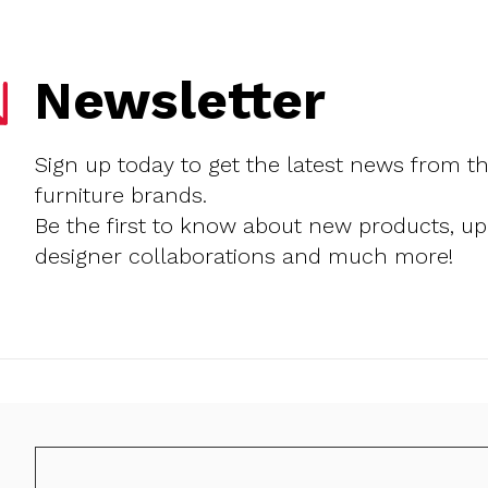
Newsletter
Sign up today to get the latest news from t
furniture brands.
Be the first to know about new products, u
designer collaborations and much more!