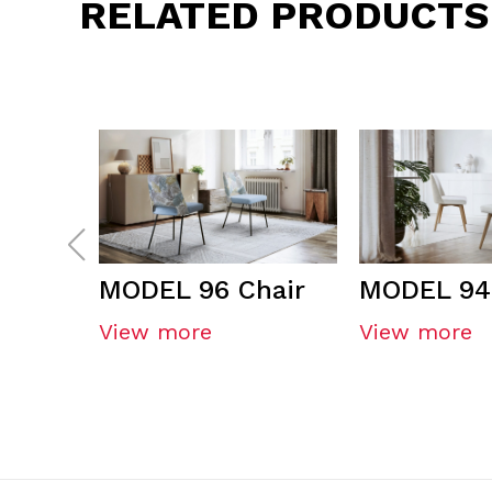
RELATED PRODUCTS
MODEL 96 Chair
MODEL 94
View more
View more