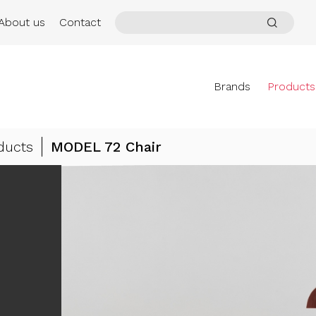
About us
Contact
Brands
Products
ducts
MODEL 72 Chair