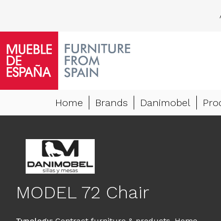
Home
Brands
Danimobel
Pro
MODEL 72 Chair
Typology
:
Contract furniture & products
,
Home