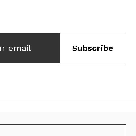
ur email
Subscribe