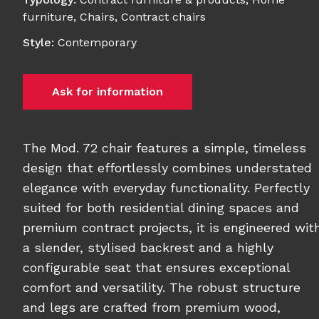
furniture
,
Chairs
,
Contract chairs
Style
:
Contemporary
Ask for information
The Mod. 72 chair features a simple, timeless
design that effortlessly combines understated
elegance with everyday functionality. Perfectly
suited for both residential dining spaces and
premium contract projects, it is engineered wit
a slender, stylised backrest and a highly
configurable seat that ensures exceptional
comfort and versatility. The robust structure
and legs are crafted from premium wood,