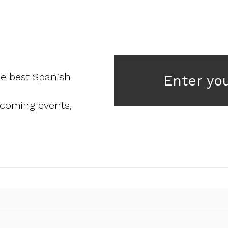
he best Spanish
Enter yo
pcoming events,