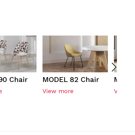
0 Chair
MODEL 82 Chair
MODEL
e
View more
View m