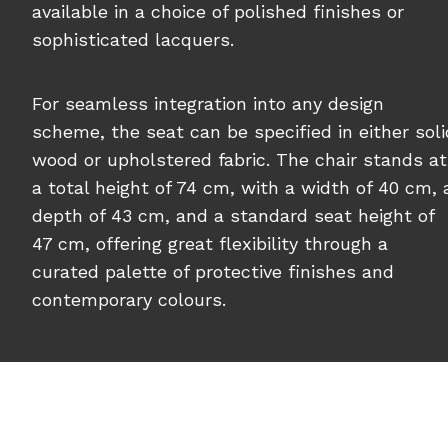
available in a choice of polished finishes or
sophisticated lacquers.
For seamless integration into any design
scheme, the seat can be specified in either soli
wood or upholstered fabric. The chair stands at
a total height of 74 cm, with a width of 40 cm, 
depth of 43 cm, and a standard seat height of
47 cm, offering great flexibility through a
curated palette of protective finishes and
contemporary colours.