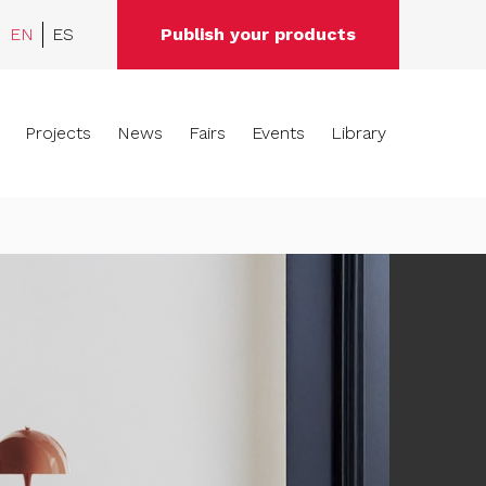
EN
ES
Publish your products
Projects
News
Fairs
Events
Library