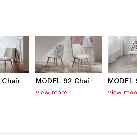
 Chair
MODEL 92 Chair
MODEL 9
View more
View mor