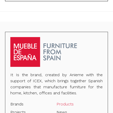
It Is the brand, created by Anieme with the
support of ICEX, which brings together Spanish
companies that manufacture furniture for the
home, kitchen, offices and facilities.
Brands
Products
Projects
News