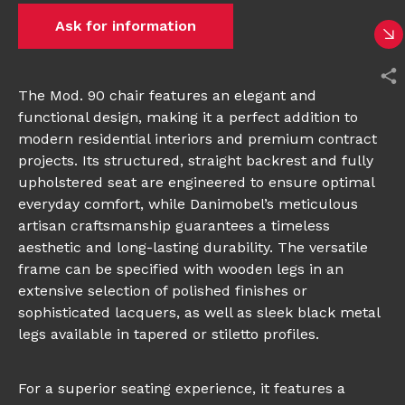
Ask for information
The Mod. 90 chair features an elegant and
functional design, making it a perfect addition to
modern residential interiors and premium contract
projects. Its structured, straight backrest and fully
upholstered seat are engineered to ensure optimal
everyday comfort, while Danimobel’s meticulous
artisan craftsmanship guarantees a timeless
aesthetic and long-lasting durability. The versatile
frame can be specified with wooden legs in an
extensive selection of polished finishes or
sophisticated lacquers, as well as sleek black metal
legs available in tapered or stiletto profiles.
For a superior seating experience, it features a