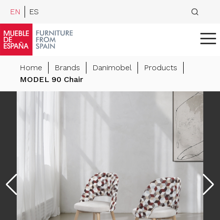
EN
ES
Home
Brands
Danimobel
Products
MODEL 90 Chair