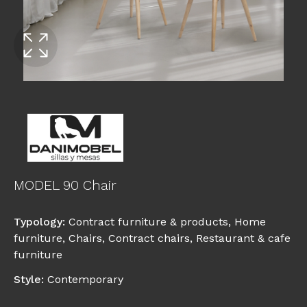
MODEL 90 Chair
Typology
:
Contract furniture & products
,
Home
furniture
,
Chairs
,
Contract chairs
,
Restaurant & cafe
furniture
Style
:
Contemporary