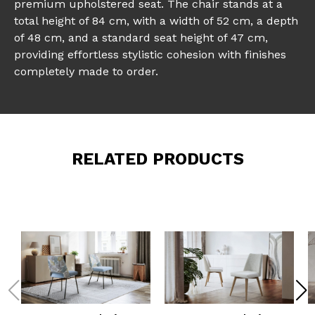
premium upholstered seat. The chair stands at a
total height of 84 cm, with a width of 52 cm, a depth
of 48 cm, and a standard seat height of 47 cm,
providing effortless stylistic cohesion with finishes
completely made to order.
RELATED PRODUCTS