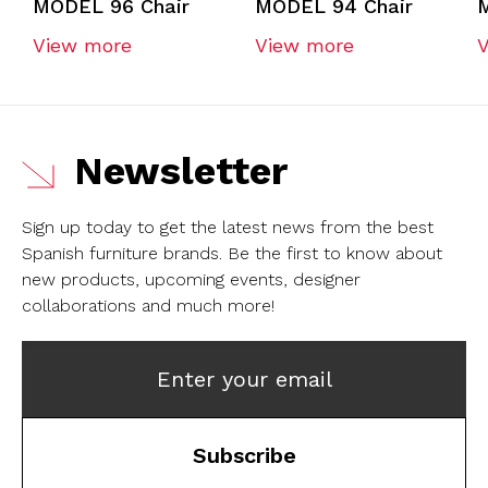
MODEL 96 Chair
MODEL 94 Chair
View more
View more
Newsletter
Sign up today to get the latest news from the best
Spanish furniture brands.
Be the first to know about
new products, upcoming events, designer
collaborations and much more!
Enter your email
Subscribe