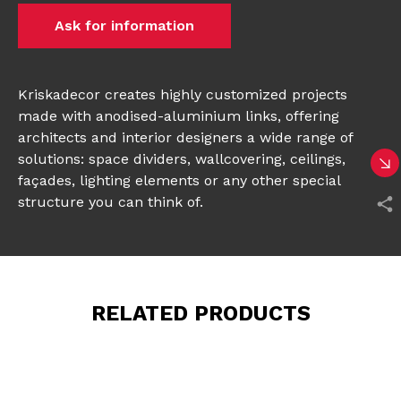
Ask for information
Kriskadecor creates highly customized projects
made with anodised-aluminium links, offering
architects and interior designers a wide range of
solutions: space dividers, wallcovering, ceilings,
façades, lighting elements or any other special
structure you can think of.
RELATED PRODUCTS