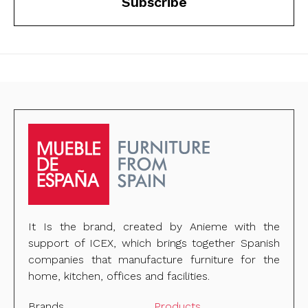
Subscribe
It Is the brand, created by Anieme with the
support of ICEX, which brings together Spanish
companies that manufacture furniture for the
home, kitchen, offices and facilities.
Brands
Products