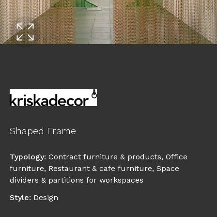
Shaped Frame
Typology
:
Contract furniture & products
,
Office
furniture
,
Restaurant & cafe furniture
,
Space
dividers & partitions for workspaces
Style
:
Design