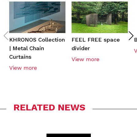
KHRONOS Collection
FEEL FREE space
| Metal Chain
divider
Curtains
View more
View more
RELATED NEWS