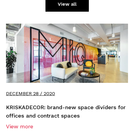
View all
DECEMBER 28 / 2020
KRISKADECOR: brand-new space dividers for
offices and contract spaces
View more