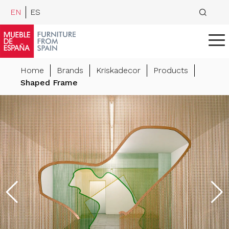
EN
ES
Home
Brands
Kriskadecor
Products
Shaped Frame