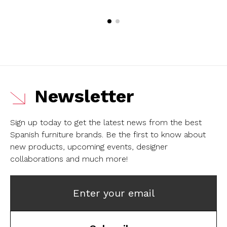
Newsletter
Sign up today to get the latest news from the best
Spanish furniture brands.
Be the first to know about
new products, upcoming events, designer
collaborations and much more!
Enter your email