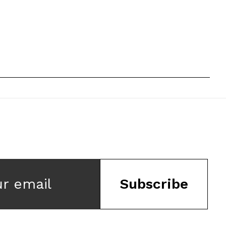
ur email
Subscribe