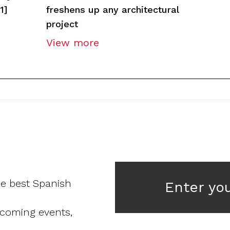
1]
freshens up any architectural
project
View more
he best Spanish
Enter yo
pcoming events,