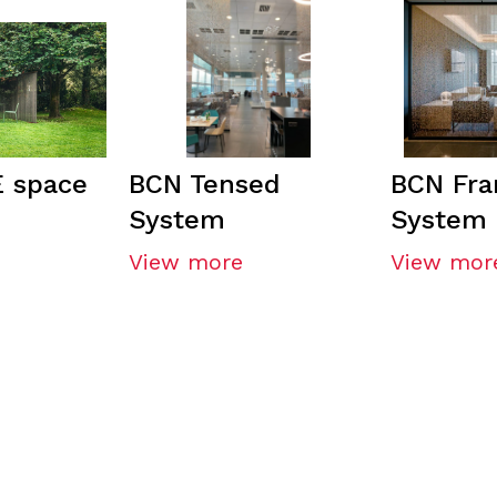
 space
BCN Tensed
BCN Fr
System
System
View more
View mor