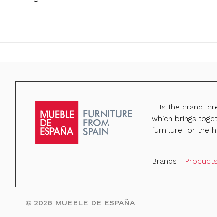
It Is the brand, c
which brings toge
furniture for the h
Brands
Product
©
2026
MUEBLE DE ESPAÑA