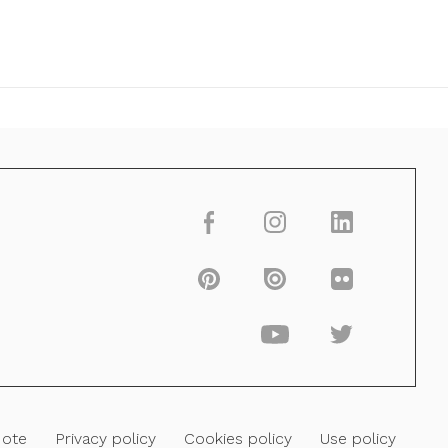
Note
Privacy policy
Cookies policy
Use policy