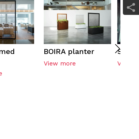
amed
BOIRA planter
Shap
View more
View m
e