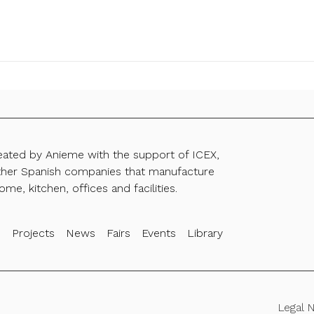
reated by Anieme with the support of ICEX,
ther Spanish companies that manufacture
ome, kitchen, offices and facilities.
s
Projects
News
Fairs
Events
Library
Legal 