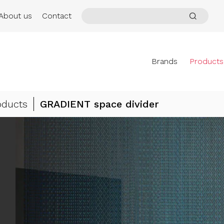
About us
Contact
Brands
Products
oducts
GRADIENT space divider