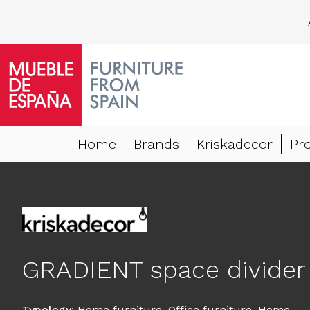
Home
Brands
Kriskadecor
Pr
GRADIENT space divider
Typology
:
Home furniture
,
Office furniture
,
Home