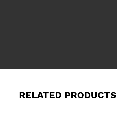
RELATED PRODUCTS