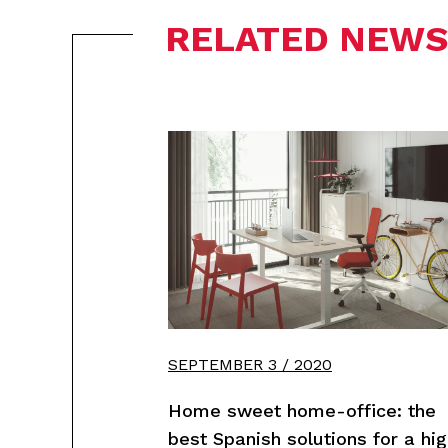
RELATED NEWS
SEPTEMBER 3 / 2020
Home sweet home-office: the
best Spanish solutions for a hig