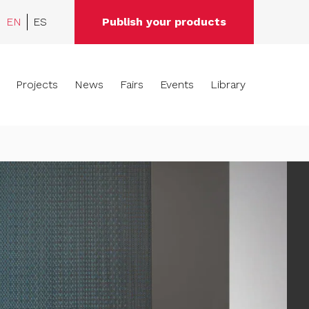
EN
ES
Publish your products
Projects
News
Fairs
Events
Library