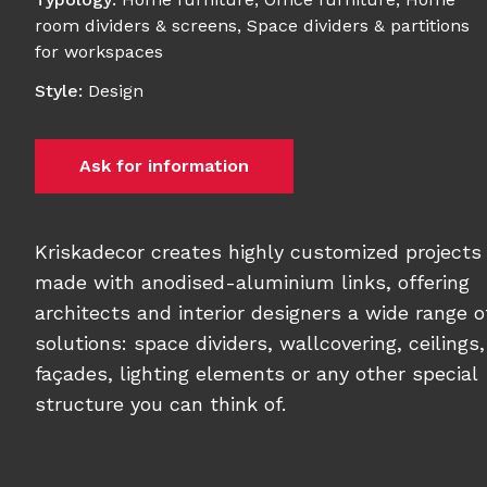
room dividers & screens
,
Space dividers & partitions
for workspaces
Style
:
Design
Ask for information
Kriskadecor creates highly customized projects
made with anodised-aluminium links, offering
architects and interior designers a wide range o
solutions: space dividers, wallcovering, ceilings,
façades, lighting elements or any other special
structure you can think of.