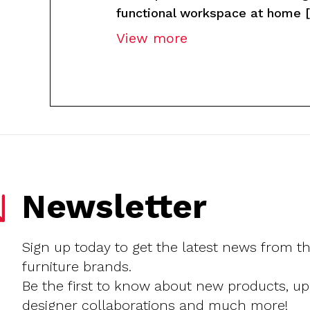
functional workspace at home [
View more
Newsletter
Sign up today to get the latest news from t
furniture brands.
Be the first to know about new products, u
designer collaborations and much more!