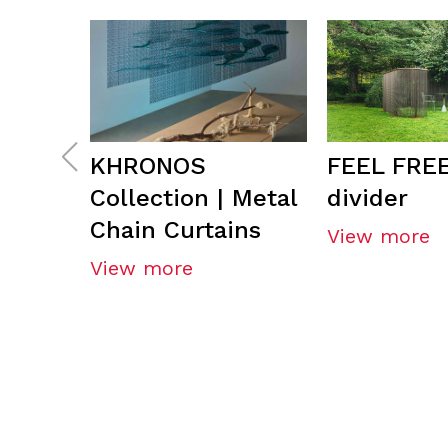
KHRONOS
FEEL FREE
Collection | Metal
divider
Chain Curtains
View more
View more