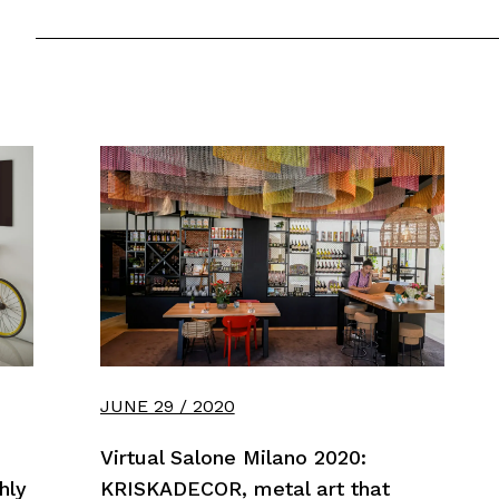
JUNE 29 / 2020
Virtual Salone Milano 2020:
hly
KRISKADECOR, metal art that