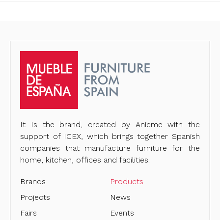
It Is the brand, created by Anieme with the
support of ICEX, which brings together Spanish
companies that manufacture furniture for the
home, kitchen, offices and facilities.
Brands
Products
Projects
News
Fairs
Events