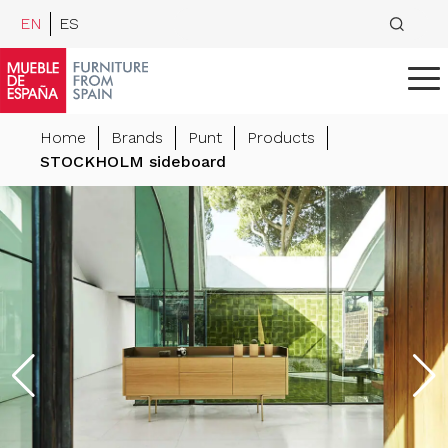
EN
ES
Home
Brands
Punt
Products
STOCKHOLM sideboard