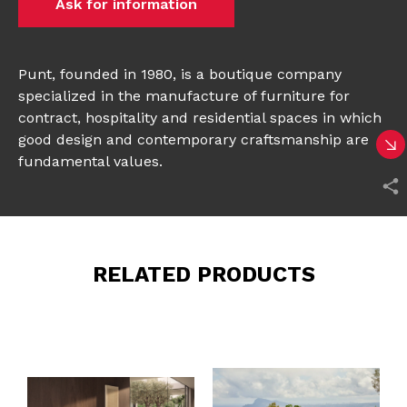
Ask for information
Punt, founded in 1980, is a boutique company
specialized in the manufacture of furniture for
contract, hospitality and residential spaces in which
good design and contemporary craftsmanship are
fundamental values.
RELATED PRODUCTS