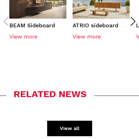
BEAM Sideboard
ATRIO sideboard
View more
View more
RELATED NEWS
View all