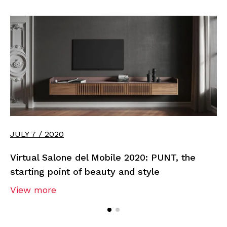
JULY 7 / 2020
Virtual Salone del Mobile 2020: PUNT, the
starting point of beauty and style
View more