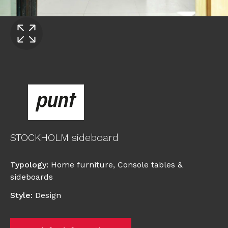
STOCKHOLM sideboard
Typology
:
Home furniture
,
Console tables &
sideboards
Style
:
Design