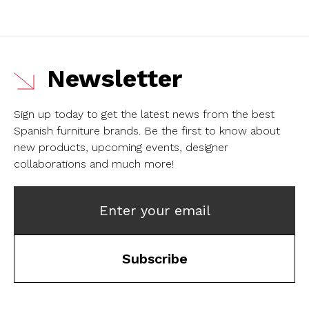
Newsletter
Sign up today to get the latest news from the best
Spanish furniture brands.
Be the first to know about
new products, upcoming events, designer
collaborations and much more!
Enter your email
Subscribe